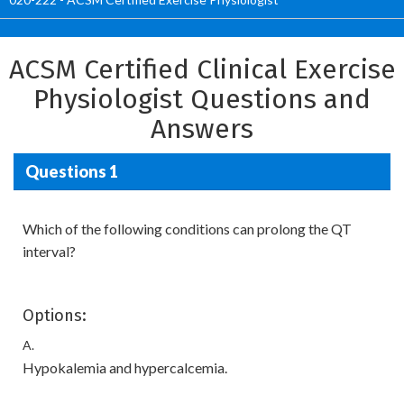
ACSM Certified Clinical Exercise
Physiologist Questions and
Answers
Questions 1
Which of the following conditions can prolong the QT
interval?
Options:
A.
Hypokalemia and hypercalcemia.