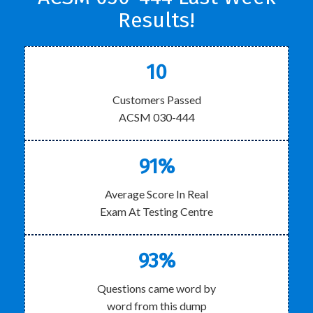
Results!
10
Customers Passed
ACSM 030-444
91%
Average Score In Real
Exam At Testing Centre
93%
Questions came word by
word from this dump