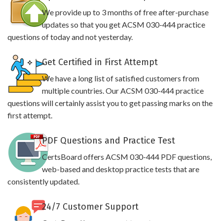
We provide up to 3 months of free after-purchase
updates so that you get ACSM 030-444 practice
questions of today and not yesterday.
Get Certified in First Attempt
We have a long list of satisfied customers from
multiple countries. Our ACSM 030-444 practice
questions will certainly assist you to get passing marks on the
first attempt.
PDF Questions and Practice Test
CertsBoard offers ACSM 030-444 PDF questions,
web-based and desktop practice tests that are
consistently updated.
24/7 Customer Support