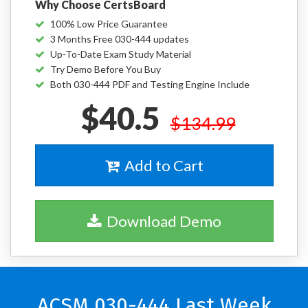
Why Choose CertsBoard
100% Low Price Guarantee
3 Months Free 030-444 updates
Up-To-Date Exam Study Material
Try Demo Before You Buy
Both 030-444 PDF and Testing Engine Include
$40.5
$134.99
Add to Cart
Download Demo
ACSM 030-444 Last Week