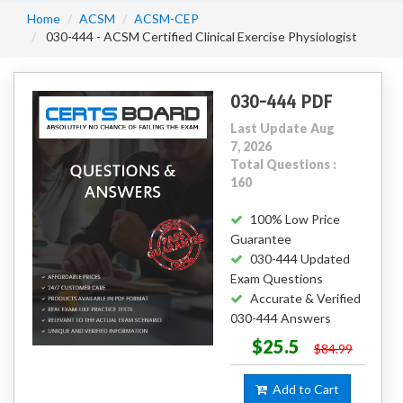
Home
ACSM
ACSM-CEP
030-444 - ACSM Certified Clinical Exercise Physiologist
030-444 PDF
Last Update Aug
7, 2026
Total Questions :
160
100% Low Price
Guarantee
030-444 Updated
Exam Questions
Accurate & Verified
030-444 Answers
$25.5
$84.99
Add to Cart