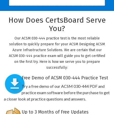
How Does CertsBoard Serve
You?
Our ACSM 030-444 practice test is the most reliable
solution to quickly prepare for your ACSM Designing ACSM
Azure Infrastructure Solutions. We are certain that our
ACSM 030-444 practice exam will guide you to get certified
on the first try. Here is how we serve you to prepare
successfully:
Free Demo of ACSM 030-444 Practice Test
Try a free demo of our ACSM 030-444 PDF and
practice exam software before the purchase to get
a closer look at practice questions and answers.
Up to 3 Months of Free Updates