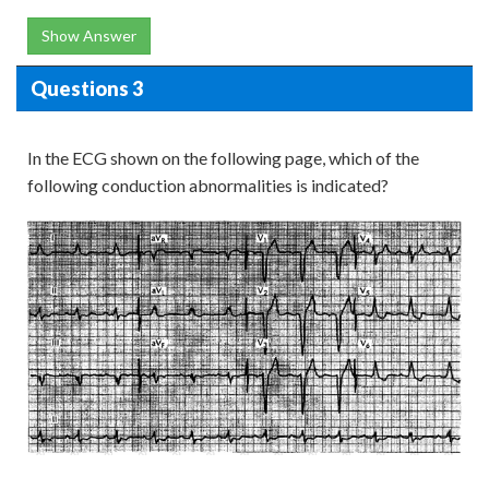
Show Answer
Questions 3
In the ECG shown on the following page, which of the
following conduction abnormalities is indicated?