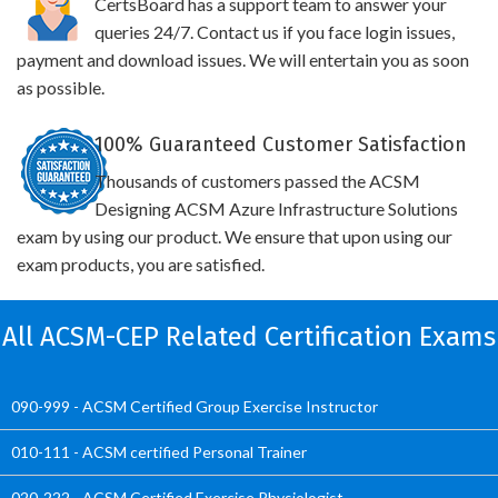
CertsBoard has a support team to answer your
queries 24/7. Contact us if you face login issues,
payment and download issues. We will entertain you as soon
as possible.
100% Guaranteed Customer Satisfaction
Thousands of customers passed the ACSM
Designing ACSM Azure Infrastructure Solutions
exam by using our product. We ensure that upon using our
exam products, you are satisfied.
All ACSM-CEP Related Certification Exams
090-999 - ACSM Certified Group Exercise Instructor
010-111 - ACSM certified Personal Trainer
020-222 - ACSM Certified Exercise Physiologist