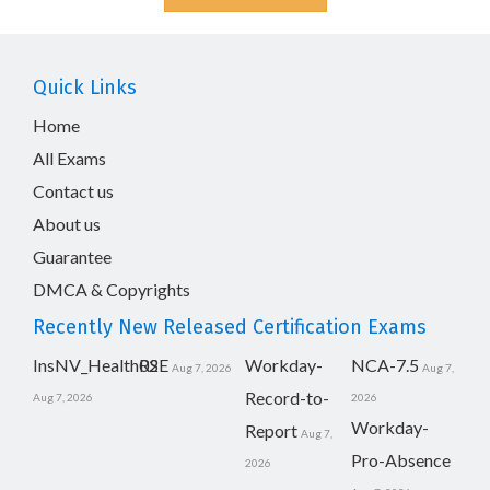
Quick Links
Home
All Exams
Contact us
About us
Guarantee
DMCA & Copyrights
Recently New Released Certification Exams
InsNV_Health02
RSE
Workday-
NCA-7.5
Aug 7, 2026
Aug 7,
Record-to-
Aug 7, 2026
2026
Workday-
Report
Aug 7,
Pro-Absence
2026