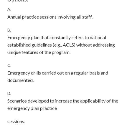
A.
Annual practice sessions involving all staff.
B.
Emergency plan that constantly refers to national
established guidelines (e.g., ACLS) without addressing
unique features of the program.
C.
Emergency drills carried out on a regular basis and
documented.
D.
Scenarios developed to increase the applicability of the
emergency plan practice
sessions.