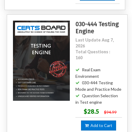
030-444 Testing
Engine
Last Update Aug 7,
2026
Total Questions :
160
Real Exam
Environment
030-444 Testing
Mode and Practice Mode
Question Selection
in Test engine
$28.5
$94.99
Add to Cart