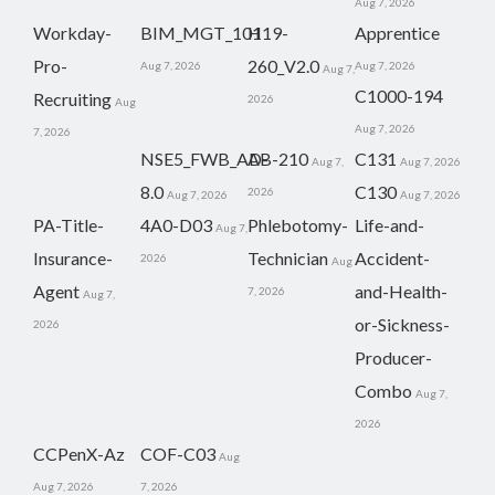
Aug 7, 2026
Workday-
BIM_MGT_101
H19-
Apprentice
Pro-
260_V2.0
Aug 7, 2026
Aug 7, 2026
Aug 7,
C1000-194
Recruiting
2026
Aug
Aug 7, 2026
7, 2026
NSE5_FWB_AD-
AB-210
C131
Aug 7,
Aug 7, 2026
8.0
C130
2026
Aug 7, 2026
Aug 7, 2026
PA-Title-
4A0-D03
Phlebotomy-
Life-and-
Aug 7,
Insurance-
Technician
Accident-
2026
Aug
Agent
and-Health-
7, 2026
Aug 7,
or-Sickness-
2026
Producer-
Combo
Aug 7,
2026
CCPenX-Az
COF-C03
Aug
Aug 7, 2026
7, 2026