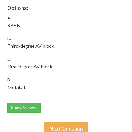
Options:
A.
RBBB.
B.
Third-degree AV block.
C.
First-degree AV block.
D.
Mobitz I.
Show Answer
Next Question