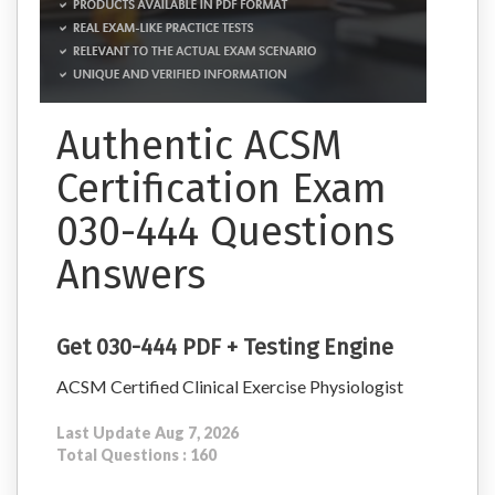
Authentic ACSM
Certification Exam
030-444 Questions
Answers
Get 030-444 PDF + Testing Engine
ACSM Certified Clinical Exercise Physiologist
Last Update Aug 7, 2026
Total Questions : 160