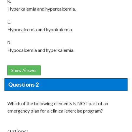
B.
Hyperkalemia and hypercalcemia.
C.
Hypocalcemia and hypokalemia.
D.
Hypocalcemia and hyperkalemia.
Show Answer
Questions 2
Which of the following elements is NOT part of an
emergency plan for a clinical exercise program?
Options: