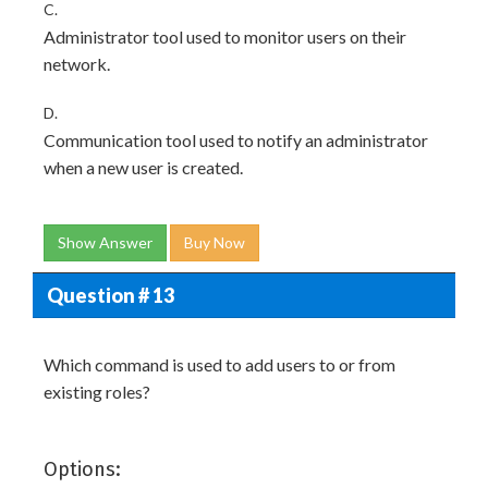
C.
Administrator tool used to monitor users on their
network.
D.
Communication tool used to notify an administrator
when a new user is created.
Show Answer
Buy Now
Question # 13
Which command is used to add users to or from
existing roles?
Options: