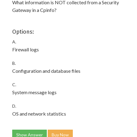
What information is NOT collected from a Security
Gateway in a Cpinfo?
Options:
A.
Firewall logs
B.
Configuration and database files
C.
System message logs
D.
OS and network statistics
Show Answer
Buy Now