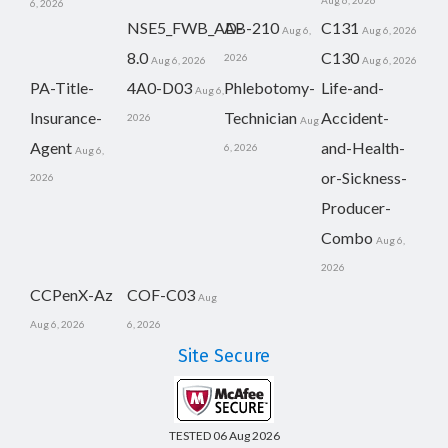
Aug 6, 2026
6, 2026
NSE5_FWB_AD-
AB-210
C131
Aug 6,
Aug 6, 2026
8.0
C130
2026
Aug 6, 2026
Aug 6, 2026
PA-Title-
4A0-D03
Phlebotomy-
Life-and-
Aug 6,
Insurance-
Technician
Accident-
2026
Aug
Agent
and-Health-
6, 2026
Aug 6,
or-Sickness-
2026
Producer-
Combo
Aug 6,
2026
CCPenX-Az
COF-C03
Aug
Aug 6, 2026
6, 2026
Site Secure
TESTED 06 Aug 2026