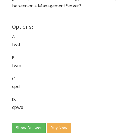
be seen on a Management Server?
Options:
A.
fwd
B.
fwm
C.
cpd
D.
cpwd
Show Answer
Buy Now