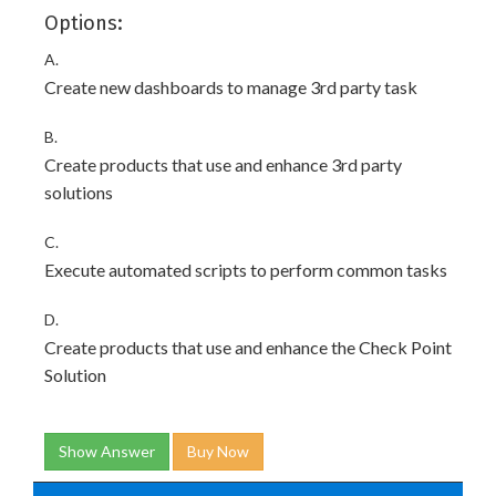
Options:
A.
Create new dashboards to manage 3rd party task
B.
Create products that use and enhance 3rd party
solutions
C.
Execute automated scripts to perform common tasks
D.
Create products that use and enhance the Check Point
Solution
Show Answer
Buy Now