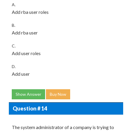
A.
Add rba user
roles
B.
Add rba user
C.
Add user
roles
D.
Add user
Show Answer
Buy Now
Question # 14
The system administrator of a company is trying to