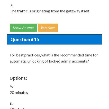
D.
The traffic is originating from the gateway itself.
Show Answer
Buy Now
Question # 15
For best practices, what is the recommended time for
automatic unlocking of locked admin accounts?
Options:
A.
20 minutes
B.