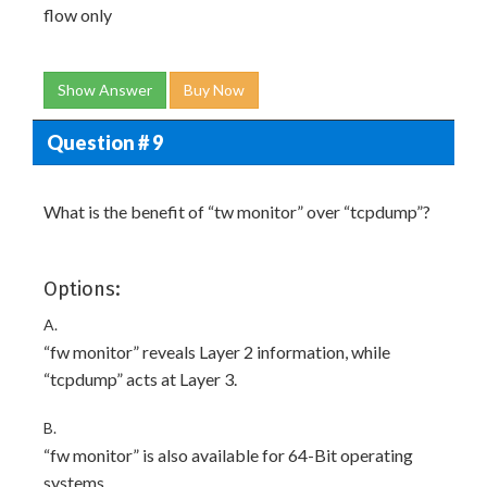
flow only
Show Answer
Buy Now
Question # 9
What is the benefit of “tw monitor” over “tcpdump”?
Options:
A.
“fw monitor” reveals Layer 2 information, while
“tcpdump” acts at Layer 3.
B.
“fw monitor” is also available for 64-Bit operating
systems.