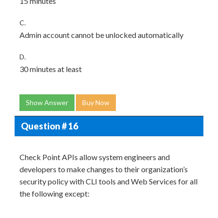
15 minutes
C.
Admin account cannot be unlocked automatically
D.
30 minutes at least
Show Answer
Buy Now
Question # 16
Check Point APIs allow system engineers and
developers to make changes to their organization’s
security policy with CLI tools and Web Services for all
the following except: