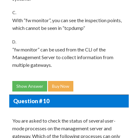
C.
With “fw monitor”, you can see the inspection points,
which cannot be seen in “tcpdump”
D.
“fw monitor” can be used from the CLI of the
Management Server to collect information from
multiple gateways.
Show Answer
Buy Now
Question # 10
You are asked to check the status of several user-
mode processes on the management server and
gateway. Which of the following processes can only