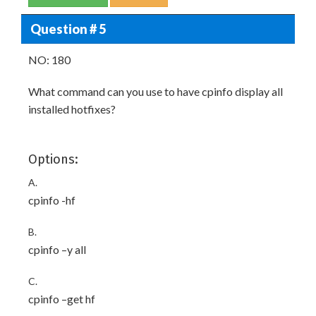
Question # 5
NO: 180
What command can you use to have cpinfo display all
installed hotfixes?
Options:
A.
cpinfo -hf
B.
cpinfo –y all
C.
cpinfo –get hf