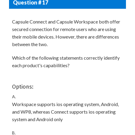
Question # 17
Capsule Connect and Capsule Workspace both offer
secured connection for remote users who are using
their mobile devices. However, there are differences
between the two.
Which of the following statements correctly identify
each product's capabilities?
Options:
A.
Workspace supports ios operating system, Android,
and WP8, whereas Connect supports ios operating
system and Android only
B.