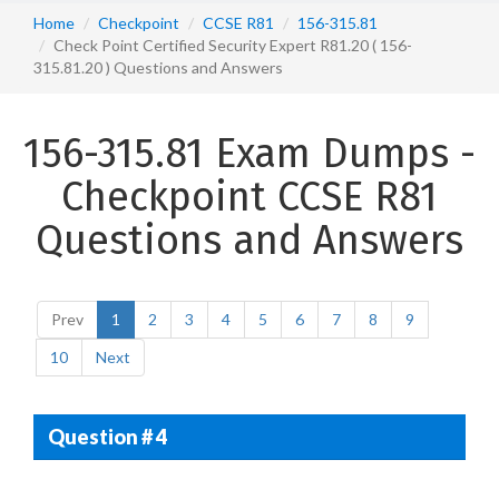
Home
Checkpoint
CCSE R81
156-315.81
Check Point Certified Security Expert R81.20 ( 156-
315.81.20 ) Questions and Answers
156-315.81 Exam Dumps -
Checkpoint CCSE R81
Questions and Answers
Prev
1
2
3
4
5
6
7
8
9
10
Next
Question # 4