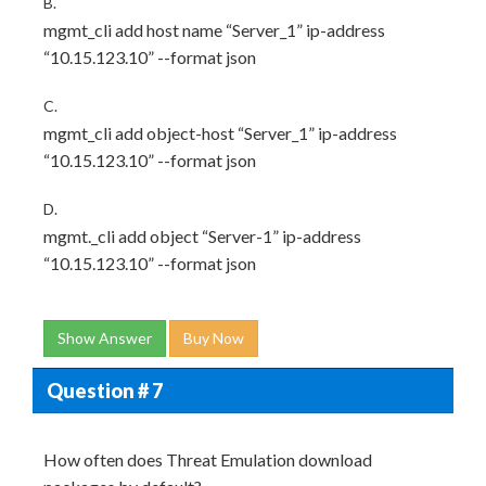
B.
mgmt_cli add host name “Server_1” ip-address
“10.15.123.10” --format json
C.
mgmt_cli add object-host “Server_1” ip-address
“10.15.123.10” --format json
D.
mgmt._cli add object “Server-1” ip-address
“10.15.123.10” --format json
Show Answer
Buy Now
Question # 7
How often does Threat Emulation download