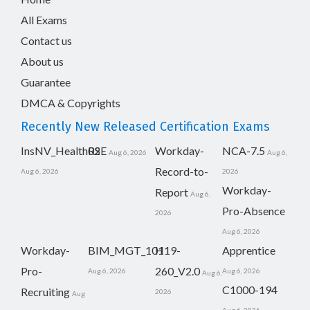
All Exams
Contact us
About us
Guarantee
DMCA & Copyrights
Recently New Released Certification Exams
InsNV_Health02
RSE
Workday-
NCA-7.5
Aug 6, 2026
Aug 6,
Record-to-
Aug 6, 2026
2026
Workday-
Report
Aug 6,
Pro-Absence
2026
Aug 6, 2026
Workday-
BIM_MGT_101
H19-
Apprentice
Pro-
260_V2.0
Aug 6, 2026
Aug 6, 2026
Aug 6,
C1000-194
Recruiting
2026
Aug