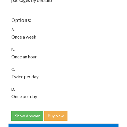
packages by default?
Options:
A.
Once a week
B.
Once an hour
C.
Twice per day
D.
Once per day
Show Answer
Buy Now