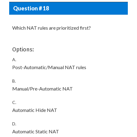
Question # 18
Which NAT rules are prioritized first?
Options:
A.
Post-Automatic/Manual NAT rules
B.
Manual/Pre-Automatic NAT
C.
Automatic Hide NAT
D.
Automatic Static NAT