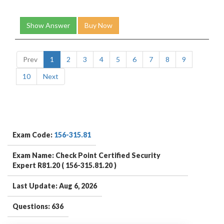
Show Answer
Buy Now
Prev
1
2
3
4
5
6
7
8
9
10
Next
Exam Code:
156-315.81
Exam Name: Check Point Certified Security
Expert R81.20 ( 156-315.81.20 )
Last Update: Aug 6, 2026
Questions: 636