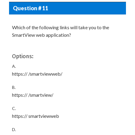
Question # 11
Which of the following links will take you to the
SmartView web application?
Options:
A.
https://
/smartviewweb/
B.
https://
/smartview/
C.
https://
smartviewweb
D.