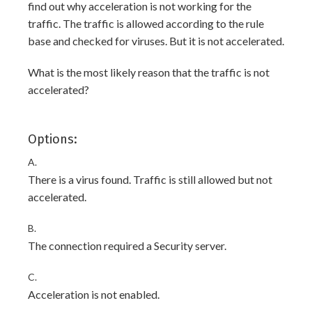
find out why acceleration is not working for the
traffic. The traffic is allowed according to the rule
base and checked for viruses. But it is not accelerated.
What is the most likely reason that the traffic is not
accelerated?
Options:
A.
There is a virus found. Traffic is still allowed but not
accelerated.
B.
The connection required a Security server.
C.
Acceleration is not enabled.