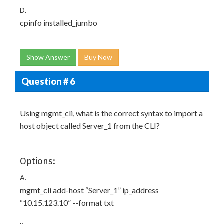
D.
cpinfo installed_jumbo
Show Answer
Buy Now
Question # 6
Using mgmt_cli, what is the correct syntax to import a
host object called Server_1 from the CLI?
Options:
A.
mgmt_cli add-host “Server_1” ip_address
“10.15.123.10” --format txt