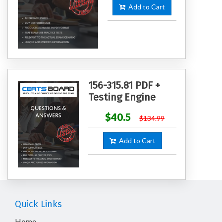
Add to Cart
156-315.81 PDF +
Testing Engine
$40.5
$134.99
Add to Cart
Quick Links
Home