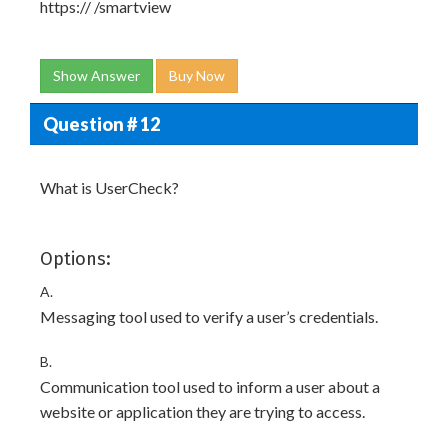
https://
/smartview
Show Answer
Buy Now
Question # 12
What is UserCheck?
Options:
A.
Messaging tool used to verify a user’s credentials.
B.
Communication tool used to inform a user about a
website or application they are trying to access.