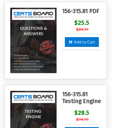
156-315.81 PDF
$25.5
$84.99
Add to Cart
156-315.81
Testing Engine
$28.5
$94.99