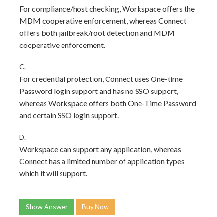
For compliance/host checking, Workspace offers the
MDM cooperative enforcement, whereas Connect
offers both jailbreak/root detection and MDM
cooperative enforcement.
C.
For credential protection, Connect uses One-time
Password login support and has no SSO support,
whereas Workspace offers both One-Time Password
and certain SSO login support.
D.
Workspace can support any application, whereas
Connect has a limited number of application types
which it will support.
Show Answer
Buy Now