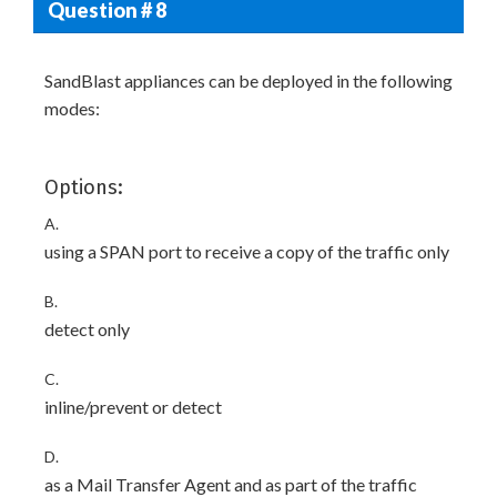
Question # 8
SandBlast appliances can be deployed in the following
modes:
Options:
A.
using a SPAN port to receive a copy of the traffic only
B.
detect only
C.
inline/prevent or detect
D.
as a Mail Transfer Agent and as part of the traffic