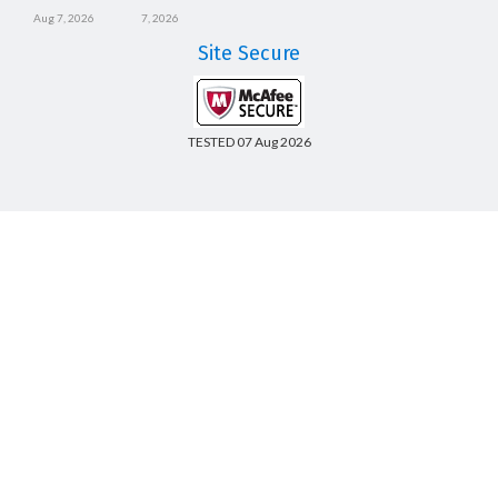
Aug 7, 2026
7, 2026
Site Secure
TESTED 07 Aug 2026
Copyright © 2014-2026 CertsBoard. All Rights Reserved