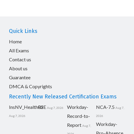
Quick Links
Home
All Exams
Contact us
About us
Guarantee
DMCA & Copyrights
Recently New Released Certification Exams
InsNV_Health02
RSE
Workday-
NCA-7.5
Aug 7, 2026
Aug 7,
Record-to-
Aug 7, 2026
2026
Workday-
Report
Aug 7,
Pro-Absence
2026