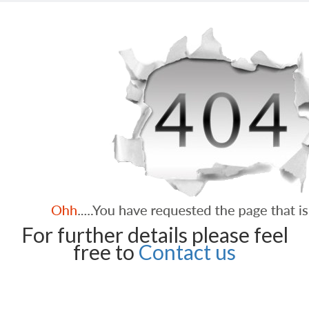
For further details please feel
free to
Contact us