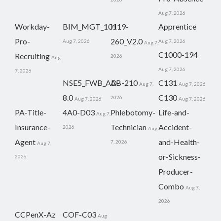
Aug 7, 2026
Workday-
BIM_MGT_101
H19-
Apprentice
Pro-
260_V2.0
Aug 7, 2026
Aug 7, 2026
Aug 7,
C1000-194
Recruiting
2026
Aug
Aug 7, 2026
7, 2026
NSE5_FWB_AD-
AB-210
C131
Aug 7,
Aug 7, 2026
8.0
C130
2026
Aug 7, 2026
Aug 7, 2026
PA-Title-
4A0-D03
Phlebotomy-
Life-and-
Aug 7,
Insurance-
Technician
Accident-
2026
Aug
Agent
and-Health-
7, 2026
Aug 7,
or-Sickness-
2026
Producer-
Combo
Aug 7,
2026
CCPenX-Az
COF-C03
Aug