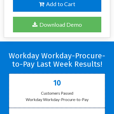
Add to Cart
Download Demo
Workday Workday-Procure-
to-Pay Last Week Results!
10
Customers Passed
Workday Workday-Procure-to-Pay