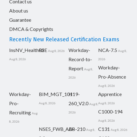
Contact us
About us
Guarantee
DMCA & Copyrights
Recently New Released Certification Exams
InsNV_Health02
RSE
Workday-
NCA-7.5
Aug 8, 2026
Aug 8,
Record-to-
Aug 8, 2026
2026
Workday-
Report
Aug 8,
Pro-Absence
2026
Aug 8, 2026
Workday-
BIM_MGT_101
H19-
Apprentice
Pro-
260_V2.0
Aug 8, 2026
Aug 8, 2026
Aug 8,
C1000-194
Recruiting
2026
Aug
Aug 8, 2026
8, 2026
NSE5_FWB_AD-
AB-210
C131
Aug 8,
Aug 8, 2026