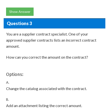
Show Answer
Questions 3
You are a supplier contract specialist. One of your
approved supplier contracts lists an incorrect contract
amount.
How can you correct the amount on the contract?
Options:
A.
Change the catalog associated with the contract.
B.
Add an attachment listing the correct amount.