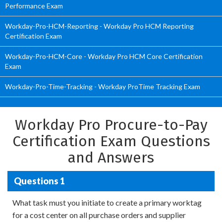
Performance Exam
Workday-Pro-HCM-Reporting - Workday Pro HCM Reporting
Certification Exam
Workday-Pro-HCM-Core - Workday Pro HCM Core Certification
Exam
Workday-Pro-Time-Tracking - Workday ProTime Tracking Exam
Workday Pro Procure-to-Pay
Certification Exam Questions
and Answers
Questions 1
What task must you initiate to create a primary worktag
for a cost center on all purchase orders and supplier