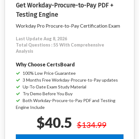
Get Workday-Procure-to-Pay PDF +
Testing Engine
Workday Pro Procure-to-Pay Certification Exam
Last Update Aug 8, 2026
Total Questions : 55 With Comprehensive
Analysis
Why Choose CertsBoard
100% Low Price Guarantee
3 Months Free Workday-Procure-to-Pay updates
Up-To-Date Exam Study Material
Try Demo Before You Buy
Both Workday-Procure-to-Pay PDF and Testing
Engine Include
$40.5
$134.99