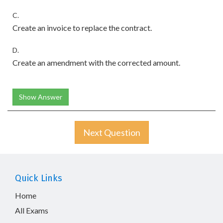
C.
Create an invoice to replace the contract.
D.
Create an amendment with the corrected amount.
Show Answer
Next Question
Quick Links
Home
All Exams