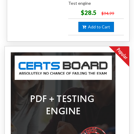
Test engine
$28.5
$94.99
Add to Cart