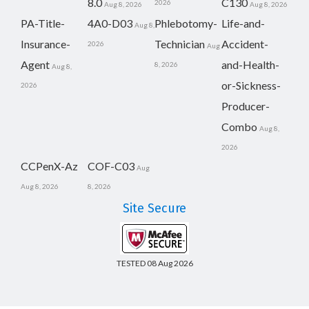
8.0
C130
2026
Aug 8, 2026
Aug 8, 2026
PA-Title-
4A0-D03
Phlebotomy-
Life-and-
Aug 8,
Insurance-
Technician
Accident-
2026
Aug
Agent
and-Health-
8, 2026
Aug 8,
or-Sickness-
2026
Producer-
Combo
Aug 8,
2026
CCPenX-Az
COF-C03
Aug
Aug 8, 2026
8, 2026
Site Secure
TESTED 08 Aug 2026