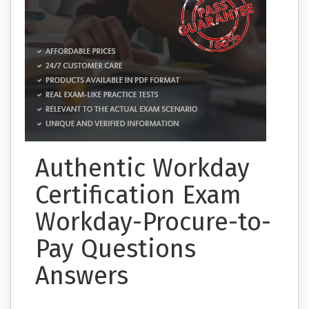
Authentic Workday
Certification Exam
Workday-Procure-to-
Pay Questions
Answers