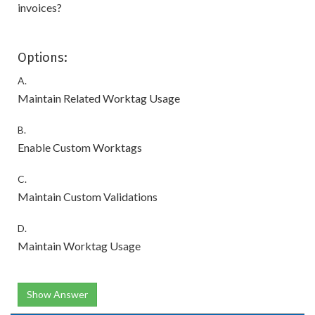
invoices?
Options:
A.
Maintain Related Worktag Usage
B.
Enable Custom Worktags
C.
Maintain Custom Validations
D.
Maintain Worktag Usage
Show Answer