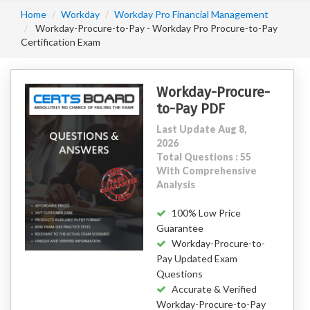
Home
Workday
Workday Pro Financial Management
Workday-Procure-to-Pay - Workday Pro Procure-to-Pay
Certification Exam
Workday-Procure-
to-Pay PDF
Last Update Aug 8,
2026
Total Questions : 55
With Comprehensive
Analysis
100% Low Price
Guarantee
Workday-Procure-to-
Pay Updated Exam
Questions
Accurate & Verified
Workday-Procure-to-Pay