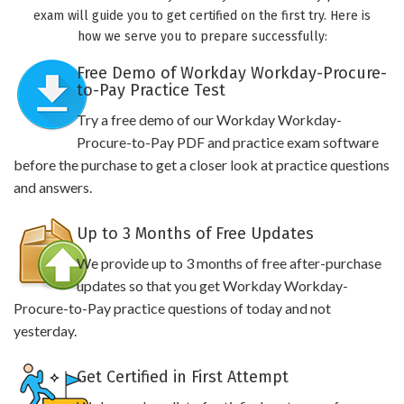
exam will guide you to get certified on the first try. Here is
how we serve you to prepare successfully:
Free Demo of Workday Workday-Procure-
to-Pay Practice Test
Try a free demo of our Workday Workday-
Procure-to-Pay PDF and practice exam software
before the purchase to get a closer look at practice questions
and answers.
Up to 3 Months of Free Updates
We provide up to 3 months of free after-purchase
updates so that you get Workday Workday-
Procure-to-Pay practice questions of today and not
yesterday.
Get Certified in First Attempt