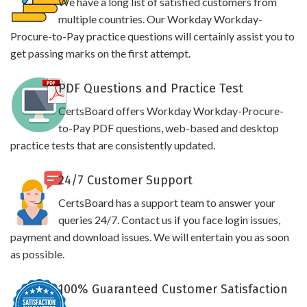
We have a long list of satisfied customers from
multiple countries. Our Workday Workday-
Procure-to-Pay practice questions will certainly assist you to
get passing marks on the first attempt.
PDF Questions and Practice Test
CertsBoard offers Workday Workday-Procure-
to-Pay PDF questions, web-based and desktop
practice tests that are consistently updated.
24/7 Customer Support
CertsBoard has a support team to answer your
queries 24/7. Contact us if you face login issues,
payment and download issues. We will entertain you as soon
as possible.
100% Guaranteed Customer Satisfaction