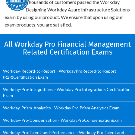
Thousands of customers passed the Workday
Designing Workday Azure Infrastructure Solutions
exam by using our product. We ensure that upon using our
exam products, you are satisfied.
All Workday Pro Financial Management
Related Certification Exams
Workday-Record-to-Report - WorkdayProRecord-to-Report
(R2R)Certification Exam
Workday-Pro-Integrations - Workday Pro Integrations Certification
Exam
Workday-Prism-Analytics - Workday Pro Prism Analytics Exam
Workday-Pro-Compensation - WorkdayProCompensationExam
Workday-Pro-Talent-and-Performance - Workday Pro Talent and