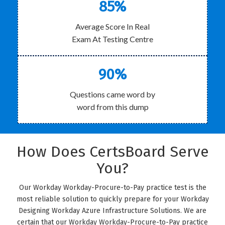
85%
Average Score In Real
Exam At Testing Centre
90%
Questions came word by
word from this dump
How Does CertsBoard Serve
You?
Our Workday Workday-Procure-to-Pay practice test is the
most reliable solution to quickly prepare for your Workday
Designing Workday Azure Infrastructure Solutions. We are
certain that our Workday Workday-Procure-to-Pay practice