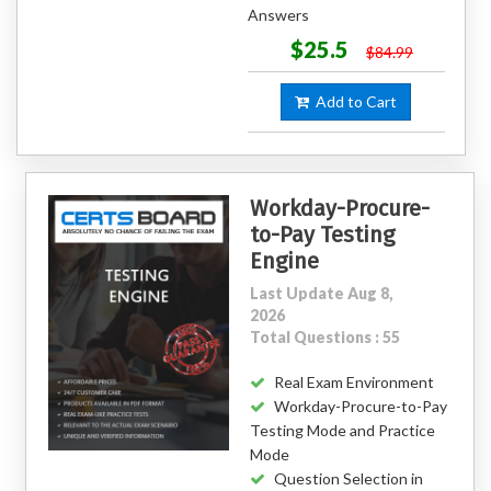
Answers
$25.5
$84.99
Add to Cart
Workday-Procure-
to-Pay Testing
Engine
Last Update Aug 8,
2026
Total Questions : 55
Real Exam Environment
Workday-Procure-to-Pay
Testing Mode and Practice
Mode
Question Selection in