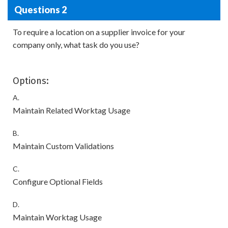
Questions 2
To require a location on a supplier invoice for your
company only, what task do you use?
Options:
A.
Maintain Related Worktag Usage
B.
Maintain Custom Validations
C.
Configure Optional Fields
D.
Maintain Worktag Usage