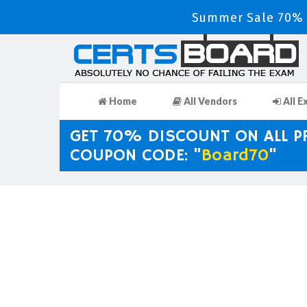
Summer Sale 70% D
Home
All Vendors
All E
GET 70% DISCOUNT ON ALL 
COUPON CODE: "
Board70
"