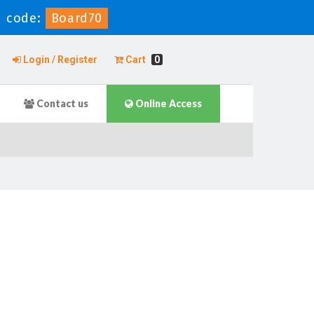
 code:
Board70
Login / Register
Cart
0
Contact us
Online Access