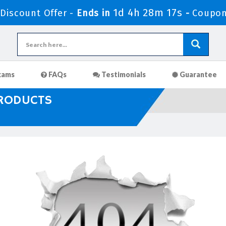
1d 4h 28m 16s
iscount Offer -
Ends in
-
Coupon
xams
FAQs
Testimonials
Guarantee
PRODUCTS