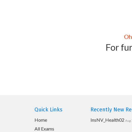
For fur
Quick Links
Recently New Rel
Home
InsNV_Health02
Aug 
All Exams