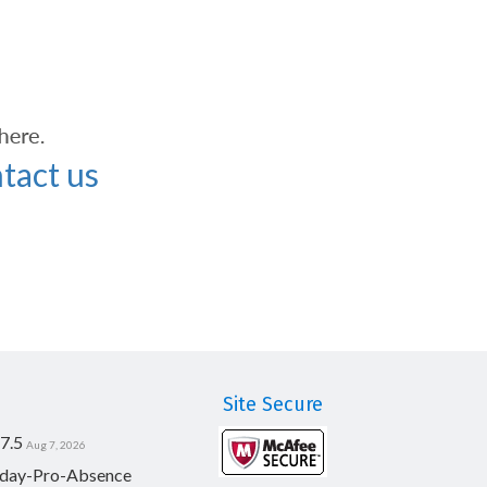
tact us
Site Secure
7.5
Aug 7, 2026
day-Pro-Absence