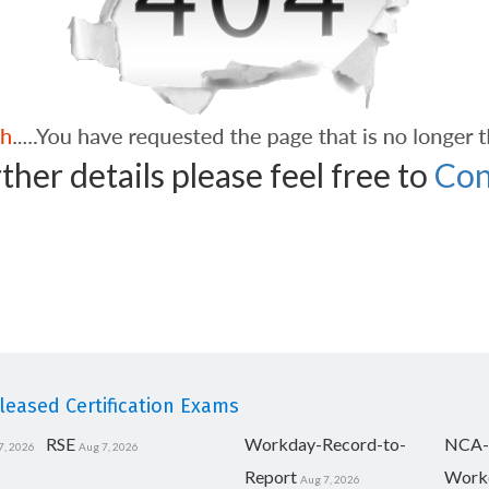
ther details please feel free to
Con
eased Certification Exams
RSE
Workday-Record-to-
NCA-
7, 2026
Aug 7, 2026
Report
Work
Aug 7, 2026