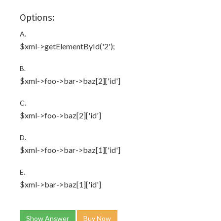
Options:
A.
$xml->getElementById('2');
B.
$xml->foo->bar->baz[2]['id']
C.
$xml->foo->baz[2]['id']
D.
$xml->foo->bar->baz[1]['id']
E.
$xml->bar->baz[1]['id']
Show Answer
Buy Now