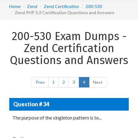
Home
Zend
Zend Certification
200-530
Zend PHP 5.3 Certification Questions and Answers
200-530 Exam Dumps -
Zend Certification
Questions and Answers
Prev
1
2
3
4
Next
Question # 34
The purpose of the singleton pattern is to...