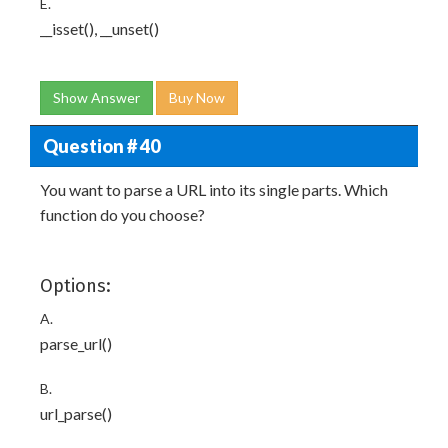
E.
__isset(), __unset()
Show Answer
Buy Now
Question # 40
You want to parse a URL into its single parts. Which
function do you choose?
Options:
A.
parse_url()
B.
url_parse()