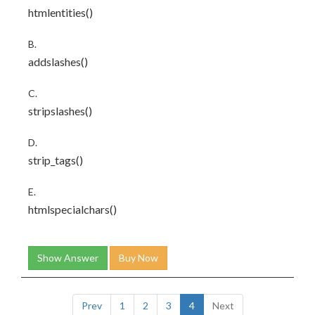
htmlentities()
B.
addslashes()
C.
stripslashes()
D.
strip_tags()
E.
htmlspecialchars()
Show Answer
Buy Now
Prev
1
2
3
4
Next