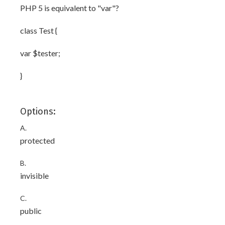
PHP 5 is equivalent to "var"?
class Test {
var $tester;
}
Options:
A.
protected
B.
invisible
C.
public