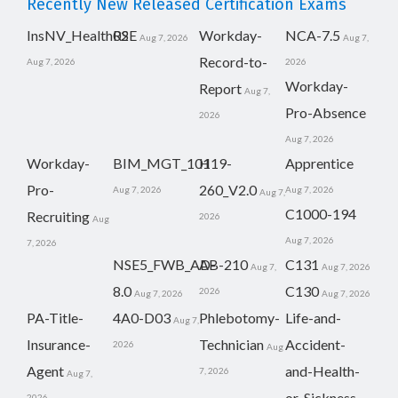
Recently New Released Certification Exams
InsNV_Health02
RSE
Workday-
NCA-7.5
Aug 7, 2026
Aug 7,
Record-to-
Aug 7, 2026
2026
Workday-
Report
Aug 7,
Pro-Absence
2026
Aug 7, 2026
Workday-
BIM_MGT_101
H19-
Apprentice
Pro-
260_V2.0
Aug 7, 2026
Aug 7, 2026
Aug 7,
C1000-194
Recruiting
2026
Aug
Aug 7, 2026
7, 2026
NSE5_FWB_AD-
AB-210
C131
Aug 7,
Aug 7, 2026
8.0
C130
2026
Aug 7, 2026
Aug 7, 2026
PA-Title-
4A0-D03
Phlebotomy-
Life-and-
Aug 7,
Insurance-
Technician
Accident-
2026
Aug
Agent
and-Health-
7, 2026
Aug 7,
or-Sickness-
2026