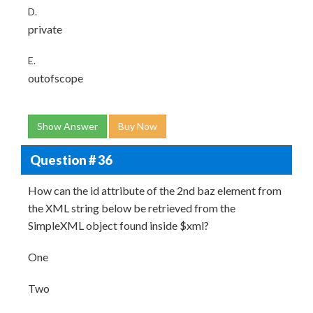
D.
private
E.
outofscope
Show Answer
Buy Now
Question # 36
How can the id attribute of the 2nd baz element from
the XML string below be retrieved from the
SimpleXML object found inside $xml?
One
Two