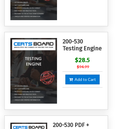
200-530
Testing Engine
$28.5
$94.99
Add to Cart
200-530 PDF +