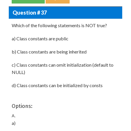
Question # 37
Which of the following statements is NOT true?
a) Class constants are public
b) Class constants are being inherited
c) Class constants can omit initialization (default to
NULL)
d) Class constants can be initialized by consts
Options:
A.
a)