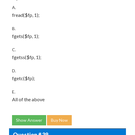
A.
fread($fp, 1);
B.
fgets($fp, 1);
C.
fgetss($fp, 1);
D.
fgetc($fp);
E.
All of the above
Show Answer
Buy Now
Question # 39