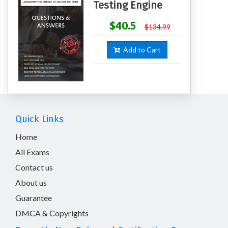
Testing Engine
$40.5
$134.99
Add to Cart
Quick Links
Home
All Exams
Contact us
About us
Guarantee
DMCA & Copyrights