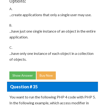
Options:
A.
...create applications that only a single user may use.
B.
...have just one single instance of an object in the entire
application.
C.
...have only one instance of each object in a collection
of objects.
Show Answer
Buy Now
Question # 35
You want to run the following PHP 4 code with PHP 5.
In the following example, which access modifier in