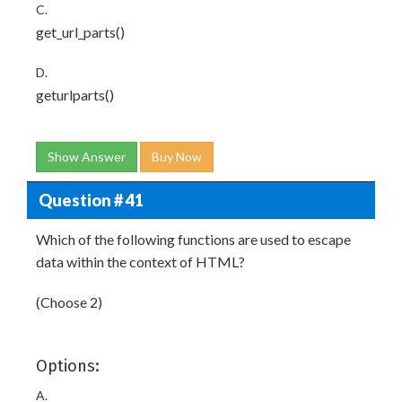
C.
get_url_parts()
D.
geturlparts()
Show Answer
Buy Now
Question # 41
Which of the following functions are used to escape
data within the context of HTML?
(Choose 2)
Options:
A.