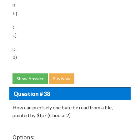
B.
b)
C.
c)
D.
d)
Show Answer
Buy Now
Question # 38
How can precisely one byte be read from a file,
pointed by $fp? (Choose 2)
Options: