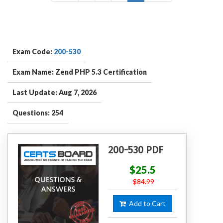
Exam Code:
200-530
Exam Name: Zend PHP 5.3 Certification
Last Update: Aug 7, 2026
Questions: 254
200-530 PDF
$25.5
$84.99
Add to Cart