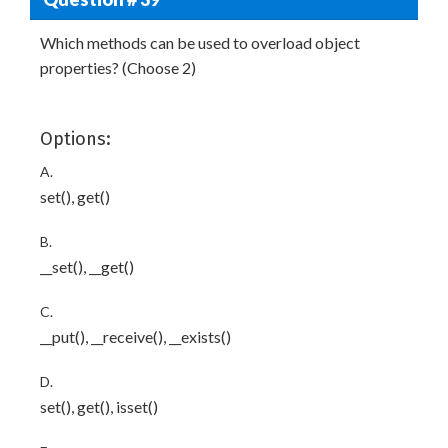
Which methods can be used to overload object
properties? (Choose 2)
Options:
A.
set(), get()
B.
__set(), __get()
C.
__put(), __receive(), __exists()
D.
set(), get(), isset()