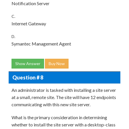
Notification Server
C.
Internet Gateway
D.
Symantec Management Agent
Show Answer
Buy Now
Question # 8
An administrator is tasked with installing a site server
at a small, remote site. The site will have 12 endpoints
communicating with this new site server.
What is the primary consideration in determining
whether to install the site server with a desktop-class