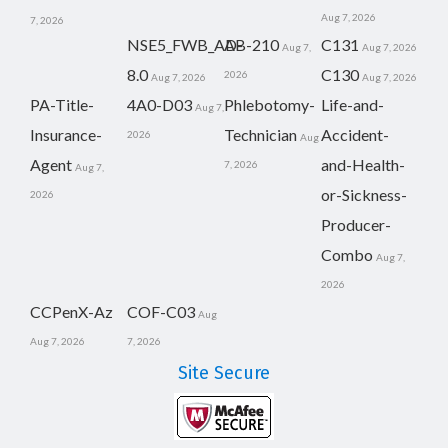
Aug 7, 2026
7, 2026
NSE5_FWB_AD-
AB-210
C131
Aug 7,
Aug 7, 2026
8.0
C130
2026
Aug 7, 2026
Aug 7, 2026
PA-Title-
4A0-D03
Phlebotomy-
Life-and-
Aug 7,
Insurance-
Technician
Accident-
2026
Aug
Agent
and-Health-
7, 2026
Aug 7,
or-Sickness-
2026
Producer-
Combo
Aug 7,
2026
CCPenX-Az
COF-C03
Aug
Aug 7, 2026
7, 2026
Site Secure