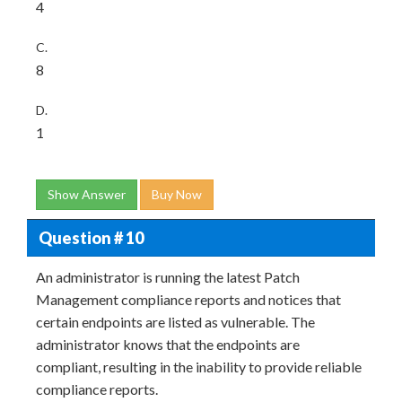
4
C.
8
D.
1
Show Answer
Buy Now
Question # 10
An administrator is running the latest Patch
Management compliance reports and notices that
certain endpoints are listed as vulnerable. The
administrator knows that the endpoints are
compliant, resulting in the inability to provide reliable
compliance reports.