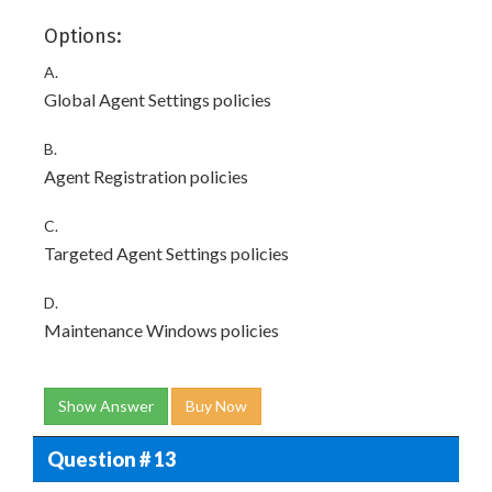
Options:
A.
Global Agent Settings policies
B.
Agent Registration policies
C.
Targeted Agent Settings policies
D.
Maintenance Windows policies
Show Answer
Buy Now
Question # 13