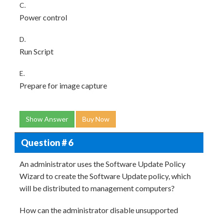
C.
Power control
D.
Run Script
E.
Prepare for image capture
Show Answer
Buy Now
Question # 6
An administrator uses the Software Update Policy
Wizard to create the Software Update policy, which
will be distributed to management computers?
How can the administrator disable unsupported