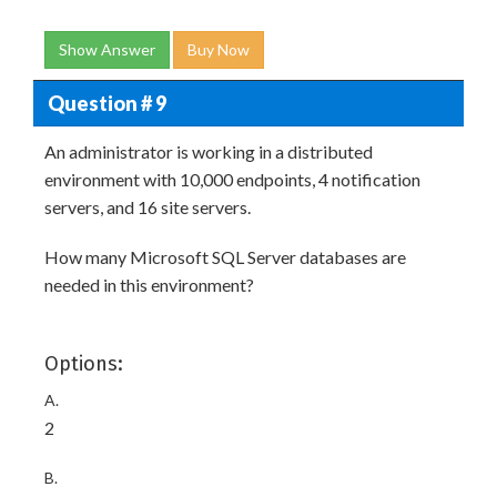
Show Answer
Buy Now
Question # 9
An administrator is working in a distributed
environment with 10,000 endpoints, 4 notification
servers, and 16 site servers.
How many Microsoft SQL Server databases are
needed in this environment?
Options:
A.
2
B.