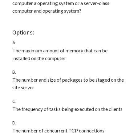
computer a operating system or a server-class
computer and operating system?
Options:
A.
The maximum amount of memory that can be
installed on the computer
B.
The number and size of packages to be staged on the
site server
C.
The frequency of tasks being executed on the clients
D.
The number of concurrent TCP connections