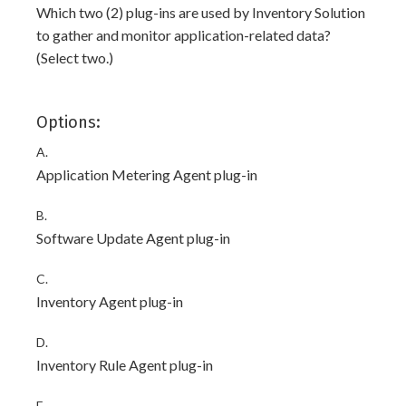
Which two (2) plug-ins are used by Inventory Solution
to gather and monitor application-related data?
(Select two.)
Options:
A.
Application Metering Agent plug-in
B.
Software Update Agent plug-in
C.
Inventory Agent plug-in
D.
Inventory Rule Agent plug-in
E.