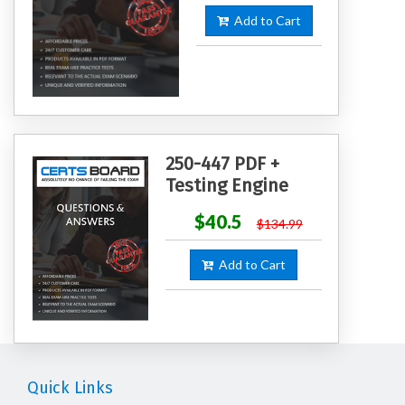
Add to Cart
250-447 PDF +
Testing Engine
$40.5
$134.99
Add to Cart
Quick Links