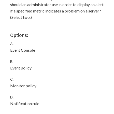
should an administrator use in order to display an alert
if a specified metric indicates a problem on a server?
(Select two.)
Options:
A.
Event Console
B.
Event policy
C.
Monitor policy
D.
Notification rule