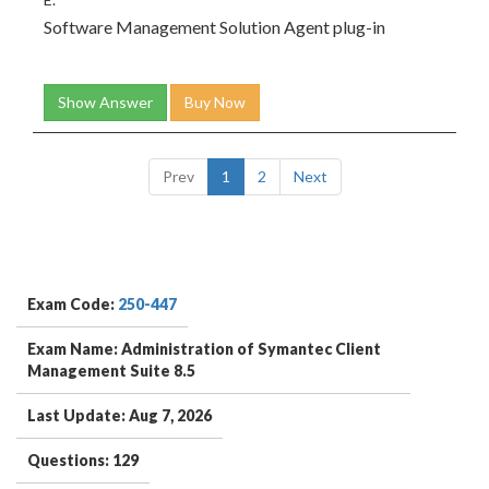
Software Management Solution Agent plug-in
Show Answer
Buy Now
Prev
1
2
Next
Exam Code:
250-447
Exam Name: Administration of Symantec Client
Management Suite 8.5
Last Update: Aug 7, 2026
Questions: 129