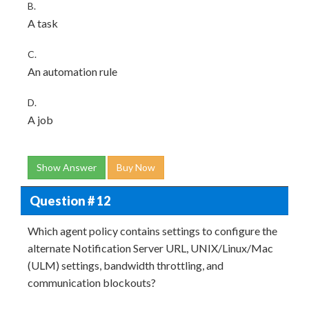
B.
A task
C.
An automation rule
D.
A job
Show Answer
Buy Now
Question # 12
Which agent policy contains settings to configure the
alternate Notification Server URL, UNIX/Linux/Mac
(ULM) settings, bandwidth throttling, and
communication blockouts?