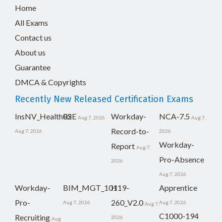
Home
All Exams
Contact us
About us
Guarantee
DMCA & Copyrights
Recently New Released Certification Exams
InsNV_Health02
RSE
Workday-
NCA-7.5
Aug 7, 2026
Aug 7,
Record-to-
Aug 7, 2026
2026
Workday-
Report
Aug 7,
Pro-Absence
2026
Aug 7, 2026
Workday-
BIM_MGT_101
H19-
Apprentice
Pro-
260_V2.0
Aug 7, 2026
Aug 7, 2026
Aug 7,
C1000-194
Recruiting
2026
Aug