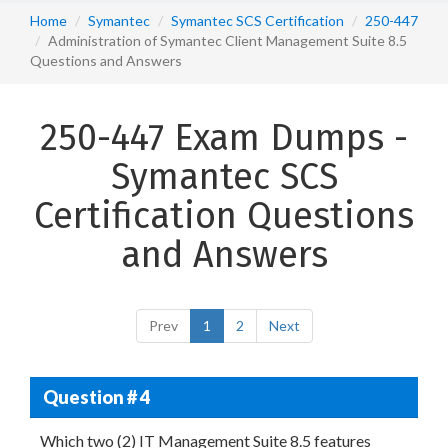
Home
Symantec
Symantec SCS Certification
250-447
Administration of Symantec Client Management Suite 8.5
Questions and Answers
250-447 Exam Dumps -
Symantec SCS
Certification Questions
and Answers
Prev
1
2
Next
Question # 4
Which two (2) IT Management Suite 8.5 features