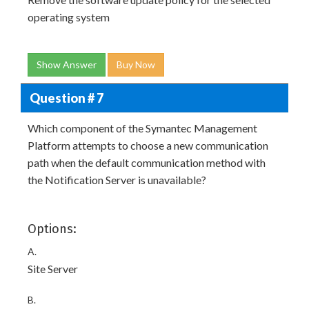
operating system
Show Answer
Buy Now
Question # 7
Which component of the Symantec Management
Platform attempts to choose a new communication
path when the default communication method with
the Notification Server is unavailable?
Options:
A.
Site Server
B.