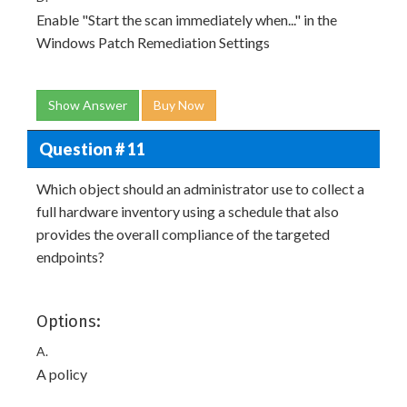
Enable "Start the scan immediately when..." in the
Windows Patch Remediation Settings
Show Answer
Buy Now
Question # 11
Which object should an administrator use to collect a
full hardware inventory using a schedule that also
provides the overall compliance of the targeted
endpoints?
Options:
A.
A policy