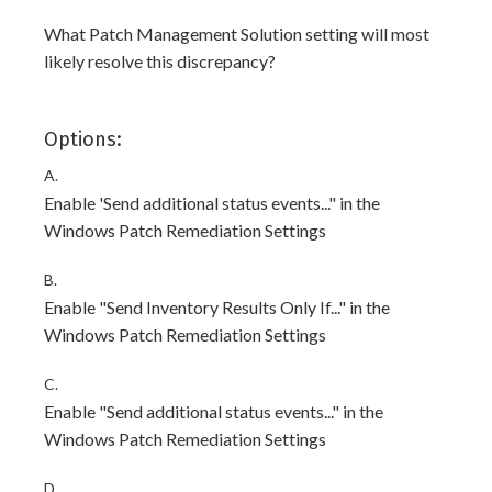
What Patch Management Solution setting will most
likely resolve this discrepancy?
Options:
A.
Enable 'Send additional status events..." in the
Windows Patch Remediation Settings
B.
Enable "Send Inventory Results Only If..." in the
Windows Patch Remediation Settings
C.
Enable "Send additional status events..." in the
Windows Patch Remediation Settings
D.