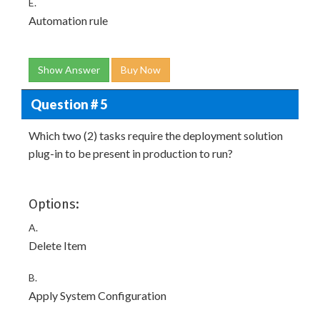
E.
Automation rule
Show Answer
Buy Now
Question # 5
Which two (2) tasks require the deployment solution
plug-in to be present in production to run?
Options:
A.
Delete Item
B.
Apply System Configuration