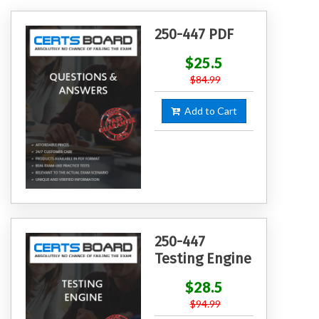
250-447 PDF
$25.5
$84.99
Add to Cart
250-447
Testing Engine
$28.5
$94.99