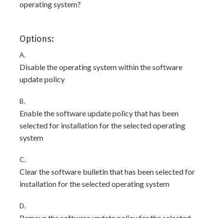
operating system?
Options:
A.
Disable the operating system within the software
update policy
B.
Enable the software update policy that has been
selected for installation for the selected operating
system
C.
Clear the software bulletin that has been selected for
installation for the selected operating system
D.
Remove the software update policy for the selected