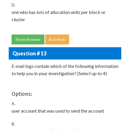
D.
one who has lots of allocation units per block or
cluster
Show Answer
Buy Now
Question # 13
E-mail logs contain which of the following information
to help you in your investigation? (Select up to 4)
Options:
A.
user account that was used to send the account
B.