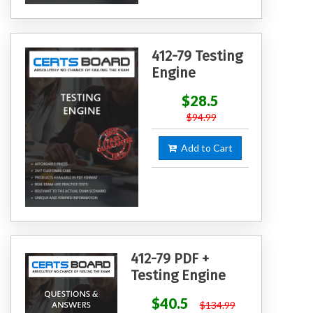
412-79 Testing
Engine
$28.5
$94.99
Add to Cart
412-79 PDF +
Testing Engine
$40.5
$134.99