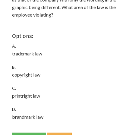
graphic being different. What area of the law is the
employee violating?
Options:
A.
trademark law
B.
copyright law
C.
printright law
D.
brandmark law