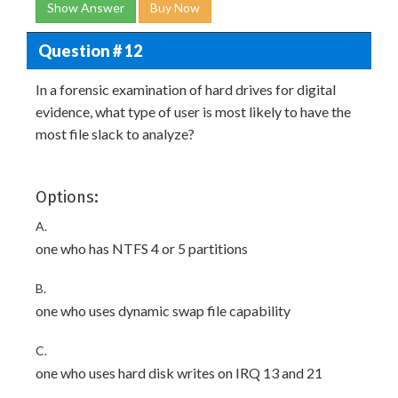
Show Answer
Buy Now
Question # 12
In a forensic examination of hard drives for digital
evidence, what type of user is most likely to have the
most file slack to analyze?
Options:
A.
one who has NTFS 4 or 5 partitions
B.
one who uses dynamic swap file capability
C.
one who uses hard disk writes on IRQ 13 and 21