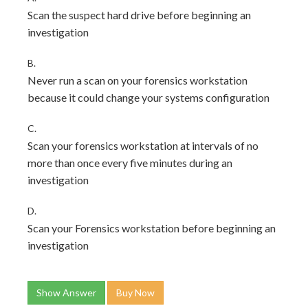
Scan the suspect hard drive before beginning an
investigation
B.
Never run a scan on your forensics workstation
because it could change your systems configuration
C.
Scan your forensics workstation at intervals of no
more than once every five minutes during an
investigation
D.
Scan your Forensics workstation before beginning an
investigation
Show Answer
Buy Now