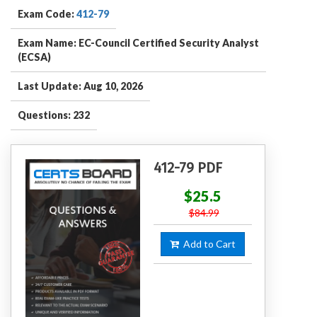
Exam Code:
412-79
Exam Name: EC-Council Certified Security Analyst
(ECSA)
Last Update: Aug 10, 2026
Questions: 232
412-79 PDF
$25.5
$84.99
Add to Cart