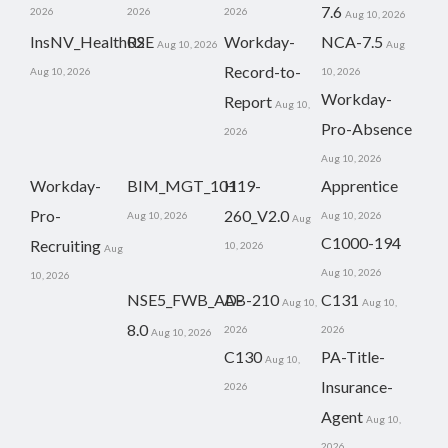
7.6
2026
2026
2026
Aug 10, 2026
InsNV_Health02
RSE
Workday-
NCA-7.5
Aug 10, 2026
Aug
Record-to-
Aug 10, 2026
10, 2026
Workday-
Report
Aug 10,
Pro-Absence
2026
Aug 10, 2026
Workday-
BIM_MGT_101
H19-
Apprentice
Pro-
260_V2.0
Aug 10, 2026
Aug 10, 2026
Aug
C1000-194
Recruiting
10, 2026
Aug
Aug 10, 2026
10, 2026
NSE5_FWB_AD-
AB-210
C131
Aug 10,
Aug 10,
8.0
2026
2026
Aug 10, 2026
C130
PA-Title-
Aug 10,
Insurance-
2026
Agent
Aug 10,
2026