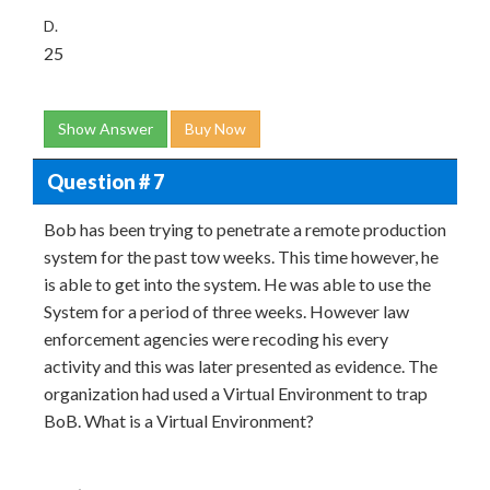
D.
25
Show Answer
Buy Now
Question # 7
Bob has been trying to penetrate a remote production
system for the past tow weeks. This time however, he
is able to get into the system. He was able to use the
System for a period of three weeks. However law
enforcement agencies were recoding his every
activity and this was later presented as evidence. The
organization had used a Virtual Environment to trap
BoB. What is a Virtual Environment?