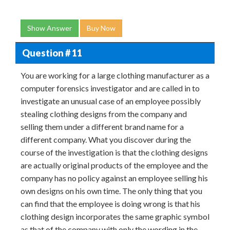
Show Answer
Buy Now
Question # 11
You are working for a large clothing manufacturer as a
computer forensics investigator and are called in to
investigate an unusual case of an employee possibly
stealing clothing designs from the company and
selling them under a different brand name for a
different company. What you discover during the
course of the investigation is that the clothing designs
are actually original products of the employee and the
company has no policy against an employee selling his
own designs on his own time. The only thing that you
can find that the employee is doing wrong is that his
clothing design incorporates the same graphic symbol
as that of the company with only the wording in the