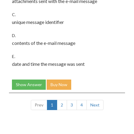
attachments sent with the e-mail message
C.
unique message identifier
D.
contents of the e-mail message
E.
date and time the message was sent
Show Answer
Buy Now
Prev
1
2
3
4
Next