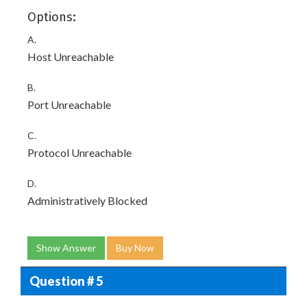
Options:
A.
Host Unreachable
B.
Port Unreachable
C.
Protocol Unreachable
D.
Administratively Blocked
Show Answer
Buy Now
Question # 5