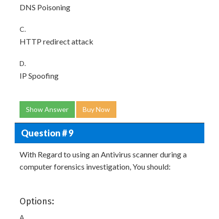
DNS Poisoning
C.
HTTP redirect attack
D.
IP Spoofing
Show Answer
Buy Now
Question # 9
With Regard to using an Antivirus scanner during a
computer forensics investigation, You should:
Options:
A.