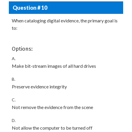
Question # 10
When cataloging digital evidence, the primary goal is
to:
Options:
A.
Make bit-stream images of all hard drives
B.
Preserve evidence integrity
C.
Not remove the evidence from the scene
D.
Not allow the computer to be turned off