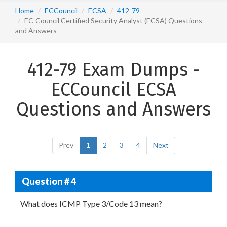
Home
ECCouncil
ECSA
412-79
EC-Council Certified Security Analyst (ECSA) Questions
and Answers
412-79 Exam Dumps -
ECCouncil ECSA
Questions and Answers
Prev
1
2
3
4
Next
Question # 4
What does ICMP Type 3/Code 13 mean?