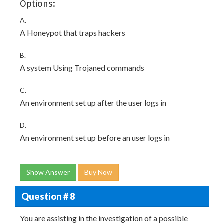
Options:
A.
A Honeypot that traps hackers
B.
A system Using Trojaned commands
C.
An environment set up after the user logs in
D.
An environment set up before an user logs in
Show Answer
Buy Now
Question # 8
You are assisting in the investigation of a possible