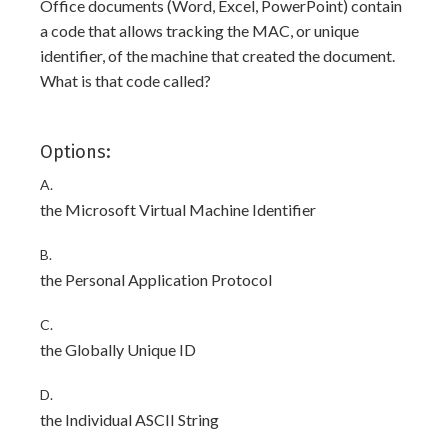
Office documents (Word, Excel, PowerPoint) contain
a code that allows tracking the MAC, or unique
identifier, of the machine that created the document.
What is that code called?
Options:
A.
the Microsoft Virtual Machine Identifier
B.
the Personal Application Protocol
C.
the Globally Unique ID
D.
the Individual ASCII String