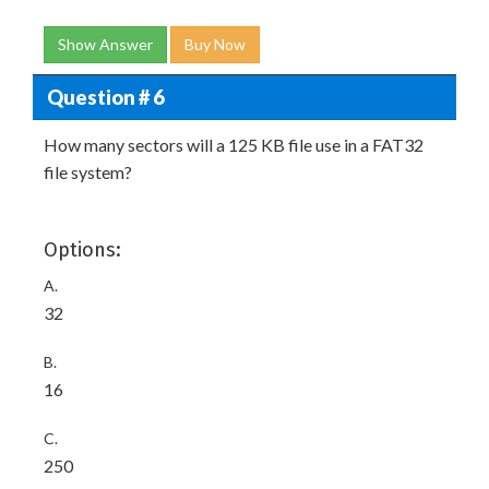
Show Answer
Buy Now
Question # 6
How many sectors will a 125 KB file use in a FAT32
file system?
Options:
A.
32
B.
16
C.
250