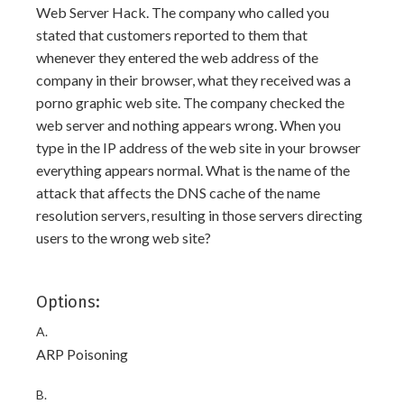
Web Server Hack. The company who called you
stated that customers reported to them that
whenever they entered the web address of the
company in their browser, what they received was a
porno graphic web site. The company checked the
web server and nothing appears wrong. When you
type in the IP address of the web site in your browser
everything appears normal. What is the name of the
attack that affects the DNS cache of the name
resolution servers, resulting in those servers directing
users to the wrong web site?
Options:
A.
ARP Poisoning
B.