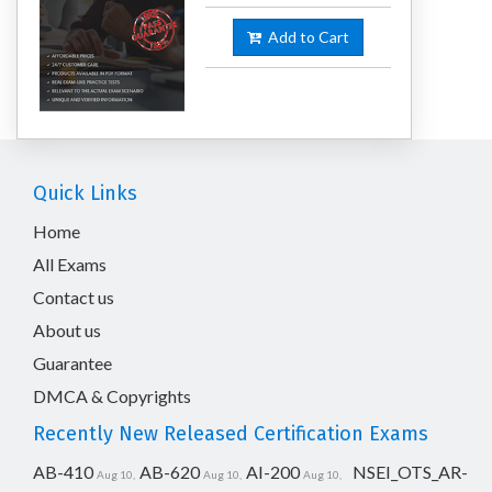
Add to Cart
Quick Links
Home
All Exams
Contact us
About us
Guarantee
DMCA & Copyrights
Recently New Released Certification Exams
AB-410
AB-620
AI-200
NSEI_OTS_AR-
Aug 10,
Aug 10,
Aug 10,