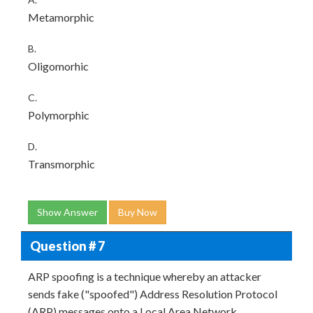
Metamorphic
B.
Oligomorhic
C.
Polymorphic
D.
Transmorphic
Show Answer
Buy Now
Question # 7
ARP spoofing is a technique whereby an attacker
sends fake ("spoofed") Address Resolution Protocol
(ARP) messages onto a Local Area Network.