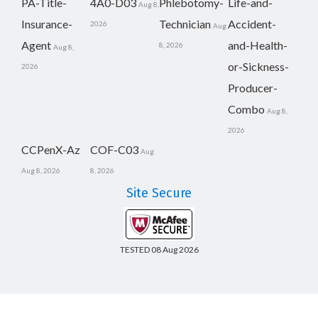
PA-Title-
4A0-D03
Phlebotomy-
Life-and-
Aug 8,
Insurance-
Technician
Accident-
2026
Aug
Agent
and-Health-
8, 2026
Aug 8,
or-Sickness-
2026
Producer-
Combo
Aug 8,
2026
CCPenX-Az
COF-C03
Aug
Aug 8, 2026
8, 2026
Site Secure
TESTED 08 Aug 2026
Copyright © 2014-2026 CertsBoard. All Rights Reserved