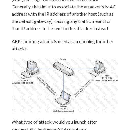
Generally, the aim is to associate the attacker's MAC
address with the IP address of another host (such as
the default gateway), causing any traffic meant for
that IP address to be sent to the attacker instead.
ARP spoofing attack is used as an opening for other
attacks.
What type of attack would you launch after
successfully deploying ARP spoofing?