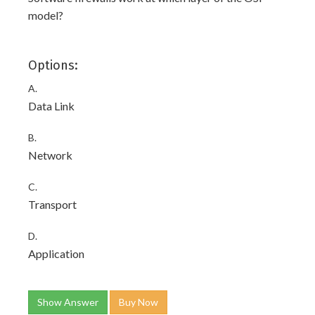
model?
Options:
A.
Data Link
B.
Network
C.
Transport
D.
Application
Show Answer
Buy Now