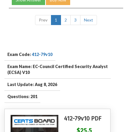
Prev
1
2
3
Next
Exam Code:
412-79v10
Exam Name: EC-Council Certified Security Analyst
(ECSA) V10
Last Update: Aug 8, 2026
Questions: 201
412-79v10 PDF
$25.5