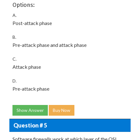
Options:
A.
Post-attack phase
B.
Pre-attack phase and attack phase
C.
Attack phase
D.
Pre-attack phase
Show Answer
Buy Now
Question # 5
Software firewalls work at which layer of the OSI