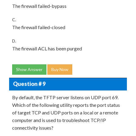
The firewall failed-bypass
C.
The firewall failed-closed
D.
The firewall ACL has been purged
Show Answer
Buy Now
Question # 9
By default, the TFTP server listens on UDP port 69.
Which of the following utility reports the port status
of target TCP and UDP ports on a local or a remote
computer and is used to troubleshoot TCP/IP
connectivity issues?