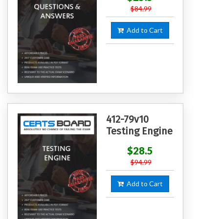
$84.99
Add to Cart
412-79v10
Testing Engine
$28.5
$94.99
Add to Cart