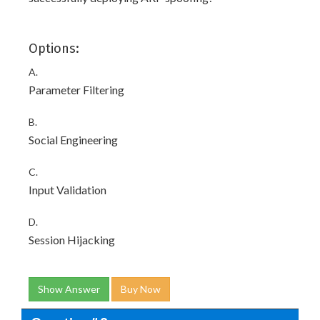
Options:
A.
Parameter Filtering
B.
Social Engineering
C.
Input Validation
D.
Session Hijacking
Show Answer
Buy Now