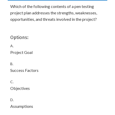
Which of the following contents of a pen testing
project plan addresses the strengths, weaknesses,
opportunities, and threats involved in the project?
Options:
A.
Project Goal
B.
Success Factors
C.
Objectives
D.
Assumptions