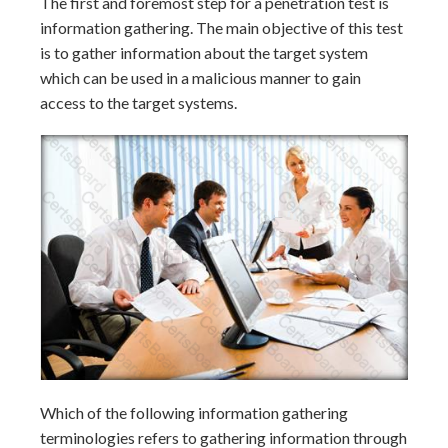
The first and foremost step for a penetration test is
information gathering. The main objective of this test
is to gather information about the target system
which can be used in a malicious manner to gain
access to the target systems.
Which of the following information gathering
terminologies refers to gathering information through