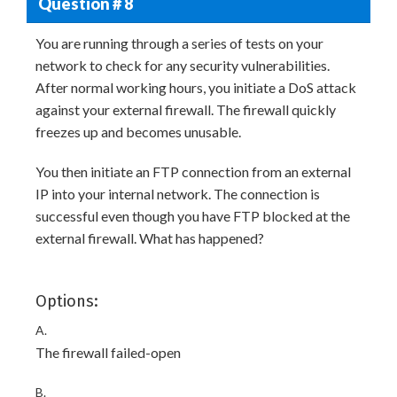
Question # 8
You are running through a series of tests on your
network to check for any security vulnerabilities.
After normal working hours, you initiate a DoS attack
against your external firewall. The firewall quickly
freezes up and becomes unusable.
You then initiate an FTP connection from an external
IP into your internal network. The connection is
successful even though you have FTP blocked at the
external firewall. What has happened?
Options:
A.
The firewall failed-open
B.