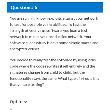
Question # 6
You are running known exploits against your network
to test for possible vulnerabilities. To test the
strength of your virus software, you load a test
network to mimic your production network. Your
software successfully blocks some simple macro and
encrypted viruses.
You decide to really test the software by using virus
code where the code rewrites itself entirely and the
signatures change from child to child, but the
functionality stays the same. What type of virus is this
that you are testing?
Options:
A.