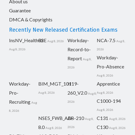
About us
Guarantee
DMCA & Copyrights
Recently New Released Certification Exams
InsNV_Health02
RSE
Workday-
NCA-7.5
Aug 8, 2026
Aug 8,
Record-to-
Aug 8, 2026
2026
Workday-
Report
Aug 8,
Pro-Absence
2026
Aug 8, 2026
Workday-
BIM_MGT_101
H19-
Apprentice
Pro-
260_V2.0
Aug 8, 2026
Aug 8, 2026
Aug 8,
C1000-194
Recruiting
2026
Aug
Aug 8, 2026
8, 2026
NSE5_FWB_AD-
AB-210
C131
Aug 8,
Aug 8, 2026
8.0
C130
2026
Aug 8, 2026
Aug 8, 2026