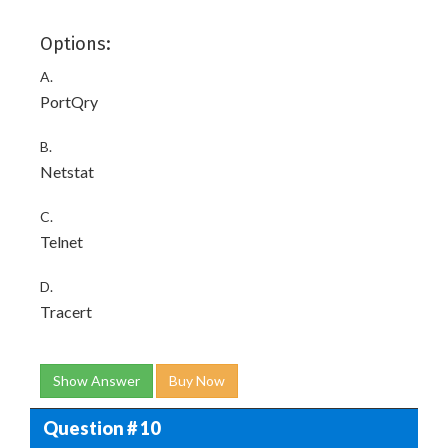
Options:
A.
PortQry
B.
Netstat
C.
Telnet
D.
Tracert
Show Answer
Buy Now
Question # 10