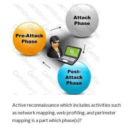
Active reconnaissance which includes activities such
as network mapping, web profiling, and perimeter
mapping is a part which phase(s)?