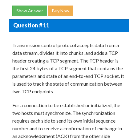
Show Answer
Buy Now
Question # 11
Transmission control protocol accepts data from a
data stream, divides it into chunks, and adds a TCP
header creating a TCP segment. The TCP header is
the first 24 bytes of a TCP segment that contains the
parameters and state of an end-to-end TCP socket. It
is used to track the state of communication between
two TCP endpoints.
For a connection to be established or initialized, the
two hosts must synchronize. The synchronization
requires each side to send its own initial sequence
number and to receive a confirmation of exchange in
an acknowledgment (ACK) from the other side