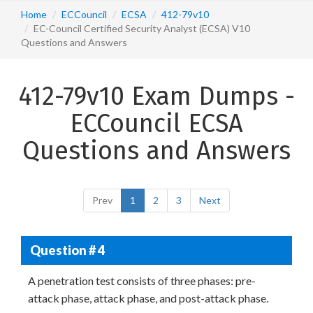
Home
ECCouncil
ECSA
412-79v10
EC-Council Certified Security Analyst (ECSA) V10
Questions and Answers
412-79v10 Exam Dumps -
ECCouncil ECSA
Questions and Answers
Prev
1
2
3
Next
Question # 4
A penetration test consists of three phases: pre-
attack phase, attack phase, and post-attack phase.