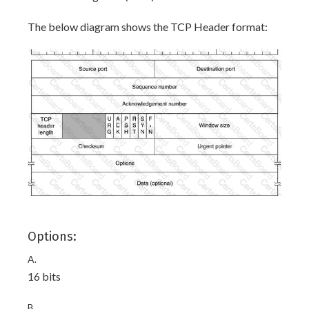
The below diagram shows the TCP Header format:
Options:
A.
16 bits
B.