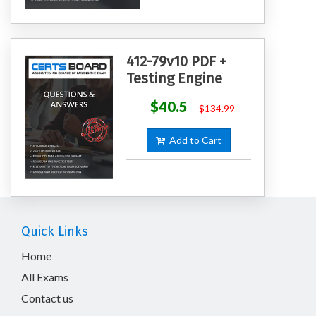
412-79v10 PDF +
Testing Engine
$40.5
$134.99
Add to Cart
Quick Links
Home
All Exams
Contact us