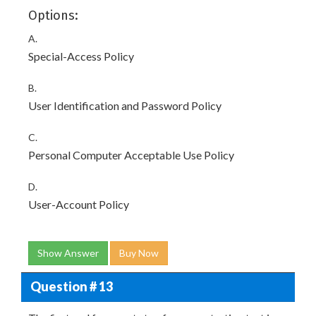
Options:
A.
Special-Access Policy
B.
User Identification and Password Policy
C.
Personal Computer Acceptable Use Policy
D.
User-Account Policy
Show Answer
Buy Now
Question # 13