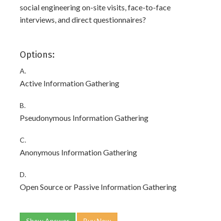
social engineering on-site visits, face-to-face
interviews, and direct questionnaires?
Options:
A.
Active Information Gathering
B.
Pseudonymous Information Gathering
C.
Anonymous Information Gathering
D.
Open Source or Passive Information Gathering
Show Answer
Buy Now