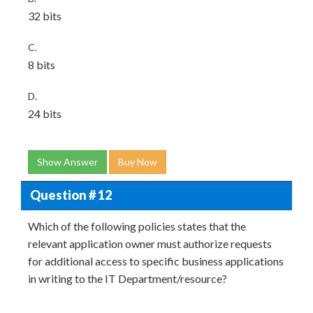
32 bits
C.
8 bits
D.
24 bits
Show Answer
Buy Now
Question # 12
Which of the following policies states that the
relevant application owner must authorize requests
for additional access to specific business applications
in writing to the IT Department/resource?