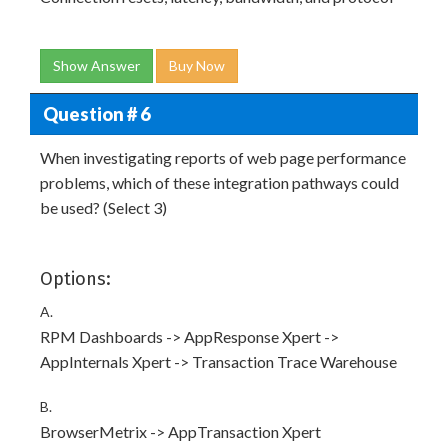
Show Answer
Buy Now
Question # 6
When investigating reports of web page performance
problems, which of these integration pathways could
be used? (Select 3)
Options:
A.
RPM Dashboards -> AppResponse Xpert ->
AppInternals Xpert -> Transaction Trace Warehouse
B.
BrowserMetrix -> AppTransaction Xpert