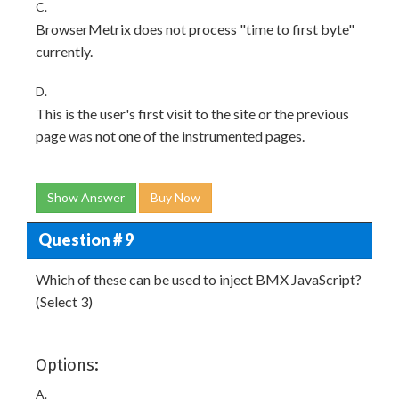
C.
BrowserMetrix does not process "time to first byte"
currently.
D.
This is the user's first visit to the site or the previous
page was not one of the instrumented pages.
Show Answer
Buy Now
Question # 9
Which of these can be used to inject BMX JavaScript?
(Select 3)
Options:
A.