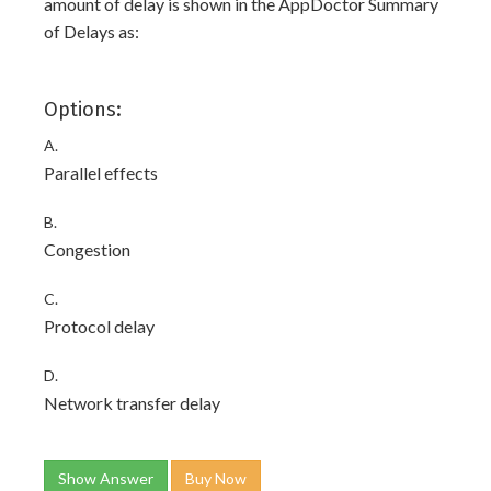
amount of delay is shown in the AppDoctor Summary
of Delays as:
Options:
A.
Parallel effects
B.
Congestion
C.
Protocol delay
D.
Network transfer delay
Show Answer
Buy Now