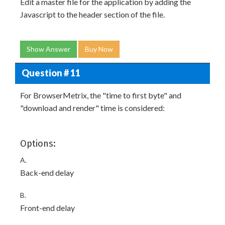
Edit a master file for the application by adding the
Javascript to the header section of the file.
Show Answer
Buy Now
Question # 11
For BrowserMetrix, the "time to first byte" and
"download and render" time is considered:
Options:
A.
Back-end delay
B.
Front-end delay