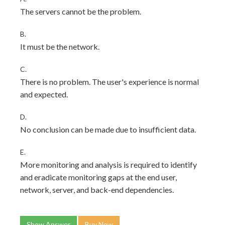
The servers cannot be the problem.
B.
It must be the network.
C.
There is no problem. The user's experience is normal
and expected.
D.
No conclusion can be made due to insufficient data.
E.
More monitoring and analysis is required to identify
and eradicate monitoring gaps at the end user,
network, server, and back-end dependencies.
Show Answer
Buy Now