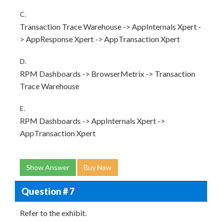
C.
Transaction Trace Warehouse -> AppInternals Xpert -
> AppResponse Xpert -> AppTransaction Xpert
D.
RPM Dashboards -> BrowserMetrix -> Transaction
Trace Warehouse
E.
RPM Dashboards -> AppInternals Xpert ->
AppTransaction Xpert
Show Answer
Buy Now
Question # 7
Refer to the exhibit.