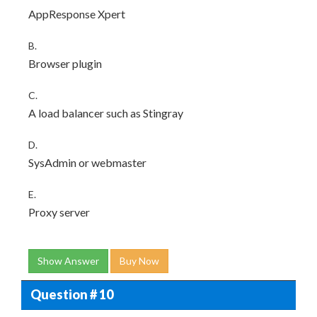
AppResponse Xpert
B.
Browser plugin
C.
A load balancer such as Stingray
D.
SysAdmin or webmaster
E.
Proxy server
Show Answer
Buy Now
Question # 10