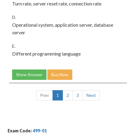
Turn rate, server reset rate, connection rate
D.
Operational system, application server, database
server
E.
Different programming language
Show Answer
Buy Now
Prev
1
2
3
Next
Exam Code:
499-01