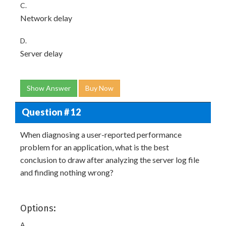
C.
Network delay
D.
Server delay
Show Answer
Buy Now
Question # 12
When diagnosing a user-reported performance
problem for an application, what is the best
conclusion to draw after analyzing the server log file
and finding nothing wrong?
Options:
A.