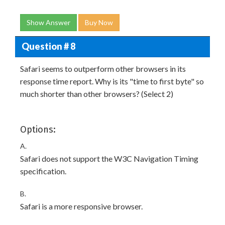
Show Answer
Buy Now
Question # 8
Safari seems to outperform other browsers in its
response time report. Why is its "time to first byte" so
much shorter than other browsers? (Select 2)
Options:
A.
Safari does not support the W3C Navigation Timing
specification.
B.
Safari is a more responsive browser.