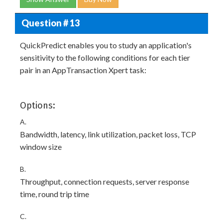
Question # 13
QuickPredict enables you to study an application's
sensitivity to the following conditions for each tier
pair in an AppTransaction Xpert task:
Options:
A.
Bandwidth, latency, link utilization, packet loss, TCP
window size
B.
Throughput, connection requests, server response
time, round trip time
C.