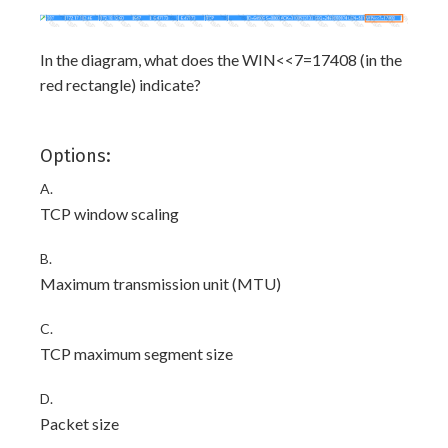
In the diagram, what does the WIN<<7=17408 (in the
red rectangle) indicate?
Options:
A.
TCP window scaling
B.
Maximum transmission unit (MTU)
C.
TCP maximum segment size
D.
Packet size