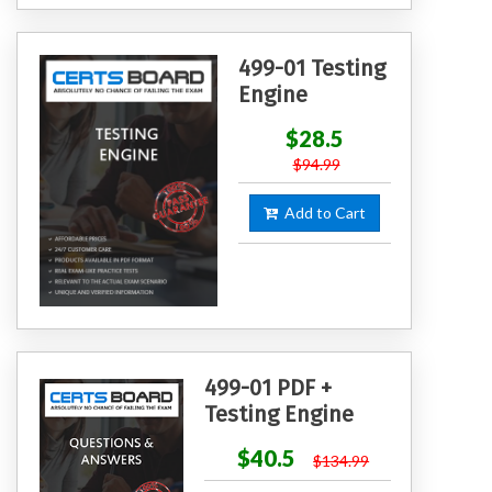
499-01 Testing
Engine
$28.5
$94.99
Add to Cart
499-01 PDF +
Testing Engine
$40.5
$134.99