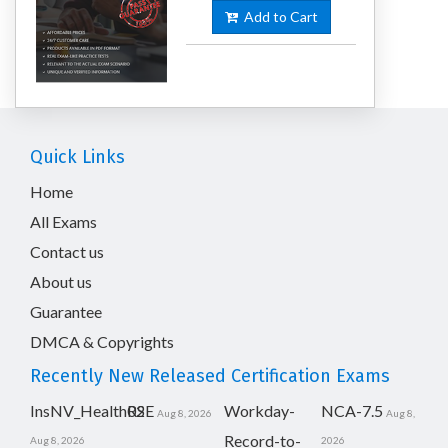
Add to Cart
Quick Links
Home
All Exams
Contact us
About us
Guarantee
DMCA & Copyrights
Recently New Released Certification Exams
InsNV_Health02
RSE
Workday-
NCA-7.5
Aug 8, 2026
Aug 8,
Record-to-
Aug 8, 2026
2026