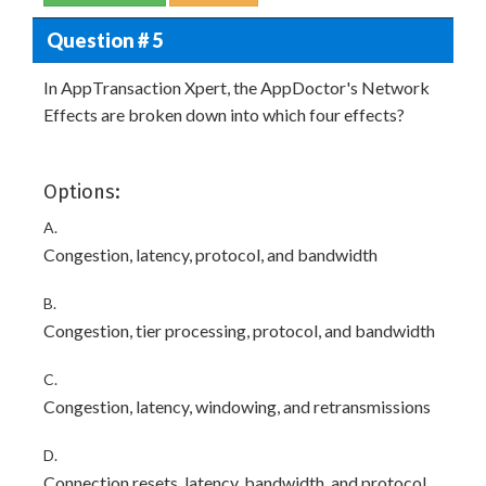
Question # 5
In AppTransaction Xpert, the AppDoctor's Network
Effects are broken down into which four effects?
Options:
A.
Congestion, latency, protocol, and bandwidth
B.
Congestion, tier processing, protocol, and bandwidth
C.
Congestion, latency, windowing, and retransmissions
D.
Connection resets, latency, bandwidth, and protocol