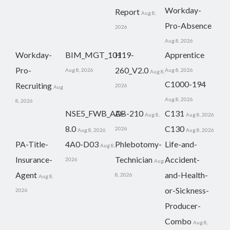
Workday-
Report
Aug 8,
Pro-Absence
2026
Aug 8, 2026
Workday-
BIM_MGT_101
H19-
Apprentice
Pro-
260_V2.0
Aug 8, 2026
Aug 8, 2026
Aug 8,
C1000-194
Recruiting
2026
Aug
Aug 8, 2026
8, 2026
NSE5_FWB_AD-
AB-210
C131
Aug 8,
Aug 8, 2026
8.0
C130
2026
Aug 8, 2026
Aug 8, 2026
PA-Title-
4A0-D03
Phlebotomy-
Life-and-
Aug 8,
Insurance-
Technician
Accident-
2026
Aug
Agent
and-Health-
8, 2026
Aug 8,
or-Sickness-
2026
Producer-
Combo
Aug 8,