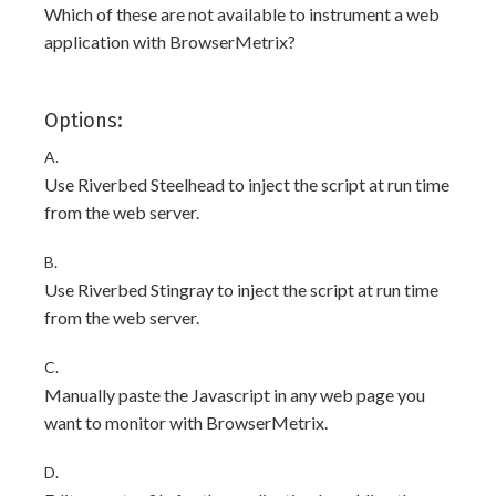
Which of these are not available to instrument a web
application with BrowserMetrix?
Options:
A.
Use Riverbed Steelhead to inject the script at run time
from the web server.
B.
Use Riverbed Stingray to inject the script at run time
from the web server.
C.
Manually paste the Javascript in any web page you
want to monitor with BrowserMetrix.
D.