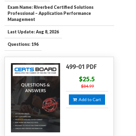
Exam Name: Riverbed Certified Solutions
Professional – Application Performance
Management
Last Update: Aug 8, 2026
Questions: 196
499-01 PDF
$25.5
$84.99
Add to Cart