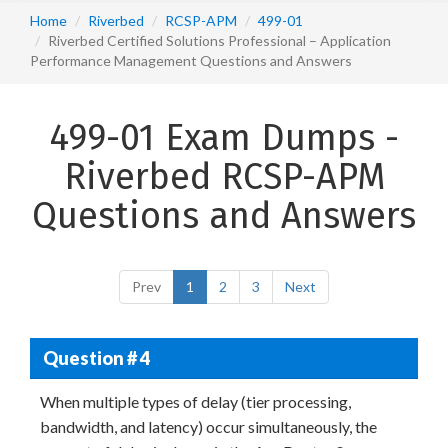
Home
Riverbed
RCSP-APM
499-01
Riverbed Certified Solutions Professional – Application
Performance Management Questions and Answers
499-01 Exam Dumps -
Riverbed RCSP-APM
Questions and Answers
Prev
1
2
3
Next
Question # 4
When multiple types of delay (tier processing,
bandwidth, and latency) occur simultaneously, the