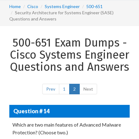
Home
Cisco
Systems Engineer
500-651
Security Architecture for Systems Engineer (SASE)
Questions and Answers
500-651 Exam Dumps -
Cisco Systems Engineer
Questions and Answers
Prev
1
2
Next
Question # 14
Which are two main features of Advanced Malware
Protection? (Choose two.)