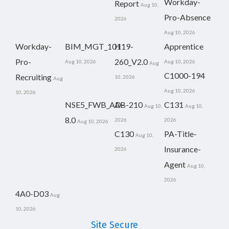
Workday-
Report
Aug 10,
Pro-Absence
2026
Aug 10, 2026
Workday-
BIM_MGT_101
H19-
Apprentice
Pro-
260_V2.0
Aug 10, 2026
Aug 10, 2026
Aug
C1000-194
Recruiting
10, 2026
Aug
Aug 10, 2026
10, 2026
NSE5_FWB_AD-
AB-210
C131
Aug 10,
Aug 10,
8.0
2026
2026
Aug 10, 2026
C130
PA-Title-
Aug 10,
Insurance-
2026
Agent
Aug 10,
2026
4A0-D03
Aug
10, 2026
Site Secure