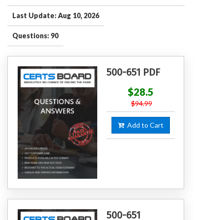
Last Update: Aug 10, 2026
Questions: 90
500-651 PDF
$28.5
$94.99
Add to Cart
500-651