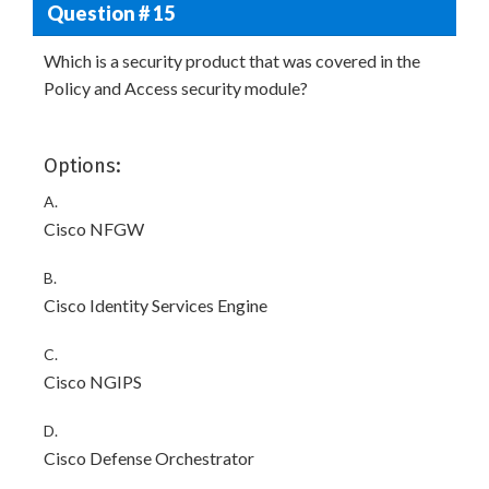
Question # 15
Which is a security product that was covered in the
Policy and Access security module?
Options:
A.
Cisco NFGW
B.
Cisco Identity Services Engine
C.
Cisco NGIPS
D.
Cisco Defense Orchestrator