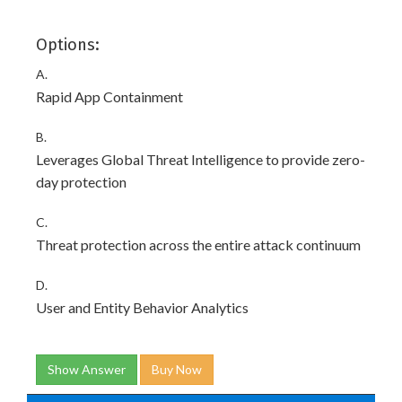
Options:
A.
Rapid App Containment
B.
Leverages Global Threat Intelligence to provide zero-
day protection
C.
Threat protection across the entire attack continuum
D.
User and Entity Behavior Analytics
Show Answer
Buy Now