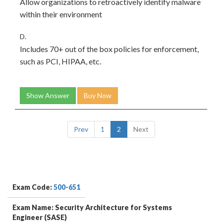
Allow organizations to retroactively identify malware
within their environment
D.
Includes 70+ out of the box policies for enforcement,
such as PCI, HIPAA, etc.
Show Answer
Buy Now
Prev
1
2
Next
Exam Code:
500-651
Exam Name: Security Architecture for Systems
Engineer (SASE)