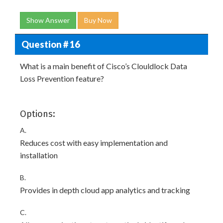
Show Answer
Buy Now
Question # 16
What is a main benefit of Cisco’s Clouldlock Data
Loss Prevention feature?
Options:
A.
Reduces cost with easy implementation and
installation
B.
Provides in depth cloud app analytics and tracking
C.