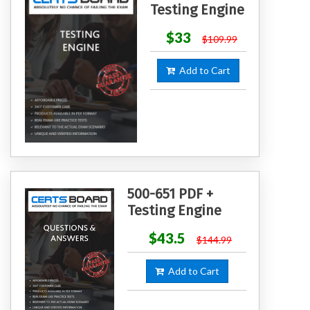
Testing Engine
$33
$109.99
Add to Cart
500-651 PDF +
Testing Engine
$43.5
$144.99
Add to Cart