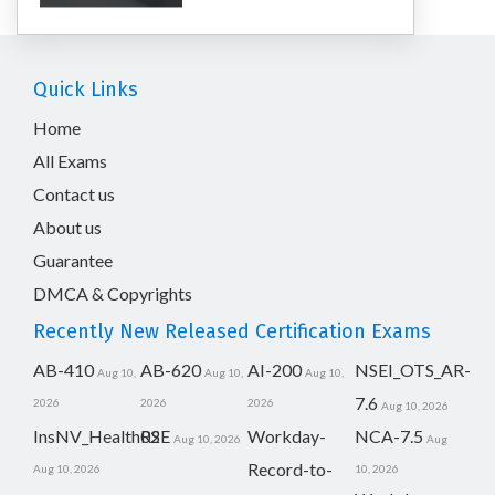
Quick Links
Home
All Exams
Contact us
About us
Guarantee
DMCA & Copyrights
Recently New Released Certification Exams
AB-410
AB-620
AI-200
NSEI_OTS_AR-
Aug 10,
Aug 10,
Aug 10,
7.6
2026
2026
2026
Aug 10, 2026
InsNV_Health02
RSE
Workday-
NCA-7.5
Aug 10, 2026
Aug
Record-to-
Aug 10, 2026
10, 2026