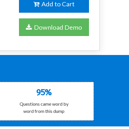
Add to Cart
Download Demo
!
95%
Questions came word by
word from this dump