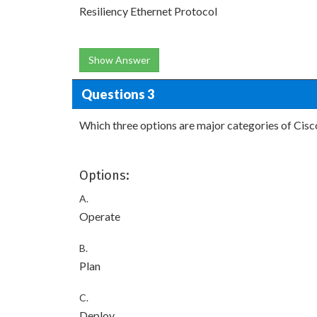
Resiliency Ethernet Protocol
Show Answer
Questions 3
Which three options are major categories of Cisc
Options:
A.
Operate
B.
Plan
C.
Deploy