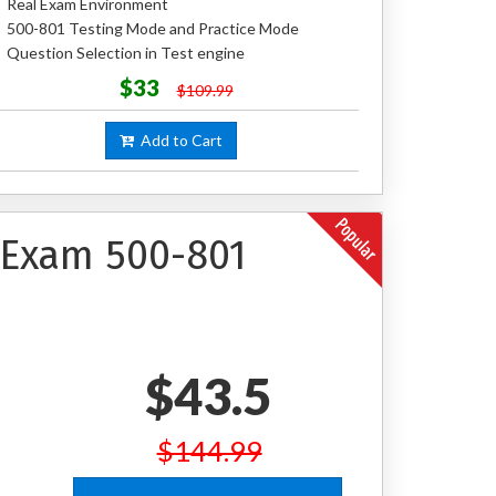
Real Exam Environment
500-801 Testing Mode and Practice Mode
Question Selection in Test engine
$33
$109.99
Add to Cart
n Exam 500-801
$43.5
$144.99