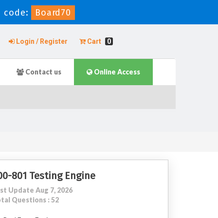
 code:
Board70
Login / Register
Cart
0
Contact us
Online Access
00-801 Testing Engine
st Update Aug 7, 2026
tal Questions : 52