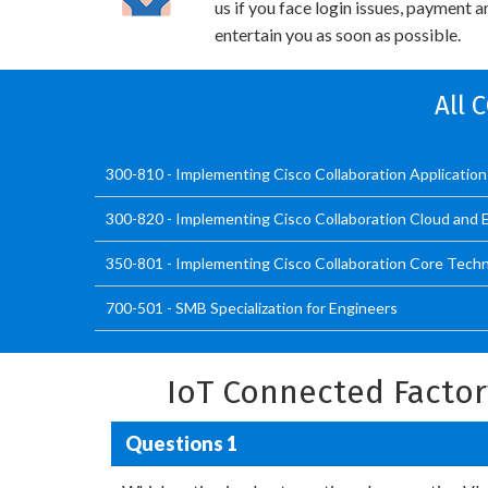
us if you face login issues, payment 
entertain you as soon as possible.
All 
300-810 - Implementing Cisco Collaboration Applicatio
300-820 - Implementing Cisco Collaboration Cloud and 
350-801 - Implementing Cisco Collaboration Core Tech
700-501 - SMB Specialization for Engineers
IoT Connected Facto
Questions 1