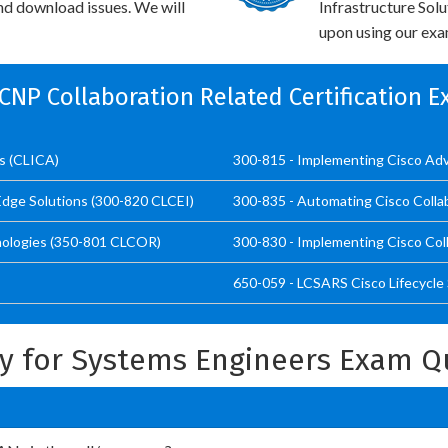
and download issues. We will
Infrastructure Sol
upon using our exam
CCNP Collaboration Related Certification 
ns (CLICA)
300-815 - Implementing Cisco Adv
Edge Solutions (300-820 CLCEI)
300-835 - Automating Cisco Colla
nologies (350-801 CLCOR)
300-830 - Implementing Cisco Co
650-059 - LCSARS Cisco Lifecycle
ry for Systems Engineers Exam Q