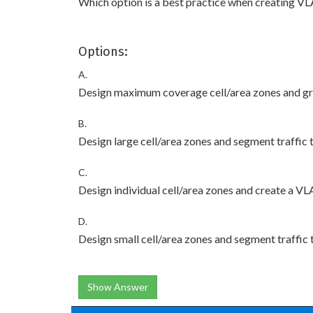
Which option is a best practice when creating VL
Options:
A.
Design maximum coverage cell/area zones and gro
B.
Design large cell/area zones and segment traffic
C.
Design individual cell/area zones and create a VL
D.
Design small cell/area zones and segment traffic
Show Answer