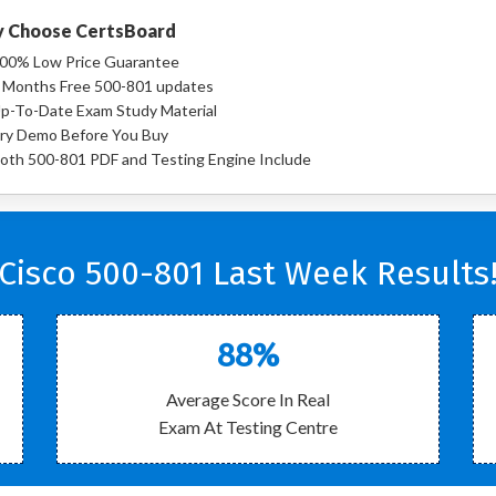
 Choose CertsBoard
00% Low Price Guarantee
 Months Free 500-801 updates
p-To-Date Exam Study Material
ry Demo Before You Buy
oth 500-801 PDF and Testing Engine Include
Cisco 500-801 Last Week Results
88%
Average Score In Real
Exam At Testing Centre