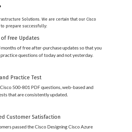
?
rastructure Solutions. We are certain that our Cisco
u to prepare successfully:
 of Free Updates
 months of free after-purchase updates so that you
practice questions of today and not yesterday.
and Practice Test
 Cisco 500-801 PDF questions, web-based and
sts that are consistently updated.
d Customer Satisfaction
omers passed the Cisco Designing Cisco Azure