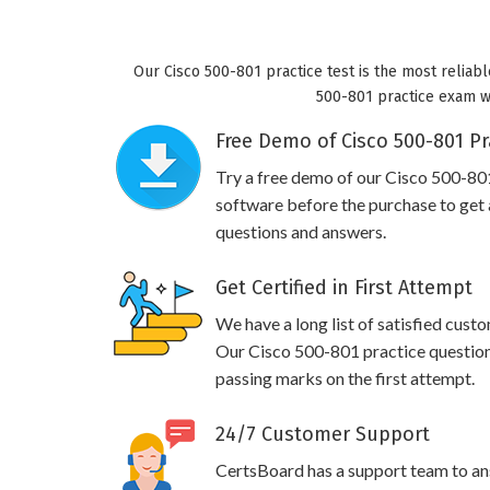
Our Cisco 500-801 practice test is the most reliabl
500-801 practice exam wil
Free Demo of Cisco 500-801 Pr
Try a free demo of our Cisco 500-8
software before the purchase to get a
questions and answers.
Get Certified in First Attempt
We have a long list of satisfied cust
Our Cisco 500-801 practice questions 
passing marks on the first attempt.
24/7 Customer Support
CertsBoard has a support team to an