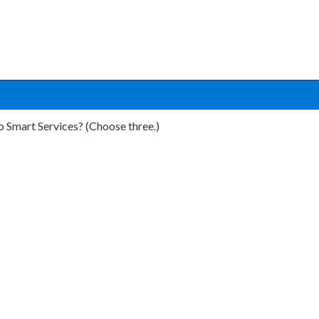
o Smart Services? (Choose three.)