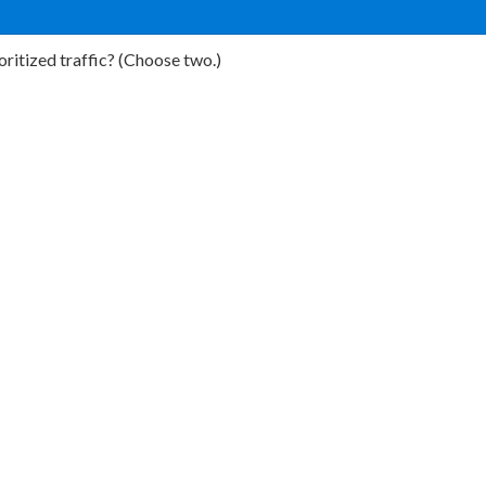
ritized traffic? (Choose two.)