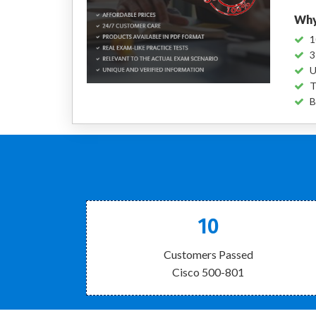
Why
1
3
U
T
B
10
Customers Passed
Cisco 500-801