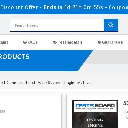
1d 21h 6m 53s
iscount Offer -
Ends in
-
Coupon
xams
FAQs
Testimonials
Guarantee
PRODUCTS
IoT Connected Factory for Systems Engineers Exam
5
026
La
To