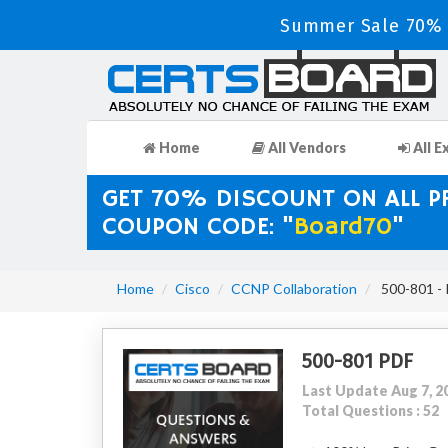
Summer Sale 70% D
Home
All Vendors
All E
GET 70% DISCOUNT ON ALL 
COUPON CODE: "
Board70
"
Home
Cisco
CCNP Collaboration
500-801 - 
500-801 PDF
Last Update Aug 7, 2
Total Questions : 52