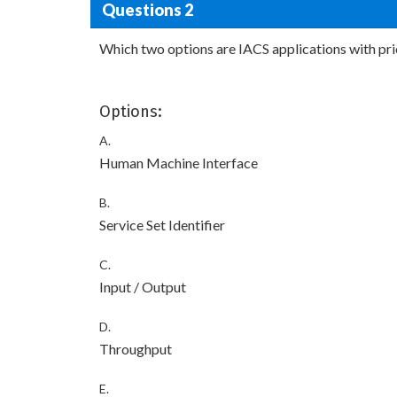
Questions 2
Which two options are IACS applications with prio
Options:
A.
Human Machine Interface
B.
Service Set Identifier
C.
Input / Output
D.
Throughput
E.