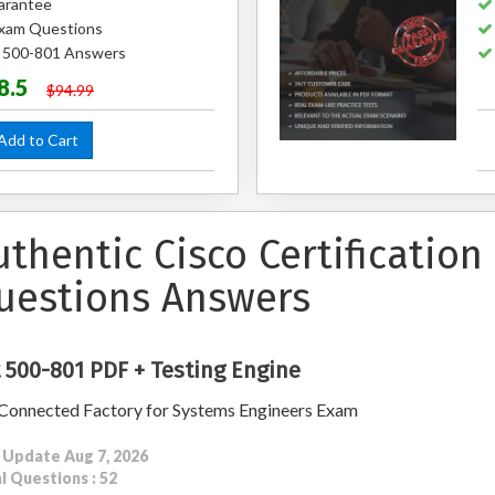
arantee
xam Questions
d 500-801 Answers
8.5
$94.99
dd to Cart
uthentic Cisco Certificatio
uestions Answers
 500-801 PDF + Testing Engine
Connected Factory for Systems Engineers Exam
 Update Aug 7, 2026
l Questions : 52