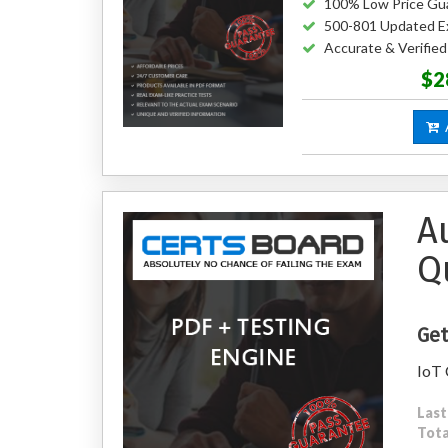
100% Low Price Gu
500-801 Updated E
Accurate & Verifie
$2
A
A
Q
Get
IoT 
Last
Tota