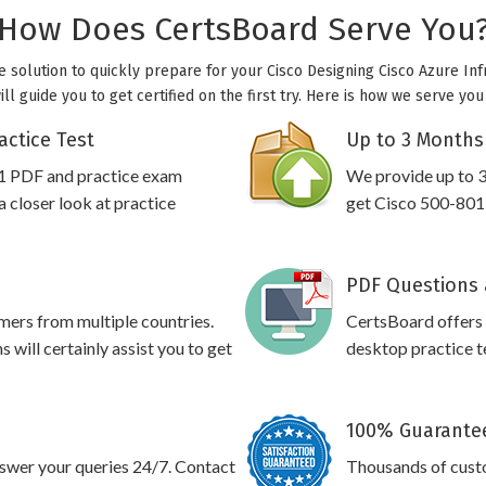
How Does CertsBoard Serve You
e solution to quickly prepare for your Cisco Designing Cisco Azure Inf
l guide you to get certified on the first try. Here is how we serve yo
actice Test
Up to 3 Months
01 PDF and practice exam
We provide up to 3
 closer look at practice
get Cisco 500-801 
PDF Questions 
omers from multiple countries.
CertsBoard offers
will certainly assist you to get
desktop practice te
100% Guarantee
swer your queries 24/7. Contact
Thousands of cust