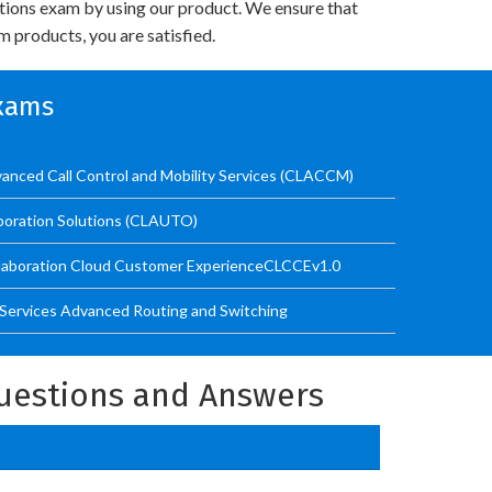
utions exam by using our product. We ensure that
 products, you are satisfied.
Exams
anced Call Control and Mobility Services (CLACCM)
boration Solutions (CLAUTO)
llaboration Cloud Customer ExperienceCLCCEv1.0
 Services Advanced Routing and Switching
uestions and Answers