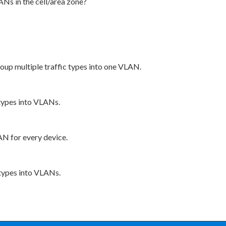
ANs in the cell/area zone?
up multiple traffic types into one VLAN.
 types into VLANs.
AN for every device.
 types into VLANs.