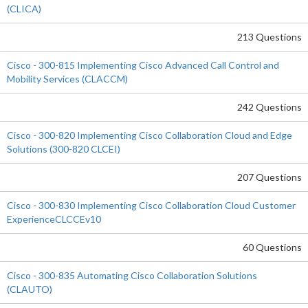
(CLICA)
213 Questions
Cisco - 300-815 Implementing Cisco Advanced Call Control and
Mobility Services (CLACCM)
242 Questions
Cisco - 300-820 Implementing Cisco Collaboration Cloud and Edge
Solutions (300-820 CLCEI)
207 Questions
Cisco - 300-830 Implementing Cisco Collaboration Cloud Customer
ExperienceCLCCEv10
60 Questions
Cisco - 300-835 Automating Cisco Collaboration Solutions
(CLAUTO)