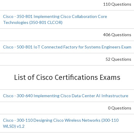
110 Questions
Cisco - 350-801 Implementing Cisco Collaboration Core
Technologies (350-801 CLCOR)
406 Questions
Cisco - 500-801 IoT Connected Factory for Systems Engineers Exam
52 Questions
List of Cisco Certifications Exams
Cisco - 300-640 Implementing Cisco Data Center AI Infrastructure
0 Questions
Cisco - 300-110 Designing Cisco Wireless Networks (300-110
WLSD) v1.2