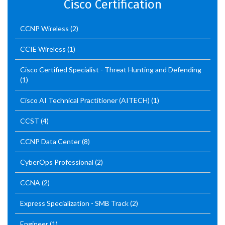
Cisco Certification
CCNP Wireless
(2)
CCIE Wireless
(1)
Cisco Certified Specialist - Threat Hunting and Defending
(1)
Cisco AI Technical Practitioner (AITECH)
(1)
CCST
(4)
CCNP Data Center
(8)
CyberOps Professional
(2)
CCNA
(2)
Express Specialization - SMB Track
(2)
Engineer
(1)