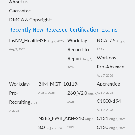
About us
Guarantee
DMCA & Copyrights
Recently New Released Certification Exams
InsNV_Health02
RSE
Workday-
NCA-7.5
Aug 7, 2026
Aug 7,
Record-to-
Aug 7, 2026
2026
Workday-
Report
Aug 7,
Pro-Absence
2026
Aug 7, 2026
Workday-
BIM_MGT_101
H19-
Apprentice
Pro-
260_V2.0
Aug 7, 2026
Aug 7, 2026
Aug 7,
C1000-194
Recruiting
2026
Aug
Aug 7, 2026
7, 2026
NSE5_FWB_AD-
AB-210
C131
Aug 7,
Aug 7, 2026
8.0
C130
2026
Aug 7, 2026
Aug 7, 2026