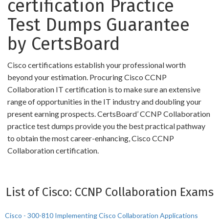
certification Practice
Test Dumps Guarantee
by CertsBoard
Cisco certifications establish your professional worth
beyond your estimation. Procuring Cisco CCNP
Collaboration IT certification is to make sure an extensive
range of opportunities in the IT industry and doubling your
present earning prospects. CertsBoard’ CCNP Collaboration
practice test dumps provide you the best practical pathway
to obtain the most career-enhancing, Cisco CCNP
Collaboration certification.
List of Cisco: CCNP Collaboration Exams
Cisco - 300-810 Implementing Cisco Collaboration Applications