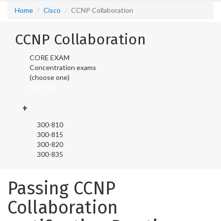
Home
Cisco
CCNP Collaboration
CCNP Collaboration
CORE EXAM
Concentration exams
(choose one)
300-810
+
300-810
300-815
300-820
300-835
Passing CCNP
Collaboration