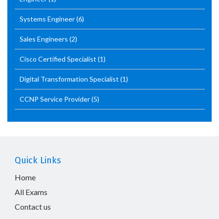
Systems Engineer
(6)
Sales Engineers
(2)
Cisco Certified Specialist
(1)
Digital Transformation Specialist
(1)
CCNP Service Provider
(5)
Quick Links
Home
All Exams
Contact us