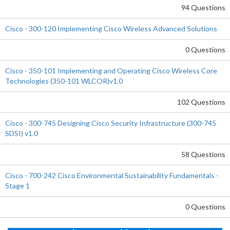
94 Questions
Cisco - 300-120 Implementing Cisco Wireless Advanced Solutions
0 Questions
Cisco - 350-101 Implementing and Operating Cisco Wireless Core
Technologies (350-101 WLCOR)v1.0
102 Questions
Cisco - 300-745 Designing Cisco Security Infrastructure (300-745
SDSI) v1.0
58 Questions
Cisco - 700-242 Cisco Environmental Sustainability Fundamentals -
Stage 1
0 Questions