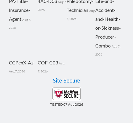
PA-Title-
4A0-D03
Phlebotomy-
Life-and-
Aug 7,
Insurance-
Technician
Accident-
2026
Aug
Agent
and-Health-
7, 2026
Aug 7,
or-Sickness-
2026
Producer-
Combo
Aug 7,
2026
CCPenX-Az
COF-C03
Aug
Aug 7, 2026
7, 2026
Site Secure
TESTED 07 Aug 2026
Copyright © 2014-2026 CertsBoard. All Rights Reserved