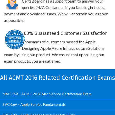
CertsBoard has a support team to answer your
queries 24/7. Contact us if you face login issues,
payment and download issues. We will entertain you as soon
as possible.
100% Guaranteed Customer Satisfaction
Thousands of customers passed the Apple
Designing Apple Azure Infrastructure Solutions
exam by using our product. We ensure that upon using our
exam products, you are satisfied.
All ACMT 2016 Related Certification Exams
MAC-16A - ACMT 2016 Mac Service Certification Exam
SVC-16A - Apple Service Fundamentals
SVC-19A - Apple Service Fundamentals Exam