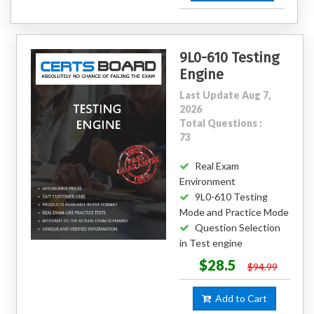
9L0-610 Testing
Engine
Last Update Aug 7,
2026
Total Questions :
73
Real Exam
Environment
9L0-610 Testing
Mode and Practice Mode
Question Selection
in Test engine
$28.5
$94.99
Add to Cart