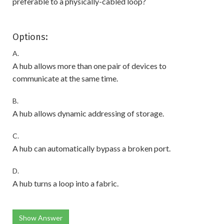
preferable to a physically-cabled loop?
Options:
A.
A hub allows more than one pair of devices to
communicate at the same time.
B.
A hub allows dynamic addressing of storage.
C.
A hub can automatically bypass a broken port.
D.
A hub turns a loop into a fabric.
Show Answer