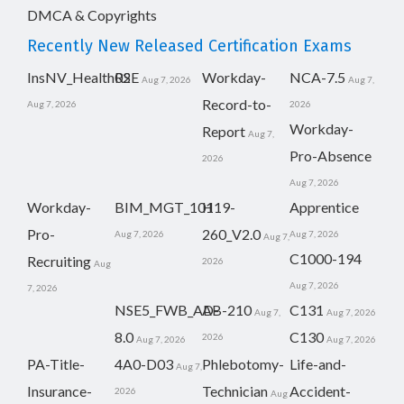
DMCA & Copyrights
Recently New Released Certification Exams
InsNV_Health02
RSE
Workday-
NCA-7.5
Aug 7, 2026
Aug 7,
Record-to-
Aug 7, 2026
2026
Workday-
Report
Aug 7,
Pro-Absence
2026
Aug 7, 2026
Workday-
BIM_MGT_101
H19-
Apprentice
Pro-
260_V2.0
Aug 7, 2026
Aug 7, 2026
Aug 7,
C1000-194
Recruiting
2026
Aug
Aug 7, 2026
7, 2026
NSE5_FWB_AD-
AB-210
C131
Aug 7,
Aug 7, 2026
8.0
C130
2026
Aug 7, 2026
Aug 7, 2026
PA-Title-
4A0-D03
Phlebotomy-
Life-and-
Aug 7,
Insurance-
Technician
Accident-
2026
Aug