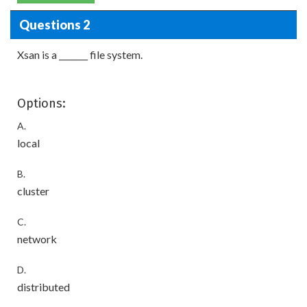
Questions 2
Xsan is a _______ file system.
Options:
A.
local
B.
cluster
C.
network
D.
distributed