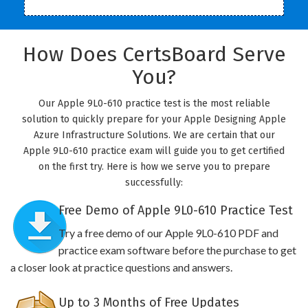
How Does CertsBoard Serve
You?
Our Apple 9L0-610 practice test is the most reliable
solution to quickly prepare for your Apple Designing Apple
Azure Infrastructure Solutions. We are certain that our
Apple 9L0-610 practice exam will guide you to get certified
on the first try. Here is how we serve you to prepare
successfully:
Free Demo of Apple 9L0-610 Practice Test
Try a free demo of our Apple 9L0-610 PDF and
practice exam software before the purchase to get
a closer look at practice questions and answers.
Up to 3 Months of Free Updates