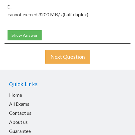
D.
cannot exceed 3200 MB/s (half duplex)
Show Answer
Next Question
Quick Links
Home
All Exams
Contact us
About us
Guarantee