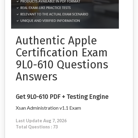
Authentic Apple
Certification Exam
9L0-610 Questions
Answers
Get 9L0-610 PDF + Testing Engine
Xsan Administration v1.1 Exam
Last Update Aug 7, 2026
Total Questions : 73