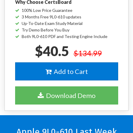
Why Choose CertsBoard
100% Low Price Guarantee
3 Months Free 9L0-610 updates
Up-To-Date Exam Study Material
Try Demo Before You Buy
Both 9L0-610 PDF and Testing Engine Include
$40.5
$134.99
Add to Cart
Download Demo
Apple 9L0-610 Last Week