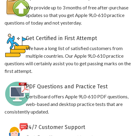
We provide up to 3 months of free after-purchase
updates so that you get Apple 9L0-610 practice
questions of today and not yesterday.
Get Certified in First Attempt
We have a long list of satisfied customers from
multiple countries. Our Apple 9L0-610 practice
questions will certainly assist you to get passing marks on the
first attempt.
PDF Questions and Practice Test
CertsBoard offers Apple 9L0-610 PDF questions,
web-based and desktop practice tests that are
consistently updated.
24/7 Customer Support