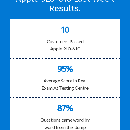
Results!
10
Customers Passed
Apple 9L0-610
95%
Average Score In Real
Exam At Testing Centre
87%
Questions came word by
word from this dump