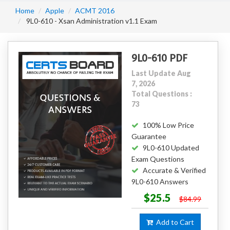
Home
Apple
ACMT 2016
9L0-610 - Xsan Administration v1.1 Exam
9L0-610 PDF
Last Update Aug
7, 2026
Total Questions :
73
100% Low Price
Guarantee
9L0-610 Updated
Exam Questions
Accurate & Verified
9L0-610 Answers
$25.5
$84.99
Add to Cart