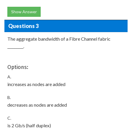
Show Answer
Questions 3
The aggregate bandwidth of a Fibre Channel fabric
_________.
Options:
A.
increases as nodes are added
B.
decreases as nodes are added
C.
is 2 Gb/s (half duplex)