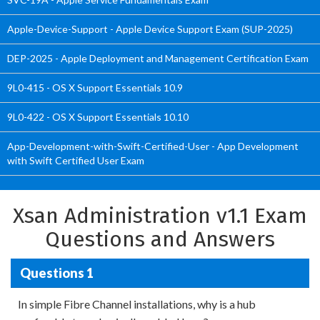
Apple-Device-Support - Apple Device Support Exam (SUP-2025)
DEP-2025 - Apple Deployment and Management Certification Exam
9L0-415 - OS X Support Essentials 10.9
9L0-422 - OS X Support Essentials 10.10
App-Development-with-Swift-Certified-User - App Development
with Swift Certified User Exam
Xsan Administration v1.1 Exam
Questions and Answers
Questions 1
In simple Fibre Channel installations, why is a hub