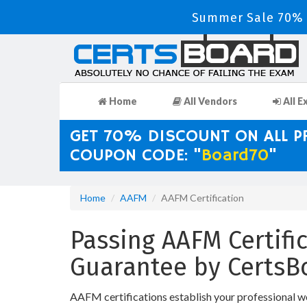
Summer Sale 70% D
Home
All Vendors
All E
GET 70% DISCOUNT ON ALL 
COUPON CODE: "
Board70
"
Home
AAFM
AAFM Certification
Passing AAFM Certific
Guarantee by CertsB
AAFM certifications establish your professional w