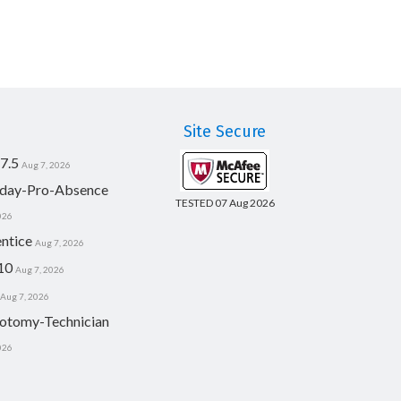
Site Secure
7.5
Aug 7, 2026
day-Pro-Absence
TESTED 07 Aug 2026
026
ntice
Aug 7, 2026
10
Aug 7, 2026
Aug 7, 2026
otomy-Technician
026