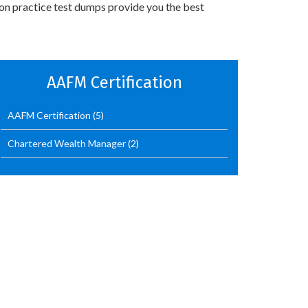
ion practice test dumps provide you the best
AAFM Certification
AAFM Certification
(5)
Chartered Wealth Manager
(2)