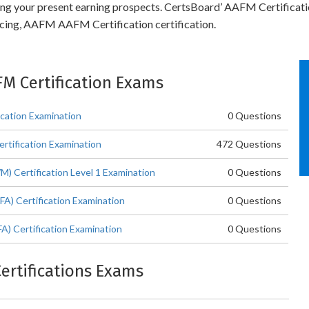
ling your present earning prospects. CertsBoard’ AAFM Certificat
ncing, AAFM AAFM Certification certification.
FM Certification Exams
ation Examination
0 Questions
rtification Examination
472 Questions
Certification Level 1 Examination
0 Questions
A) Certification Examination
0 Questions
A) Certification Examination
0 Questions
Certifications Exams