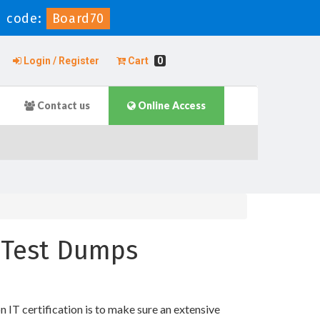
 code:
Board70
Login / Register
Cart
0
Contact us
Online Access
e Test Dumps
T certification is to make sure an extensive