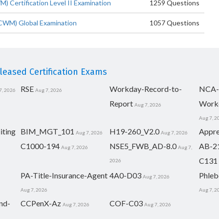
ertification Level II Examination
1259 Questions
WM) Global Examination
1057 Questions
eased Certification Exams
RSE
Workday-Record-to-
NCA-
7, 2026
Aug 7, 2026
Report
Work
Aug 7, 2026
Aug 7, 2
iting
BIM_MGT_101
H19-260_V2.0
Appre
Aug 7, 2026
Aug 7, 2026
C1000-194
NSE5_FWB_AD-8.0
AB-2
Aug 7, 2026
Aug 7,
C131
2026
PA-Title-Insurance-Agent
4A0-D03
Phleb
Aug 7, 2026
Aug 7, 2026
Aug 7, 2
nd-
CCPenX-Az
COF-C03
Aug 7, 2026
Aug 7, 2026