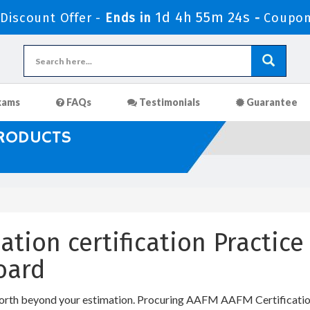
1d 4h 55m 24s
iscount Offer -
Ends in
-
Coupon
xams
FAQs
Testimonials
Guarantee
PRODUCTS
ation certification Practic
oard
orth beyond your estimation. Procuring AAFM AAFM Certification I