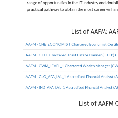
range of opportunities in the IT industry and doub
practical pathway to obtain the most career-enha
List of AAFM: AA
AAFM - CHE_ECONOMIST Chartered Economist Certific
AAFM - CTEP Chartered Trust Estate Planner (CTEP) Ce
AAFM - CWM_LEVEL_1 Chartered Wealth Manager (CWM) 
AAFM - GLO_AFA_LVL_1 Accredited Financial Analyst (AF
AAFM - IND_AFA_LVL_1 Accredited Financial Analyst (AF
List of AAFM 