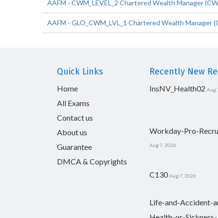
AAFM - CWM_LEVEL_2 Chartered Wealth Manager (CWM) C
AAFM - GLO_CWM_LVL_1 Chartered Wealth Manager (C
Quick Links
Recently New Rel
Home
InsNV_Health02
Aug 
All Exams
Contact us
Workday-Pro-Recru
About us
Guarantee
Aug 7, 2026
DMCA & Copyrights
C130
Aug 7, 2026
Life-and-Accident-a
Health-or-Sickness-