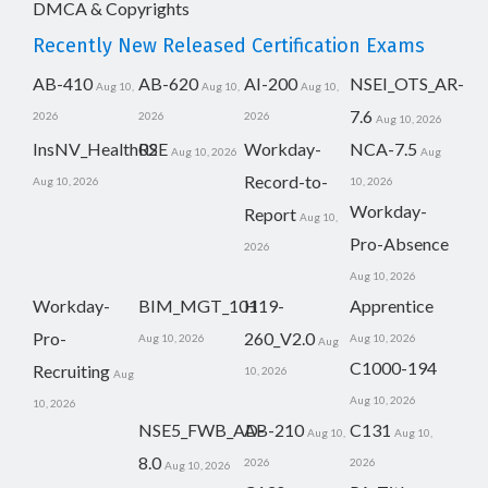
DMCA & Copyrights
Recently New Released Certification Exams
AB-410
AB-620
AI-200
NSEI_OTS_AR-
Aug 10,
Aug 10,
Aug 10,
7.6
2026
2026
2026
Aug 10, 2026
InsNV_Health02
RSE
Workday-
NCA-7.5
Aug 10, 2026
Aug
Record-to-
Aug 10, 2026
10, 2026
Workday-
Report
Aug 10,
Pro-Absence
2026
Aug 10, 2026
Workday-
BIM_MGT_101
H19-
Apprentice
Pro-
260_V2.0
Aug 10, 2026
Aug 10, 2026
Aug
C1000-194
Recruiting
10, 2026
Aug
Aug 10, 2026
10, 2026
NSE5_FWB_AD-
AB-210
C131
Aug 10,
Aug 10,
8.0
2026
2026
Aug 10, 2026