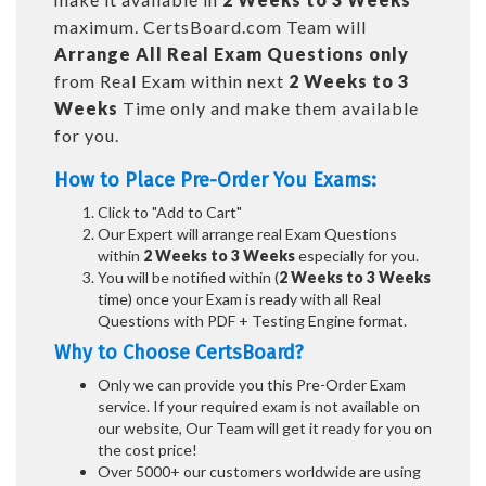
maximum. CertsBoard.com Team will
Arrange All
Real
Exam Questions only
from Real Exam within next
2 Weeks to 3
Weeks
Time only and make them available
for you.
How to Place Pre-Order You Exams:
Click to "Add to Cart"
Our Expert will arrange real Exam Questions
within
2 Weeks to 3 Weeks
especially for you.
You will be notified within (
2 Weeks to 3 Weeks
time) once your Exam is ready with all Real
Questions with PDF + Testing Engine format.
Why to Choose CertsBoard?
Only we can provide you this Pre-Order Exam
service. If your required exam is not available on
our website, Our Team will get it ready for you on
the cost price!
Over 5000+ our customers worldwide are using