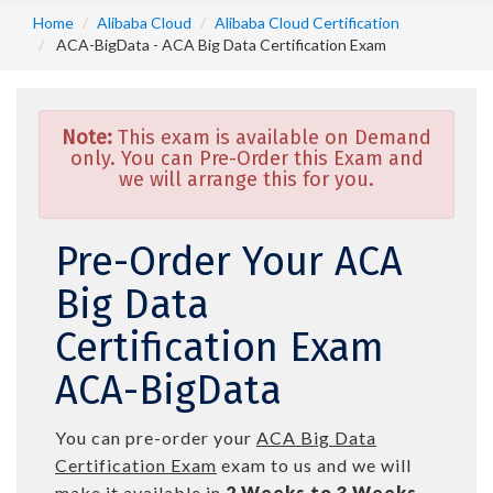
Home
Alibaba Cloud
Alibaba Cloud Certification
ACA-BigData - ACA Big Data Certification Exam
Note:
This exam is available on Demand
only. You can Pre-Order this Exam and
we will arrange this for you.
Pre-Order Your ACA
Big Data
Certification Exam
ACA-BigData
You can pre-order your
ACA Big Data
Certification Exam
exam to us and we will
make it available in
2 Weeks to 3 Weeks