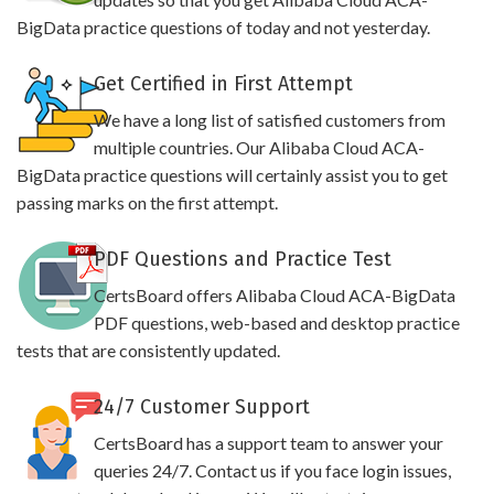
BigData practice questions of today and not yesterday.
Get Certified in First Attempt
We have a long list of satisfied customers from
multiple countries. Our Alibaba Cloud ACA-
BigData practice questions will certainly assist you to get
passing marks on the first attempt.
PDF Questions and Practice Test
CertsBoard offers Alibaba Cloud ACA-BigData
PDF questions, web-based and desktop practice
tests that are consistently updated.
24/7 Customer Support
CertsBoard has a support team to answer your
queries 24/7. Contact us if you face login issues,