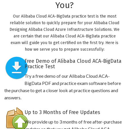
You?
Our Alibaba Cloud ACA-BigData practice test is the most
reliable solution to quickly prepare for your Alibaba Cloud
Designing Alibaba Cloud Azure Infrastructure Solutions. We
are certain that our Alibaba Cloud ACA-BigData practice
exam will guide you to get certified on the first try. Here is
how we serve you to prepare successfully:
Free Demo of Alibaba Cloud ACA-BigData
Practice Test
Try a free demo of our Alibaba Cloud ACA-
BigData PDF and practice exam software before
the purchase to get a closer look at practice questions and
answers.
Up to 3 Months of Free Updates
We provide up to 3 months of free after-purchase
updates so that you get Alibaba Cloud ACA-