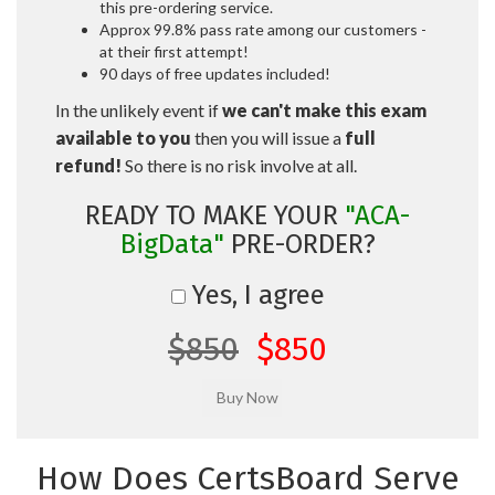
this pre-ordering service.
Approx 99.8% pass rate among our customers -
at their first attempt!
90 days of free updates included!
In the unlikely event if
we can't make this exam
available to you
then you will issue a
full
refund!
So there is no risk involve at all.
READY TO MAKE YOUR
"ACA-
BigData"
PRE-ORDER?
Yes, I agree
$850
$850
How Does CertsBoard Serve