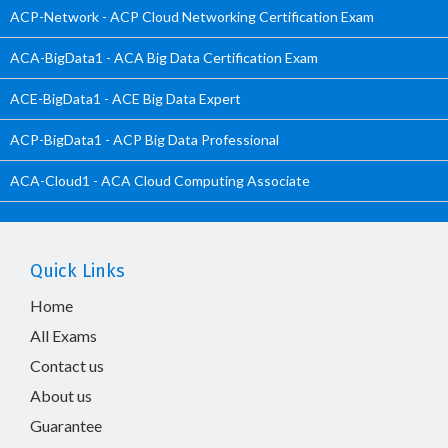
ACP-Network - ACP Cloud Networking Certification Exam
ACA-BigData1 - ACA Big Data Certification Exam
ACE-BigData1 - ACE Big Data Expert
ACP-BigData1 - ACP Big Data Professional
ACA-Cloud1 - ACA Cloud Computing Associate
Quick Links
Home
All Exams
Contact us
About us
Guarantee