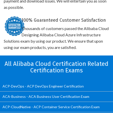
payment and download issues. We will entertain you as soon
as possible.
100% Guaranteed Customer Satisfaction
Thousands of customers passed the Alibaba Cloud
Designing Alibaba Cloud Azure Infrastructure
Solutions exam by using our product. We ensure that upon
using our exam products, you are satisfied.
All Alibaba Cloud Certification Related
Certification Exams
ACP-DevOps - ACP DevOps Engineer Certification
ACA-Business - ACA Business User Certification Exam
ACP-CloudNative - ACP Container Service Certification Exam