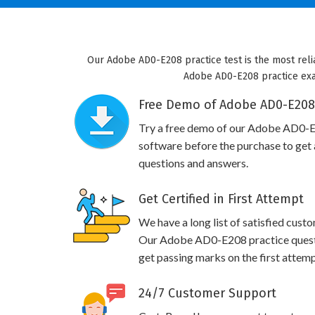
Our Adobe AD0-E208 practice test is the most reli
Adobe AD0-E208 practice exam 
Free Demo of Adobe AD0-E208 
Try a free demo of our Adobe AD0-
software before the purchase to get a
questions and answers.
Get Certified in First Attempt
We have a long list of satisfied cust
Our Adobe AD0-E208 practice questio
get passing marks on the first attemp
24/7 Customer Support