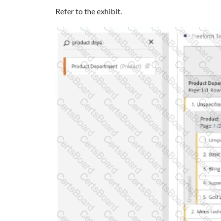
Refer to the exhibit.