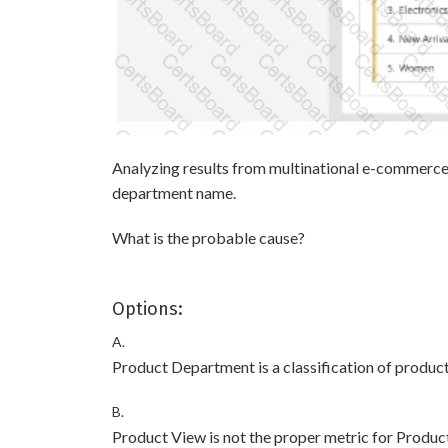
Analyzing results from multinational e-commerce,
department name.
What is the probable cause?
Options:
A.
Product Department is a classification of product
B.
Product View is not the proper metric for Produc