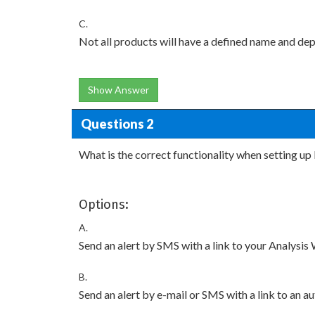
C.
Not all products will have a defined name and de
Show Answer
Questions 2
What is the correct functionality when setting up 
Options:
A.
Send an alert by SMS with a link to your Analysi
B.
Send an alert by e-mail or SMS with a link to an