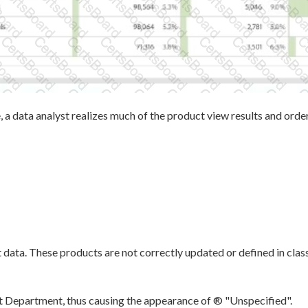
 a data analyst realizes much of the product view results and ord
 data. These products are not correctly updated or defined in class
t Department, thus causing the appearance of ® "Unspecified".