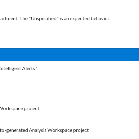
partment. The "Unspecified" is an expected behavior.
Intelligent Alerts?
s Workspace project
 auto-generated Analysis Workspace project