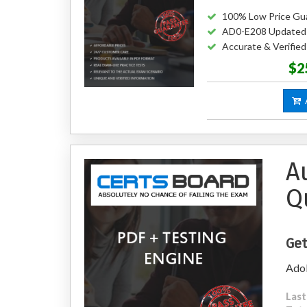
100% Low Price Gu
AD0-E208 Updated
Accurate & Verifi
$2
A
A
Q
Get
Adob
Last