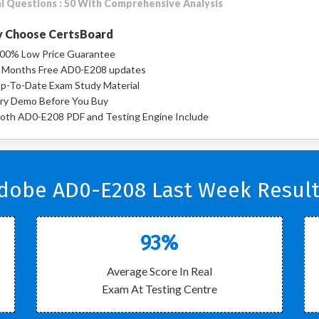
l Questions : 50 With Comprehensive Analysis
 Choose CertsBoard
00% Low Price Guarantee
 Months Free AD0-E208 updates
p-To-Date Exam Study Material
ry Demo Before You Buy
oth AD0-E208 PDF and Testing Engine Include
dobe AD0-E208 Last Week Result
93%
Average Score In Real
Exam At Testing Centre