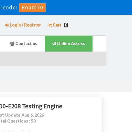
 code:
Board70
Login / Register
Cart
0
Contact us
Online Access
D0-E208 Testing Engine
st Update Aug 6, 2026
tal Questions : 50