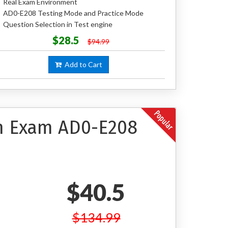
Real Exam Environment
AD0-E208 Testing Mode and Practice Mode
Question Selection in Test engine
$28.5
$94.99
Add to Cart
on Exam AD0-E208
$40.5
$134.99