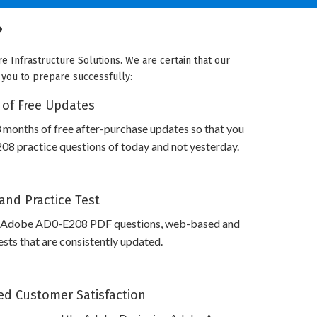
?
 Infrastructure Solutions. We are certain that our
e you to prepare successfully:
 of Free Updates
 months of free after-purchase updates so that you
8 practice questions of today and not yesterday.
and Practice Test
s Adobe AD0-E208 PDF questions, web-based and
sts that are consistently updated.
d Customer Satisfaction