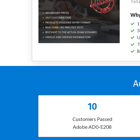
Tota
Why
1
3
U
T
B
A
10
Customers Passed
Adobe AD0-E208