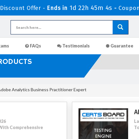
1d 22h 45m 3s
iscount Offer -
Ends in
-
Coupon
xams
FAQs
Testimonials
Guarantee
PRODUCTS
dobe Analytics Business Practitioner Expert
A
026
La
0 With Comprehensive
To