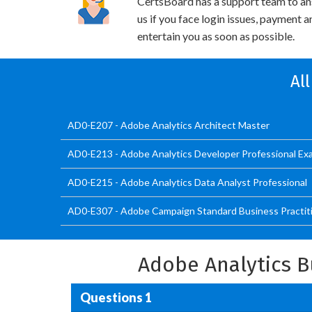
CertsBoard has a support team to an
us if you face login issues, payment 
entertain you as soon as possible.
Al
AD0-E207 - Adobe Analytics Architect Master
AD0-E213 - Adobe Analytics Developer Professional Ex
AD0-E215 - Adobe Analytics Data Analyst Professional
AD0-E307 - Adobe Campaign Standard Business Practit
Adobe Analytics B
Questions 1