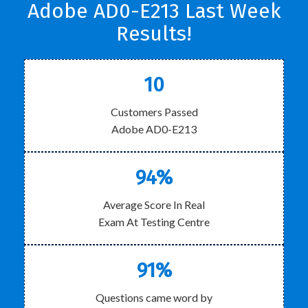
Adobe AD0-E213 Last Week
Results!
10
Customers Passed
Adobe AD0-E213
94%
Average Score In Real
Exam At Testing Centre
91%
Questions came word by