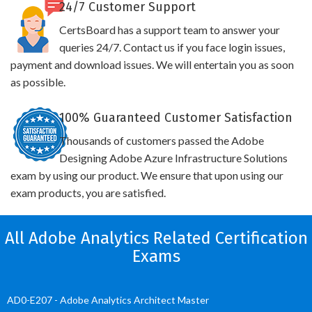
24/7 Customer Support
CertsBoard has a support team to answer your
queries 24/7. Contact us if you face login issues,
payment and download issues. We will entertain you as soon
as possible.
100% Guaranteed Customer Satisfaction
Thousands of customers passed the Adobe
Designing Adobe Azure Infrastructure Solutions
exam by using our product. We ensure that upon using our
exam products, you are satisfied.
All Adobe Analytics Related Certification
Exams
AD0-E207 - Adobe Analytics Architect Master