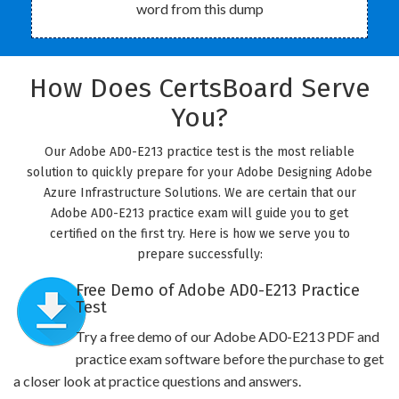
word from this dump
How Does CertsBoard Serve
You?
Our Adobe AD0-E213 practice test is the most reliable
solution to quickly prepare for your Adobe Designing Adobe
Azure Infrastructure Solutions. We are certain that our
Adobe AD0-E213 practice exam will guide you to get
certified on the first try. Here is how we serve you to
prepare successfully:
Free Demo of Adobe AD0-E213 Practice
Test
Try a free demo of our Adobe AD0-E213 PDF and
practice exam software before the purchase to get
a closer look at practice questions and answers.