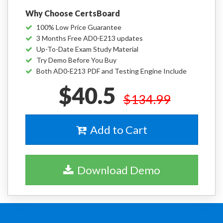
Why Choose CertsBoard
100% Low Price Guarantee
3 Months Free AD0-E213 updates
Up-To-Date Exam Study Material
Try Demo Before You Buy
Both AD0-E213 PDF and Testing Engine Include
$40.5
$134.99
Add to Cart
Download Demo