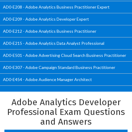
AD0-E208 - Adobe Analytics Business Practitioner Expert
AD0-E209 - Adobe Analytics Developer Expert
AD0-E212 - Adobe Analytics Business Practitioner
AD0-E215 - Adobe Analytics Data Analyst Professional
AD0-E501 - Adobe Advertising Cloud Search Business Practitioner
AD0-E307 - Adobe Campaign Standard Business Practitioner
AD0-E454 - Adobe Audience Manager Architect
Adobe Analytics Developer
Professional Exam Questions
and Answers