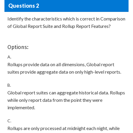
Questions 2
Identify the characteristics which is correct in Comparison
of Global Report Suite and Rollup Report Features?
Options:
A.
Rollups provide data on all dimensions, Global report
suites provide aggregate data on only high-level reports.
B.
Global report suites can aggregate historical data. Rollups
while only report data from the point they were
implemented.
C.
Rollups are only processed at midnight each night, while