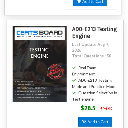
Add to Cart
AD0-E213 Testing
Engine
Last Update Aug 7,
2026
Total Questions : 50
Real Exam
Environment
AD0-E213 Testing
Mode and Practice Mode
Question Selection in
Test engine
$28.5
$94.99
Add to Cart