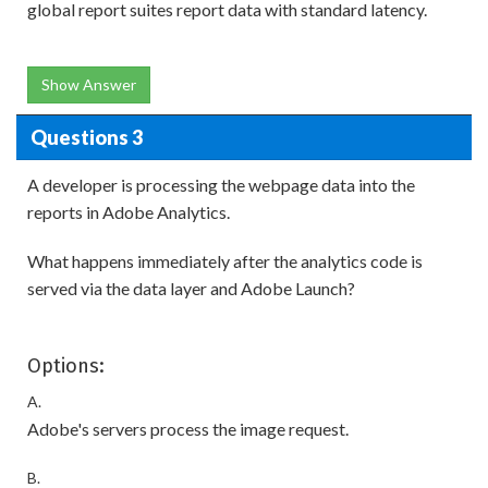
global report suites report data with standard latency.
Show Answer
Questions 3
A developer is processing the webpage data into the
reports in Adobe Analytics.
What happens immediately after the analytics code is
served via the data layer and Adobe Launch?
Options:
A.
Adobe's servers process the image request.
B.