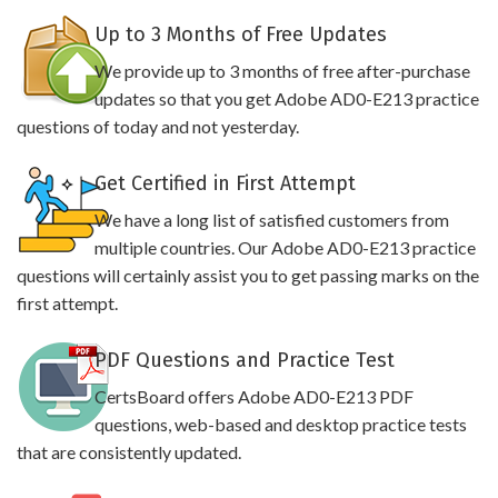
Up to 3 Months of Free Updates
We provide up to 3 months of free after-purchase
updates so that you get Adobe AD0-E213 practice
questions of today and not yesterday.
Get Certified in First Attempt
We have a long list of satisfied customers from
multiple countries. Our Adobe AD0-E213 practice
questions will certainly assist you to get passing marks on the
first attempt.
PDF Questions and Practice Test
CertsBoard offers Adobe AD0-E213 PDF
questions, web-based and desktop practice tests
that are consistently updated.