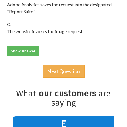
Adobe Analytics saves the request into the designated
"Report Suite."
C.
The website invokes the image request.
Show Answer
Next Question
What
our customers
are
saying
E