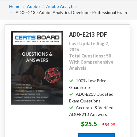
Home
Adobe
Adobe Analytics
AD0-E213 - Adobe Analytics Developer Professional Exam
AD0-E213 PDF
Last Update Aug 7,
2026
Total Questions : 50
With Comprehensive
Analysis
100% Low Price
Guarantee
AD0-E213 Updated
Exam Questions
Accurate & Verified
AD0-E213 Answers
$25.5
$84.99