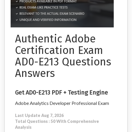
Authentic Adobe
Certification Exam
AD0-E213 Questions
Answers
Get AD0-E213 PDF + Testing Engine
Adobe Analytics Developer Professional Exam
Last Update Aug 7, 2026
Total Questions : 50 With Comprehensive
Analysis