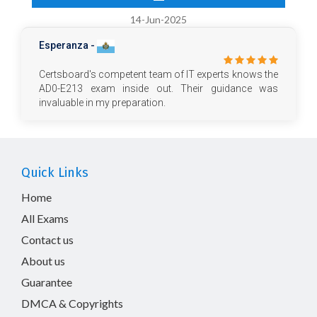
14-Jun-2025
Esperanza -
Certsboard's competent team of IT experts knows the
AD0-E213 exam inside out. Their guidance was
invaluable in my preparation.
Quick Links
Home
All Exams
Contact us
About us
Guarantee
DMCA & Copyrights