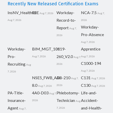
Recently New Released Certification Exams
InsNV_Health02
RSE
Workday-
NCA-7.5
Aug 7, 2026
Aug 7,
Record-to-
Aug 7, 2026
2026
Workday-
Report
Aug 7,
Pro-Absence
2026
Aug 7, 2026
Workday-
BIM_MGT_101
H19-
Apprentice
Pro-
260_V2.0
Aug 7, 2026
Aug 7, 2026
Aug 7,
C1000-194
Recruiting
2026
Aug
Aug 7, 2026
7, 2026
NSE5_FWB_AD-
AB-210
C131
Aug 7,
Aug 7, 2026
8.0
C130
2026
Aug 7, 2026
Aug 7, 2026
PA-Title-
4A0-D03
Phlebotomy-
Life-and-
Aug 7,
Insurance-
Technician
Accident-
2026
Aug
Agent
and-Health-
7, 2026
Aug 7,