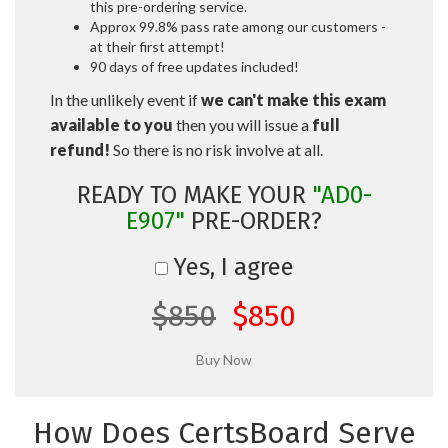
this pre-ordering service.
Approx 99.8% pass rate among our customers -
at their first attempt!
90 days of free updates included!
In the unlikely event if
we can't make this exam
available to you
then you will issue a
full
refund!
So there is no risk involve at all.
READY TO MAKE YOUR
"AD0-
E907"
PRE-ORDER?
Yes, I agree
$850
$850
How Does CertsBoard Serve