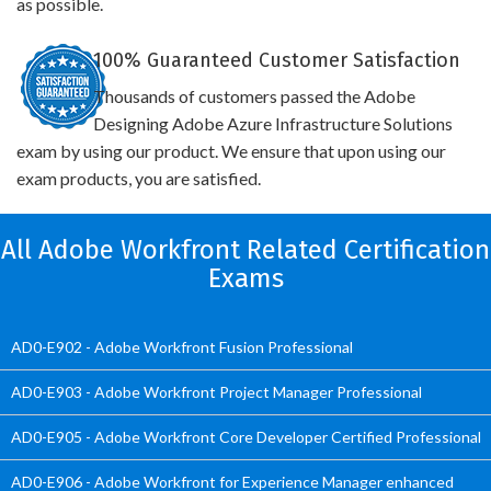
as possible.
100% Guaranteed Customer Satisfaction
Thousands of customers passed the Adobe
Designing Adobe Azure Infrastructure Solutions
exam by using our product. We ensure that upon using our
exam products, you are satisfied.
All Adobe Workfront Related Certification
Exams
AD0-E902 - Adobe Workfront Fusion Professional
AD0-E903 - Adobe Workfront Project Manager Professional
AD0-E905 - Adobe Workfront Core Developer Certified Professional
AD0-E906 - Adobe Workfront for Experience Manager enhanced