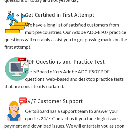
Get Certified in First Attempt
We have a long list of satisfied customers from
multiple countries. Our Adobe AD0-E907 practice
questions will certainly assist you to get passing marks on the
first attempt.
PDF Questions and Practice Test
CertsBoard offers Adobe AD0-E907 PDF
questions, web-based and desktop practice tests
that are consistently updated.
24/7 Customer Support
CertsBoard has a support team to answer your
queries 24/7. Contact us if you face login issues,
payment and download issues. We will entertain you as soon