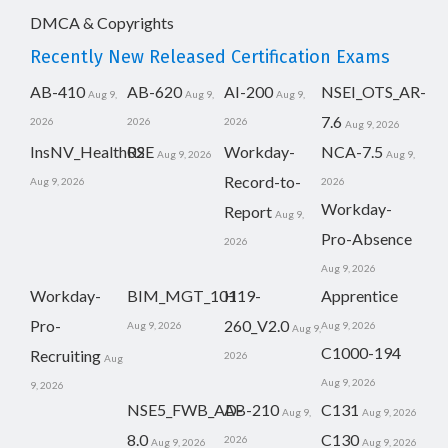
DMCA & Copyrights
Recently New Released Certification Exams
AB-410
AB-620
AI-200
NSEI_OTS_AR-
Aug 9,
Aug 9,
Aug 9,
7.6
2026
2026
2026
Aug 9, 2026
InsNV_Health02
RSE
Workday-
NCA-7.5
Aug 9, 2026
Aug 9,
Record-to-
Aug 9, 2026
2026
Workday-
Report
Aug 9,
Pro-Absence
2026
Aug 9, 2026
Workday-
BIM_MGT_101
H19-
Apprentice
Pro-
260_V2.0
Aug 9, 2026
Aug 9, 2026
Aug 9,
C1000-194
Recruiting
2026
Aug
Aug 9, 2026
9, 2026
NSE5_FWB_AD-
AB-210
C131
Aug 9,
Aug 9, 2026
8.0
C130
2026
Aug 9, 2026
Aug 9, 2026