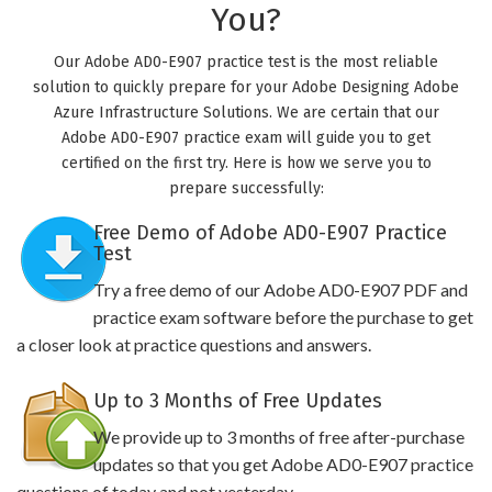
You?
Our Adobe AD0-E907 practice test is the most reliable
solution to quickly prepare for your Adobe Designing Adobe
Azure Infrastructure Solutions. We are certain that our
Adobe AD0-E907 practice exam will guide you to get
certified on the first try. Here is how we serve you to
prepare successfully:
Free Demo of Adobe AD0-E907 Practice
Test
Try a free demo of our Adobe AD0-E907 PDF and
practice exam software before the purchase to get
a closer look at practice questions and answers.
Up to 3 Months of Free Updates
We provide up to 3 months of free after-purchase
updates so that you get Adobe AD0-E907 practice
questions of today and not yesterday.