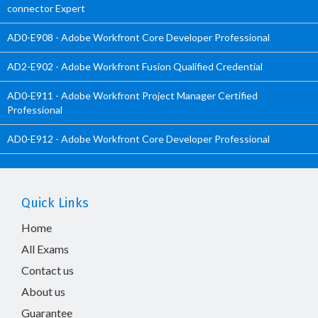
connector Expert
AD0-E908 - Adobe Workfront Core Developer Professional
AD2-E902 - Adobe Workfront Fusion Qualified Credential
AD0-E911 - Adobe Workfront Project Manager Certified
Professional
AD0-E912 - Adobe Workfront Core Developer Professional
Quick Links
Home
All Exams
Contact us
About us
Guarantee