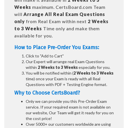
Weeks
maximum. CertsBoard.com Team
will
Arrange All
Real
Exam Questions
only
from Real Exam within next
2 Weeks
to 3 Weeks
Time only and make them
available for you.
How to Place Pre-Order You Exams:
Click to "Add to Cart"
Our Expert will arrange real Exam Questions
within
2 Weeks to 3 Weeks
especially for you.
You will be notified within (
2 Weeks to 3 Weeks
time) once your Exam is ready with all Real
Questions with PDF + Testing Engine format.
Why to Choose CertsBoard?
Only we can provide you this Pre-Order Exam
service. If your required exam is not available on
our website, Our Team will get it ready for you on
the cost price!
Over 5000+ our customers worldwide are using