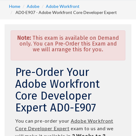
Home
Adobe
Adobe Workfront
AD0-E907 - Adobe Workfront Core Developer Expert
Note:
This exam is available on Demand
only. You can Pre-Order this Exam and
we will arrange this for you.
Pre-Order Your
Adobe Workfront
Core Developer
Expert AD0-E907
You can pre-order your
Adobe Workfront
Core Developer Expert
exam to us and we
will make it available in
2 Weeks to 3