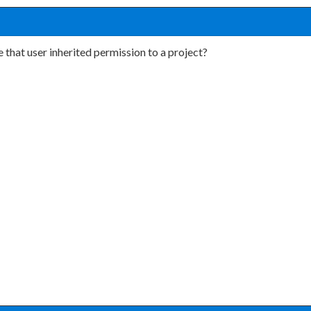
 that user inherited permission to a project?