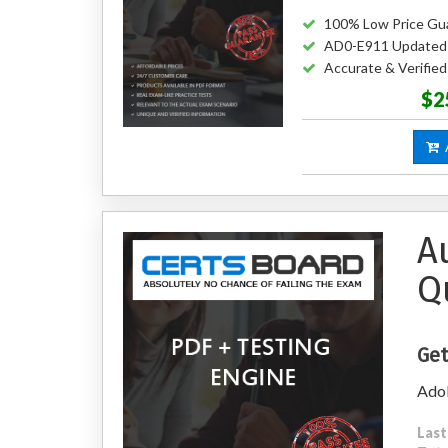
100% Low Price Gu
AD0-E911 Updated
Accurate & Verifi
$2
A
A
Q
Get
Adob
Last