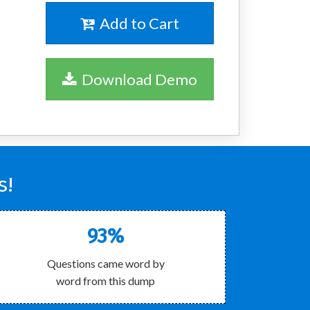
Add to Cart
Download Demo
s!
93%
Questions came word by
word from this dump