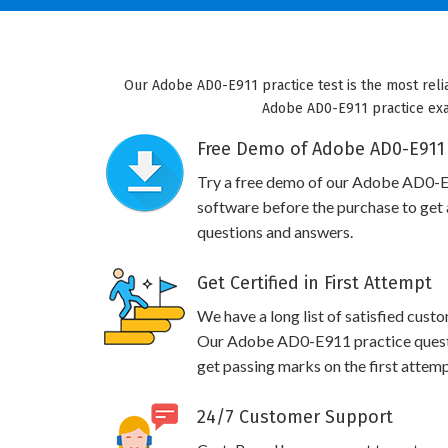
Our Adobe AD0-E911 practice test is the most reli
Adobe AD0-E911 practice exam 
Free Demo of Adobe AD0-E911 
Try a free demo of our Adobe AD0-
software before the purchase to get a
questions and answers.
Get Certified in First Attempt
We have a long list of satisfied cust
Our Adobe AD0-E911 practice questio
get passing marks on the first attemp
24/7 Customer Support