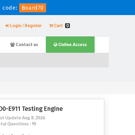
 code:
Board70
Login / Register
Cart
0
Contact us
Online Access
D0-E911 Testing Engine
st Update Aug 8, 2026
tal Questions : 95