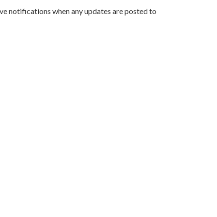
ve notifications when any updates are posted to