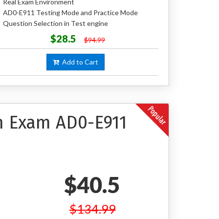
Real Exam Environment
AD0-E911 Testing Mode and Practice Mode
Question Selection in Test engine
$28.5
$94.99
Add to Cart
on Exam AD0-E911
$40.5
$134.99