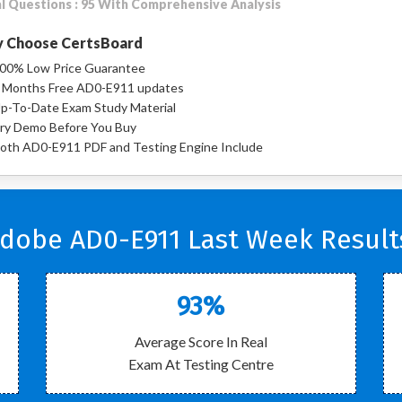
l Questions : 95 With Comprehensive Analysis
 Choose CertsBoard
00% Low Price Guarantee
 Months Free AD0-E911 updates
p-To-Date Exam Study Material
ry Demo Before You Buy
oth AD0-E911 PDF and Testing Engine Include
dobe AD0-E911 Last Week Result
93%
Average Score In Real
Exam At Testing Centre