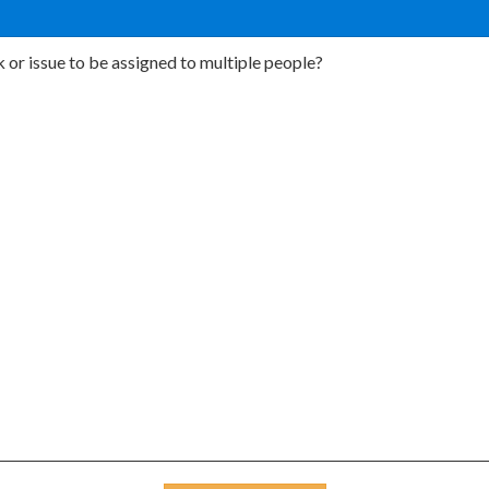
 or issue to be assigned to multiple people?