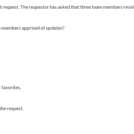
t request. The requestor has asked that three team members recei
m members apprised of updates?
 favorites.
he request.