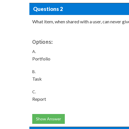
Questions 2
What item, when shared with a user, can never give
Options:
A.
Portfolio
B.
Task
C.
Report
Show Answer