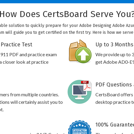
How Does CertsBoard Serve You
able solution to quickly prepare for your Adobe Designing Adobe Azure
will guide you to get certified on the first try. Here is how we serv
Practice Test
Up to 3 Months
E911 PDF and practice exam
We provide up to 3
 closer look at practice
get Adobe AD0-E91
PDF Questions 
omers from multiple countries.
CertsBoard offer
ns will certainly assist you to
desktop practice te
t.
100% Guarantee