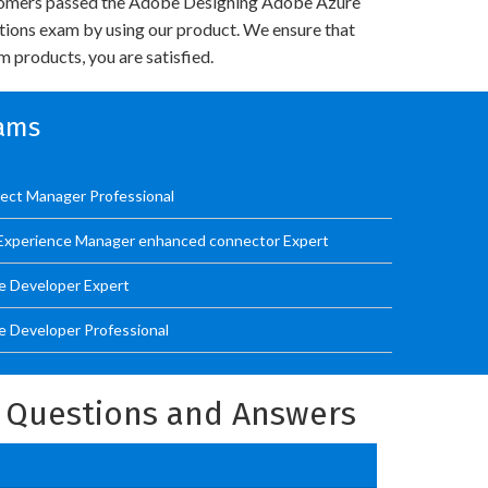
omers passed the Adobe Designing Adobe Azure
utions exam by using our product. We ensure that
 products, you are satisfied.
xams
ect Manager Professional
Experience Manager enhanced connector Expert
e Developer Expert
 Developer Professional
l Questions and Answers