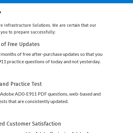
?
 Infrastructure Solutions. We are certain that our
e you to prepare successfully:
 of Free Updates
 months of free after-purchase updates so that you
1 practice questions of today and not yesterday.
and Practice Test
s Adobe AD0-E911 PDF questions, web-based and
sts that are consistently updated.
d Customer Satisfaction