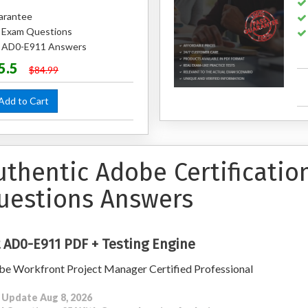
arantee
 Exam Questions
ed AD0-E911 Answers
5.5
$84.99
dd to Cart
uthentic Adobe Certificati
uestions Answers
 AD0-E911 PDF + Testing Engine
e Workfront Project Manager Certified Professional
 Update Aug 8, 2026