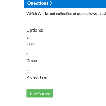
Questions 3
Which Workfront collection of users allows a task
Options:
A.
Team
B.
Group
C.
Project Team
Show Answer