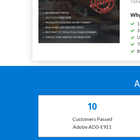
Tota
Why
1
3
U
T
B
A
10
Customers Passed
Adobe AD0-E911