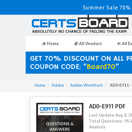
Summer Sale 70% D
Home
All Vendors
All E
GET 70% DISCOUNT ON ALL 
COUPON CODE: "
Board70
"
Home
Adobe
Adobe Workfront
AD0-E911 - 
AD0-E911 PDF
Last Update Aug 8, 2
Total Questions : 9
Analysis