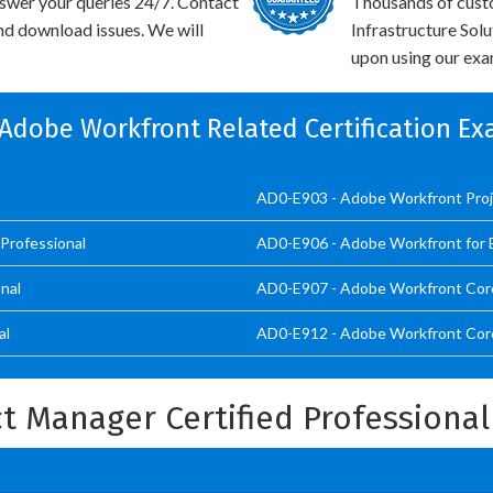
swer your queries 24/7. Contact
Thousands of cust
and download issues. We will
Infrastructure Sol
upon using our exam
 Adobe Workfront Related Certification E
AD0-E903 - Adobe Workfront Proj
Professional
AD0-E906 - Adobe Workfront for 
nal
AD0-E907 - Adobe Workfront Cor
al
AD0-E912 - Adobe Workfront Core
t Manager Certified Professiona