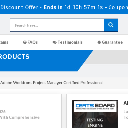
1d 10h 57m 0s
iscount Offer -
Ends in
-
Coupon
xams
FAQs
Testimonials
Guarantee
PRODUCTS
Adobe Workfront Project Manager Certified Professional
A
026
La
5 With Comprehensive
To