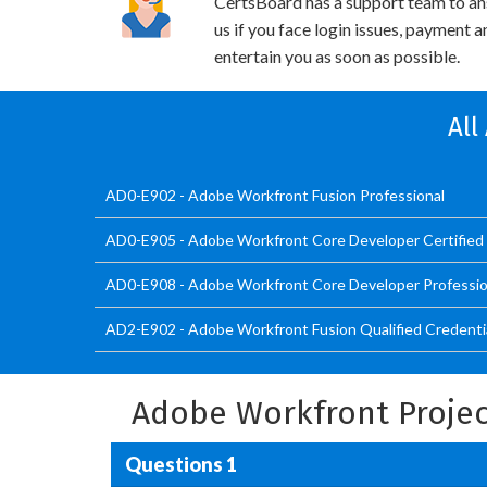
CertsBoard has a support team to an
us if you face login issues, payment 
entertain you as soon as possible.
All
AD0-E902 - Adobe Workfront Fusion Professional
AD0-E905 - Adobe Workfront Core Developer Certified 
AD0-E908 - Adobe Workfront Core Developer Professio
AD2-E902 - Adobe Workfront Fusion Qualified Credenti
Adobe Workfront Projec
Questions 1