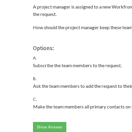
A project manager is assigned to a new Workfron
the request.
How should the project manager keep these tea
Options:
A.
Subscribe the team members to the request.
B.
Ask the team members to add the request to their
C.
Make the team members all primary contacts on t
Show Answer