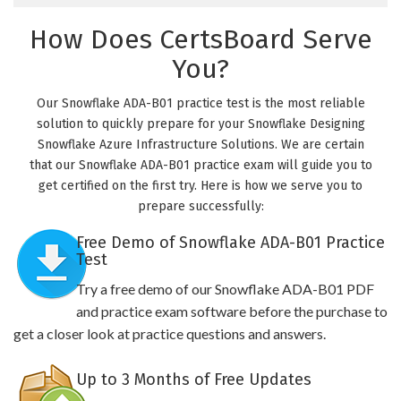
How Does CertsBoard Serve
You?
Our Snowflake ADA-B01 practice test is the most reliable
solution to quickly prepare for your Snowflake Designing
Snowflake Azure Infrastructure Solutions. We are certain
that our Snowflake ADA-B01 practice exam will guide you to
get certified on the first try. Here is how we serve you to
prepare successfully:
Free Demo of Snowflake ADA-B01 Practice
Test
Try a free demo of our Snowflake ADA-B01 PDF
and practice exam software before the purchase to
get a closer look at practice questions and answers.
Up to 3 Months of Free Updates