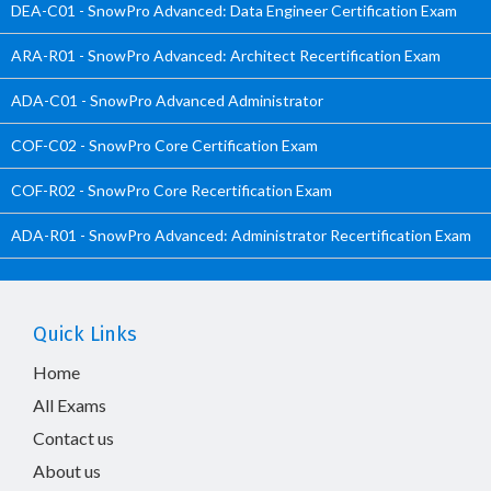
DEA-C01 - SnowPro Advanced: Data Engineer Certification Exam
ARA-R01 - SnowPro Advanced: Architect Recertification Exam
ADA-C01 - SnowPro Advanced Administrator
COF-C02 - SnowPro Core Certification Exam
COF-R02 - SnowPro Core Recertification Exam
ADA-R01 - SnowPro Advanced: Administrator Recertification Exam
Quick Links
Home
All Exams
Contact us
About us