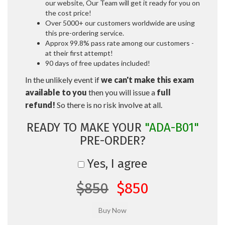
our website, Our Team will get it ready for you on
the cost price!
Over 5000+ our customers worldwide are using
this pre-ordering service.
Approx 99.8% pass rate among our customers -
at their first attempt!
90 days of free updates included!
In the unlikely event if
we can't make this exam
available to you
then you will issue a
full
refund!
So there is no risk involve at all.
READY TO MAKE YOUR
"ADA-B01"
PRE-ORDER?
Yes, I agree
$850
$850