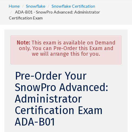
Home
Snowflake
Snowflake Certification
ADA-B01 - SnowPro Advanced: Administrator
Certification Exam
Note:
This exam is available on Demand
only. You can Pre-Order this Exam and
we will arrange this for you.
Pre-Order Your
SnowPro Advanced:
Administrator
Certification Exam
ADA-B01