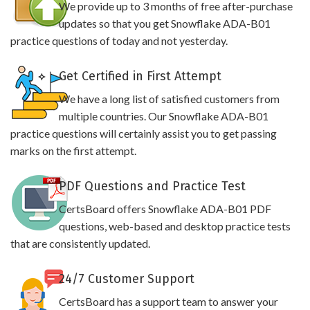
We provide up to 3 months of free after-purchase
updates so that you get Snowflake ADA-B01
practice questions of today and not yesterday.
Get Certified in First Attempt
We have a long list of satisfied customers from
multiple countries. Our Snowflake ADA-B01
practice questions will certainly assist you to get passing
marks on the first attempt.
PDF Questions and Practice Test
CertsBoard offers Snowflake ADA-B01 PDF
questions, web-based and desktop practice tests
that are consistently updated.
24/7 Customer Support
CertsBoard has a support team to answer your