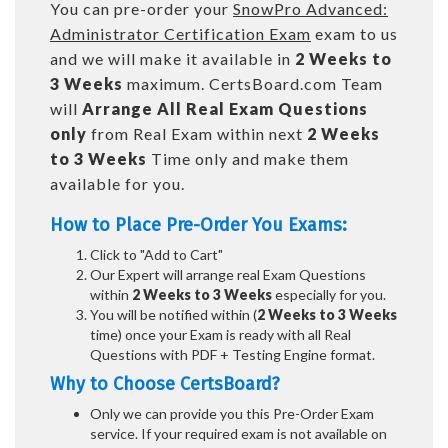
You can pre-order your
SnowPro Advanced:
Administrator Certification Exam
exam to us
and we will make it available in
2 Weeks to
3 Weeks
maximum. CertsBoard.com Team
will
Arrange All
Real
Exam Questions
only
from Real Exam within next
2 Weeks
to 3 Weeks
Time only and make them
available for you.
How to Place Pre-Order You Exams:
Click to "Add to Cart"
Our Expert will arrange real Exam Questions
within
2 Weeks to 3 Weeks
especially for you.
You will be notified within (
2 Weeks to 3 Weeks
time) once your Exam is ready with all Real
Questions with PDF + Testing Engine format.
Why to Choose CertsBoard?
Only we can provide you this Pre-Order Exam
service. If your required exam is not available on