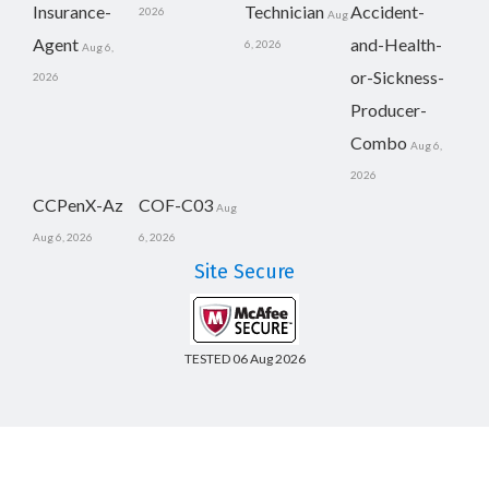
Insurance-
Technician
Accident-
2026
Aug
Agent
and-Health-
6, 2026
Aug 6,
or-Sickness-
2026
Producer-
Combo
Aug 6,
2026
CCPenX-Az
COF-C03
Aug
Aug 6, 2026
6, 2026
Site Secure
TESTED 06 Aug 2026
Copyright © 2014-2026 CertsBoard. All Rights Reserved