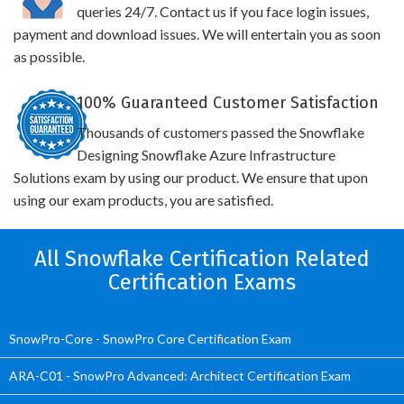
queries 24/7. Contact us if you face login issues,
payment and download issues. We will entertain you as soon
as possible.
100% Guaranteed Customer Satisfaction
Thousands of customers passed the Snowflake
Designing Snowflake Azure Infrastructure
Solutions exam by using our product. We ensure that upon
using our exam products, you are satisfied.
All Snowflake Certification Related
Certification Exams
SnowPro-Core - SnowPro Core Certification Exam
ARA-C01 - SnowPro Advanced: Architect Certification Exam