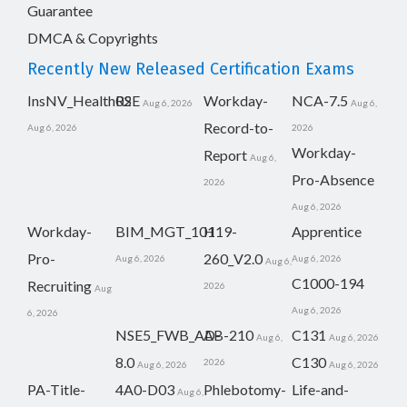
Guarantee
DMCA & Copyrights
Recently New Released Certification Exams
InsNV_Health02
RSE
Workday-
NCA-7.5
Aug 6, 2026
Aug 6,
Record-to-
Aug 6, 2026
2026
Workday-
Report
Aug 6,
Pro-Absence
2026
Aug 6, 2026
Workday-
BIM_MGT_101
H19-
Apprentice
Pro-
260_V2.0
Aug 6, 2026
Aug 6, 2026
Aug 6,
C1000-194
Recruiting
2026
Aug
Aug 6, 2026
6, 2026
NSE5_FWB_AD-
AB-210
C131
Aug 6,
Aug 6, 2026
8.0
C130
2026
Aug 6, 2026
Aug 6, 2026
PA-Title-
4A0-D03
Phlebotomy-
Life-and-
Aug 6,