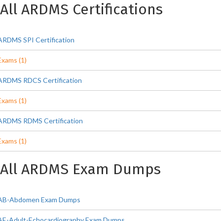
All ARDMS Certifications
ARDMS SPI Certification
Exams (1)
ARDMS RDCS Certification
Exams (1)
ARDMS RDMS Certification
Exams (1)
All ARDMS Exam Dumps
AB-Abdomen Exam Dumps
AE-Adult-Echocardiography Exam Dumps