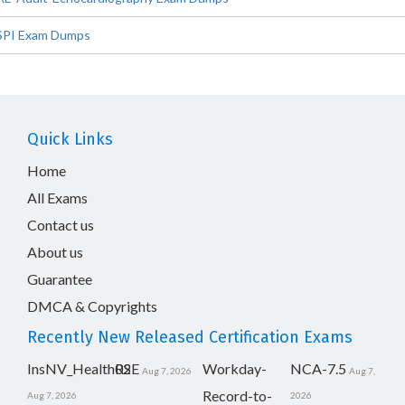
SPI Exam Dumps
Quick Links
Home
All Exams
Contact us
About us
Guarantee
DMCA & Copyrights
Recently New Released Certification Exams
InsNV_Health02
RSE
Workday-
NCA-7.5
Aug 7, 2026
Aug 7,
Record-to-
Aug 7, 2026
2026