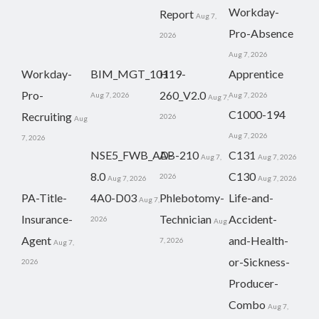
Workday-
Report
Aug 7,
Pro-Absence
2026
Aug 7, 2026
Workday-
BIM_MGT_101
H19-
Apprentice
Pro-
260_V2.0
Aug 7, 2026
Aug 7, 2026
Aug 7,
C1000-194
Recruiting
2026
Aug
Aug 7, 2026
7, 2026
NSE5_FWB_AD-
AB-210
C131
Aug 7,
Aug 7, 2026
8.0
C130
2026
Aug 7, 2026
Aug 7, 2026
PA-Title-
4A0-D03
Phlebotomy-
Life-and-
Aug 7,
Insurance-
Technician
Accident-
2026
Aug
Agent
and-Health-
7, 2026
Aug 7,
or-Sickness-
2026
Producer-
Combo
Aug 7,