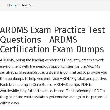
Home
ARDMS
ARDMS Exam Practice Test
Questions - ARDMS
Certification Exam Dumps
ARDMS, being the leading vendor of IT industry, offers a work
environment with tremendous opportunities for the ARDMS
certified professionals. CertsBoard is committed to provide you
the top dumps to help you embrace ARDMS global perspective.
Each brain dump in CertsBoard’ ARDMS dumps PDF is
worthwhile, helpful and exam-oriented. The braindumps PDF is
the gist of the entire syllabus yet concise enough to be prepared
within days.