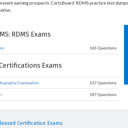
r present earning prospects. CertsBoard’ RDMS practice test dumps
ation.
DMS: RDMS Exams
ion
165 Questions
Certifications Exams
iography Examination
137 Questions
n
187 Questions
eased Certification Exams