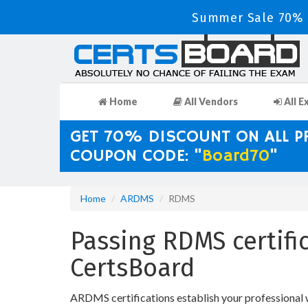
Summer Sale 70% D
Home
All Vendors
All E
GET 70% DISCOUNT ON ALL 
COUPON CODE: "
Board70
"
Home
ARDMS
RDMS
Passing RDMS certifi
CertsBoard
ARDMS certifications establish your professional