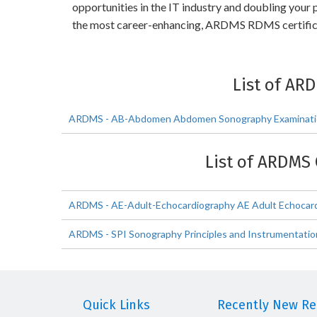
opportunities in the IT industry and doubling you
the most career-enhancing, ARDMS RDMS certific
List of AR
ARDMS - AB-Abdomen Abdomen Sonography Examinat
List of ARDMS 
ARDMS - AE-Adult-Echocardiography AE Adult Echocard
ARDMS - SPI Sonography Principles and Instrumentatio
Quick Links
Recently New Rel