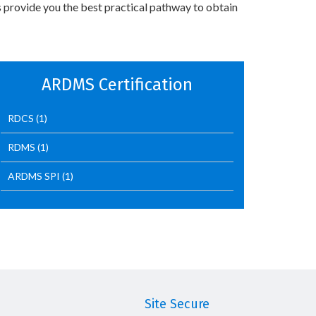
 provide you the best practical pathway to obtain
ARDMS Certification
RDCS
(1)
RDMS
(1)
ARDMS SPI
(1)
Site Secure