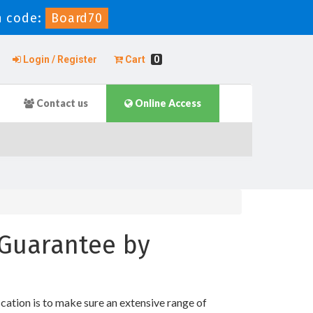
 code:
Board70
Login / Register
Cart
0
Contact us
Online Access
 Guarantee by
tion is to make sure an extensive range of