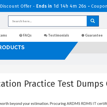
1d 14h 4m 25s
iscount Offer -
Ends in
-
Coupon
xams
FAQs
Testimonials
Guarantee
PRODUCTS
cation Practice Test Dumps
 worth beyond your estimation. Procuring ARDMS RDMS IT certifica