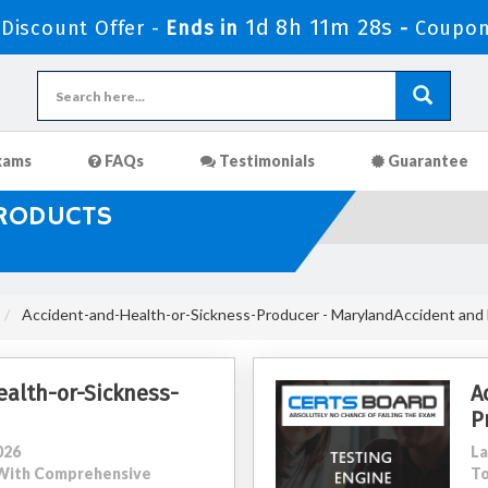
1d 8h 11m 26s
iscount Offer -
Ends in
-
Coupon
xams
FAQs
Testimonials
Guarantee
PRODUCTS
Accident-and-Health-or-Sickness-Producer - MarylandAccident and 
alth-or-Sickness-
A
P
026
La
0 With Comprehensive
To