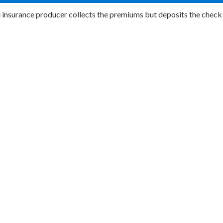
e insurance producer collects the premiums but deposits the check