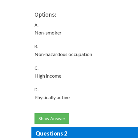
Options:
A.
Non-smoker
B.
Non-hazardous occupation
C.
High income
D.
Physically active
Show Answer
Questions 2