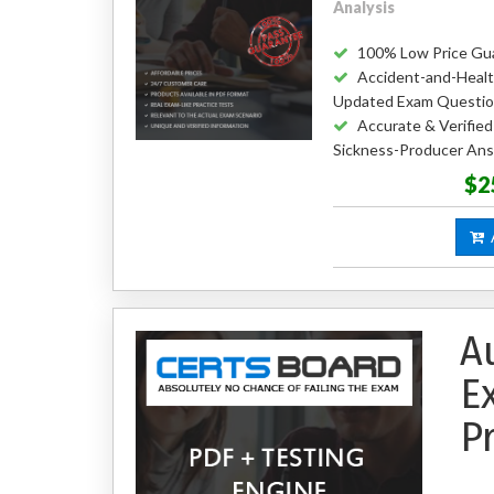
Analysis
100% Low Price Gu
Accident-and-Healt
Updated Exam Questi
Accurate & Verifie
Sickness-Producer An
$2
A
A
E
P