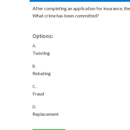
After completing an application for insurance, th
What crime has been committed?
Options:
A.
Twisting
B.
Rebating
C.
Fraud
D.
Replacement