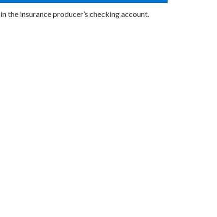
 in the insurance producer’s checking account.