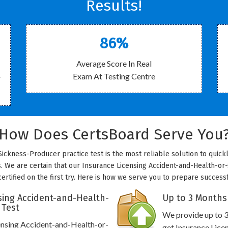
Results!
86%
Average Score In Real
-
Exam At Testing Centre
How Does CertsBoard Serve You
ickness-Producer practice test is the most reliable solution to quick
s. We are certain that our Insurance Licensing Accident-and-Health-or
certified on the first try. Here is how we serve you to prepare successf
sing Accident-and-Health-
Up to 3 Months
 Test
We provide up to 3
censing Accident-and-Health-or-
get Insurance Lic