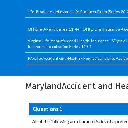
Life-Producer - Maryland Life Producer Exam (Series 20-
OH-Life-Agent-Series-11-44 - OHIO Life Insurance Age
Virginia-Life-Annuities-and-Health-Insurance - Virginia L
Insurance Examination Series 11-01
PA-Life-Accident-and-Health - Pennsylvania Life, Accid
MarylandAccident and Hea
Questions 1
All of the following are characteristics of a pref