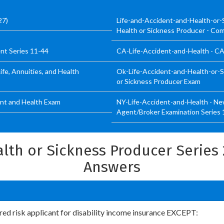
27)
Life-and-Accident-and-Health-or-
Health or Sickness Producer - Co
nt Series 11-44
CA-Life-Accident-and-Health - CA 
ife, Annuities, and Health
Ok-Life-Accident-and-Health-or-S
or Sickness Producer Exam
ent and Health Exam
NY-Life-Accident-and-Health - New
Agent/Broker Examination Series 
lth or Sickness Producer Series
Answers
erred risk applicant for disability income insurance EXCEPT: