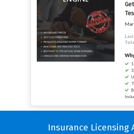
Get
Tes
Mary
Last
Tota
Why
1
3
U
T
B
Incl
Insurance Licensing