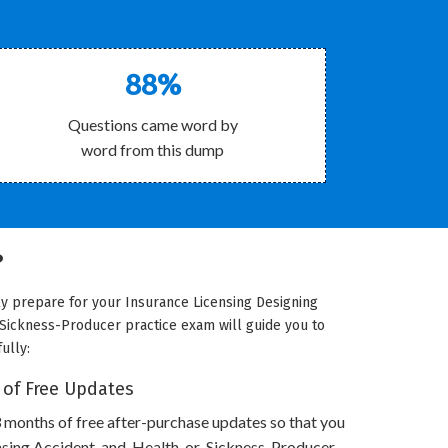
88%
Questions came word by
word from this dump
?
ly prepare for your Insurance Licensing Designing
-Sickness-Producer practice exam will guide you to
ully:
 of Free Updates
 months of free after-purchase updates so that you
ensing Accident-and-Health-or-Sickness-Producer