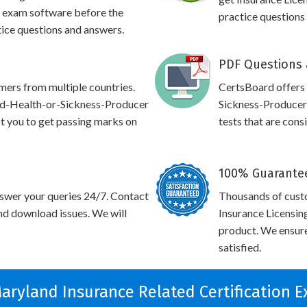
 exam software before the
practice questions
tice questions and answers.
PDF Questions 
omers from multiple countries.
CertsBoard offers
nd-Health-or-Sickness-Producer
Sickness-Producer
ist you to get passing marks on
tests that are cons
100% Guarantee
swer your queries 24/7. Contact
Thousands of cust
and download issues. We will
Insurance Licensin
product. We ensure
satisfied.
Maryland Insurance Related Certification 