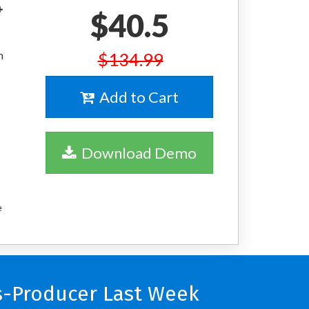
+
$40.5
m
$134.99
Add to Cart
Download Demo
e
s-Producer Last Week