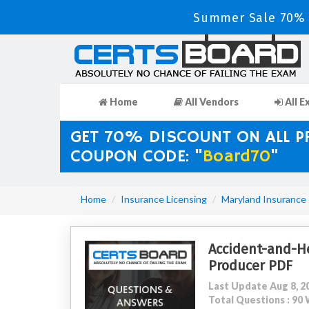
Summer Sale 70% D
Home
All Vendors
All E
GET 70% DISCOUNT ON ALL 
COUPON CODE: "
Board70
"
Home
Insurance Licensing
Maryland Insurance
Accident-and-He
Producer PDF
Last Update Aug 8, 2
Total Questions : 9