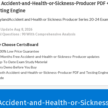
 Accident-and-Health-or-Sickness-Producer PDF 
ting Engine
landAccident and Health or Sickness Producer Series 20-24 Exa
 Update Aug 8, 2026
l Questions : 90 With Comprehensive Analysis
 Choose CertsBoard
00% Low Price Guarantee
 Months Free Accident-and-Health-or-Sickness-Producer updates
p-To-Date Exam Study Material
ry Demo Before You Buy
oth Accident-and-Health-or-Sickness-Producer PDF and Testing Engin
ude
 Accident-and-Health-or-Sicknes