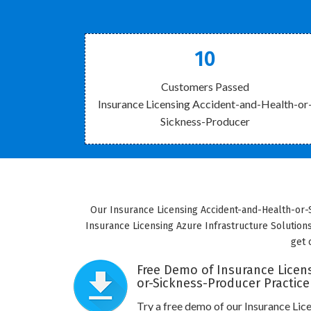
10
Customers Passed
Insurance Licensing Accident-and-Health-or
Sickness-Producer
Our Insurance Licensing Accident-and-Health-or-S
Insurance Licensing Azure Infrastructure Solution
get 
Free Demo of Insurance Licen
or-Sickness-Producer Practice
Try a free demo of our Insurance Li