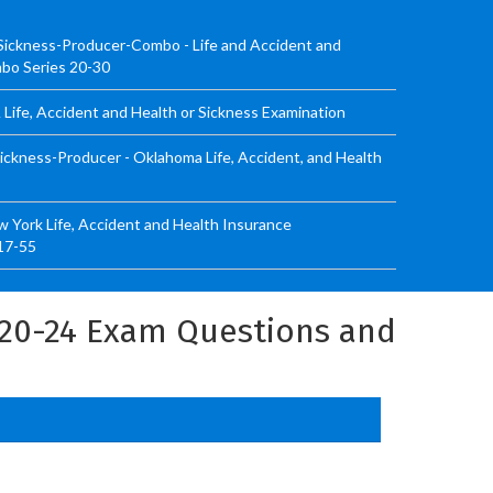
Sickness-Producer-Combo - Life and Accident and
mbo Series 20-30
Life, Accident and Health or Sickness Examination
ickness-Producer - Oklahoma Life, Accident, and Health
 York Life, Accident and Health Insurance
17-55
 20-24 Exam Questions and