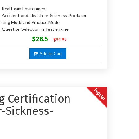
Real Exam Environment
Accident-and-Health-or-Sickness-Producer
sting Mode and Practice Mode
Question Selection in Test engine
$28.5
$94.99
Add to Cart
 Certification
-Sickness-