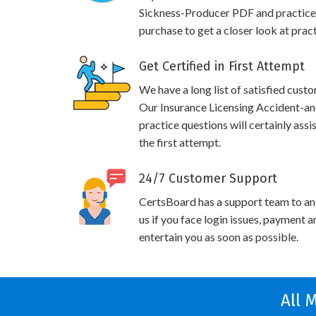
Sickness-Producer PDF and practice
purchase to get a closer look at prac
Get Certified in First Attempt
We have a long list of satisfied cust
Our Insurance Licensing Accident-a
practice questions will certainly ass
the first attempt.
24/7 Customer Support
CertsBoard has a support team to an
us if you face login issues, payment 
entertain you as soon as possible.
All 