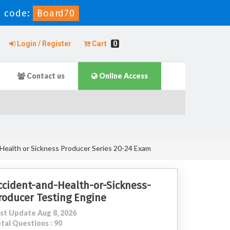
 code:
Board70
Login / Register
Cart
0
Contact us
Online Access
Health or Sickness Producer Series 20-24 Exam
ccident-and-Health-or-Sickness-
roducer Testing Engine
st Update Aug 8, 2026
tal Questions : 90