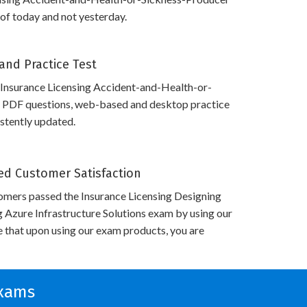
 of today and not yesterday.
and Practice Test
 Insurance Licensing Accident-and-Health-or-
 PDF questions, web-based and desktop practice
istently updated.
d Customer Satisfaction
omers passed the Insurance Licensing Designing
g Azure Infrastructure Solutions exam by using our
 that upon using our exam products, you are
Exams