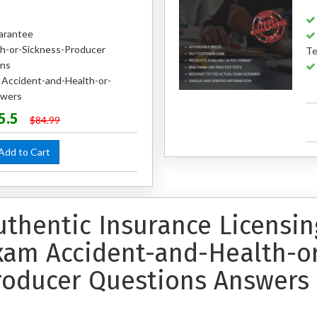
arantee
h-or-Sickness-Producer
Te
ons
d Accident-and-Health-or-
swers
5.5
$84.99
dd to Cart
uthentic Insurance Licensing
xam Accident-and-Health-or
roducer Questions Answers