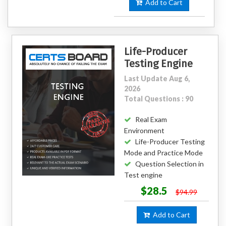
Add to Cart
Life-Producer
Testing Engine
Last Update Aug 6,
2026
Total Questions : 90
Real Exam
Environment
Life-Producer Testing
Mode and Practice Mode
Question Selection in
Test engine
$28.5
$94.99
Add to Cart