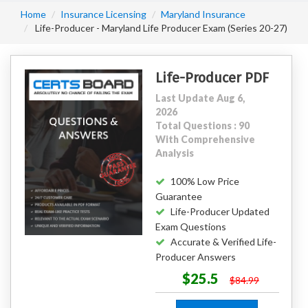
Home
Insurance Licensing
Maryland Insurance
Life-Producer - Maryland Life Producer Exam (Series 20-27)
Life-Producer PDF
Last Update Aug 6,
2026
Total Questions : 90
With Comprehensive
Analysis
100% Low Price
Guarantee
Life-Producer Updated
Exam Questions
Accurate & Verified Life-
Producer Answers
$25.5
$84.99