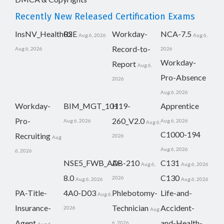
Recently New Released Certification Exams
InsNV_Health02
RSE
Workday-
NCA-7.5
Aug 6, 2026
Aug 6,
Record-to-
Aug 6, 2026
2026
Workday-
Report
Aug 6,
Pro-Absence
2026
Aug 6, 2026
Workday-
BIM_MGT_101
H19-
Apprentice
Pro-
260_V2.0
Aug 6, 2026
Aug 6, 2026
Aug 6,
C1000-194
Recruiting
2026
Aug
Aug 6, 2026
6, 2026
NSE5_FWB_AD-
AB-210
C131
Aug 6,
Aug 6, 2026
8.0
C130
2026
Aug 6, 2026
Aug 6, 2026
PA-Title-
4A0-D03
Phlebotomy-
Life-and-
Aug 6,
Insurance-
Technician
Accident-
2026
Aug
Agent
and-Health-
6, 2026