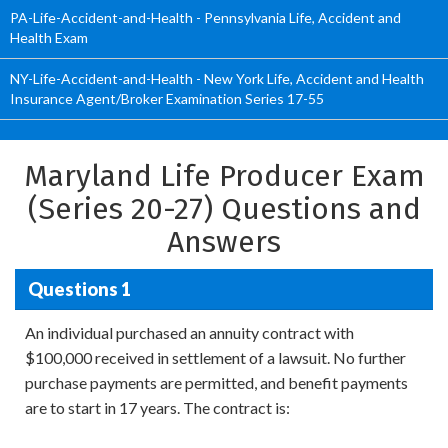
PA-Life-Accident-and-Health - Pennsylvania Life, Accident and
Health Exam
NY-Life-Accident-and-Health - New York Life, Accident and Health
Insurance Agent/Broker Examination Series 17-55
Maryland Life Producer Exam
(Series 20-27) Questions and
Answers
Questions 1
An individual purchased an annuity contract with
$100,000 received in settlement of a lawsuit. No further
purchase payments are permitted, and benefit payments
are to start in 17 years. The contract is: