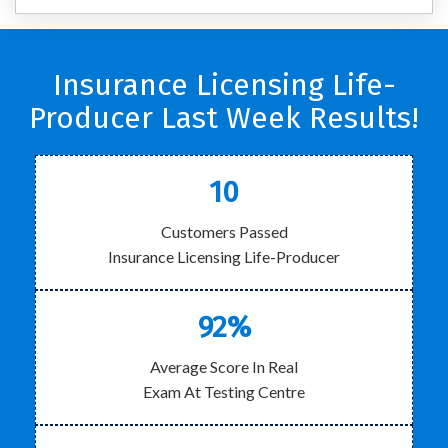
Insurance Licensing Life-
Producer Last Week Results!
10
Customers Passed
Insurance Licensing Life-Producer
92%
Average Score In Real
Exam At Testing Centre