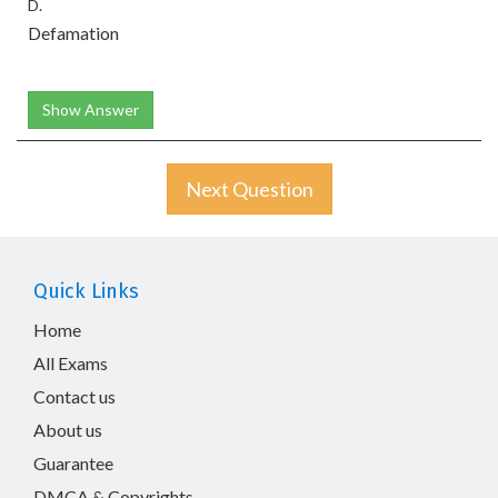
D.
Defamation
Show Answer
Next Question
Quick Links
Home
All Exams
Contact us
About us
Guarantee
DMCA & Copyrights