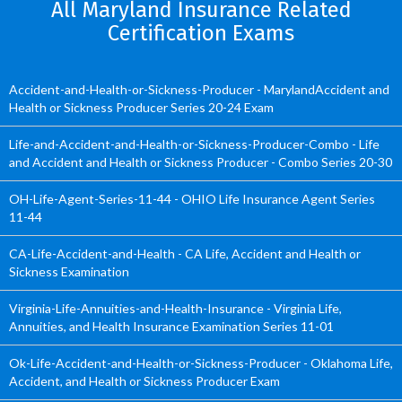
All Maryland Insurance Related
Certification Exams
Accident-and-Health-or-Sickness-Producer - MarylandAccident and
Health or Sickness Producer Series 20-24 Exam
Life-and-Accident-and-Health-or-Sickness-Producer-Combo - Life
and Accident and Health or Sickness Producer - Combo Series 20-30
OH-Life-Agent-Series-11-44 - OHIO Life Insurance Agent Series
11-44
CA-Life-Accident-and-Health - CA Life, Accident and Health or
Sickness Examination
Virginia-Life-Annuities-and-Health-Insurance - Virginia Life,
Annuities, and Health Insurance Examination Series 11-01
Ok-Life-Accident-and-Health-or-Sickness-Producer - Oklahoma Life,
Accident, and Health or Sickness Producer Exam