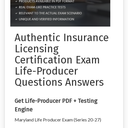
Authentic Insurance
Licensing
Certification Exam
Life-Producer
Questions Answers
Get Life-Producer PDF + Testing
Engine
Maryland Life Producer Exam (Series 20-27)