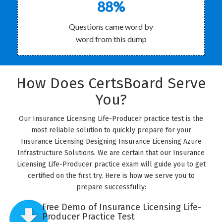
88%
Questions came word by
word from this dump
How Does CertsBoard Serve
You?
Our Insurance Licensing Life-Producer practice test is the
most reliable solution to quickly prepare for your
Insurance Licensing Designing Insurance Licensing Azure
Infrastructure Solutions. We are certain that our Insurance
Licensing Life-Producer practice exam will guide you to get
certified on the first try. Here is how we serve you to
prepare successfully:
Free Demo of Insurance Licensing Life-
Producer Practice Test