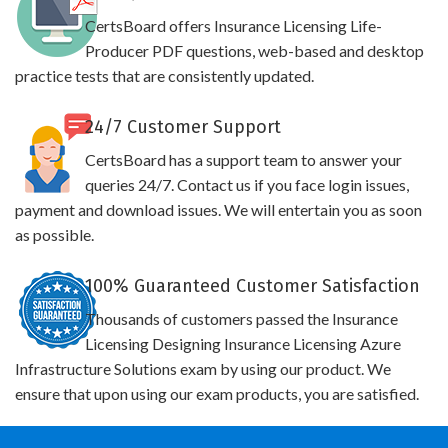
CertsBoard offers Insurance Licensing Life-
Producer PDF questions, web-based and desktop
practice tests that are consistently updated.
24/7 Customer Support
CertsBoard has a support team to answer your
queries 24/7. Contact us if you face login issues,
payment and download issues. We will entertain you as soon
as possible.
100% Guaranteed Customer Satisfaction
Thousands of customers passed the Insurance
Licensing Designing Insurance Licensing Azure
Infrastructure Solutions exam by using our product. We
ensure that upon using our exam products, you are satisfied.