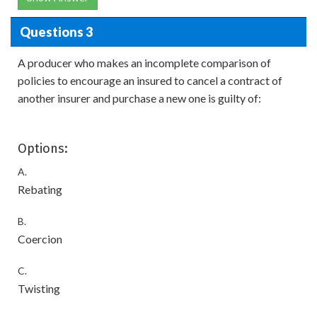
Questions 3
A producer who makes an incomplete comparison of
policies to encourage an insured to cancel a contract of
another insurer and purchase a new one is guilty of:
Options:
A.
Rebating
B.
Coercion
C.
Twisting