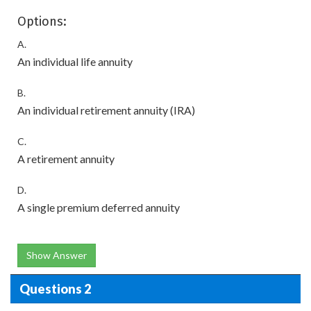
Options:
A.
An individual life annuity
B.
An individual retirement annuity (IRA)
C.
A retirement annuity
D.
A single premium deferred annuity
Show Answer
Questions 2