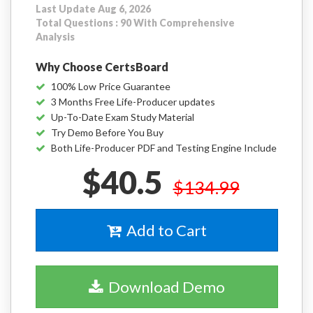
Last Update Aug 6, 2026
Total Questions : 90 With Comprehensive
Analysis
Why Choose CertsBoard
100% Low Price Guarantee
3 Months Free Life-Producer updates
Up-To-Date Exam Study Material
Try Demo Before You Buy
Both Life-Producer PDF and Testing Engine Include
$40.5
$134.99
Add to Cart
Download Demo