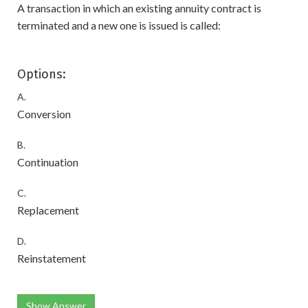
A transaction in which an existing annuity contract is
terminated and a new one is issued is called:
Options:
A.
Conversion
B.
Continuation
C.
Replacement
D.
Reinstatement
Show Answer