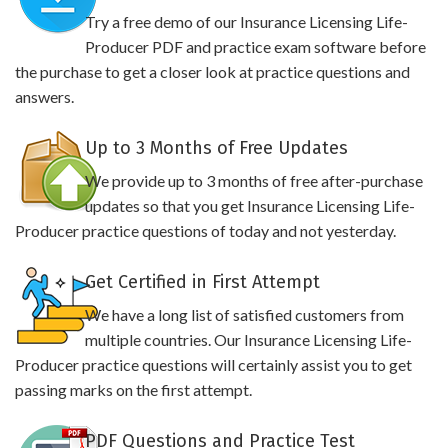
Try a free demo of our Insurance Licensing Life-
Producer PDF and practice exam software before
the purchase to get a closer look at practice questions and
answers.
Up to 3 Months of Free Updates
We provide up to 3 months of free after-purchase
updates so that you get Insurance Licensing Life-
Producer practice questions of today and not yesterday.
Get Certified in First Attempt
We have a long list of satisfied customers from
multiple countries. Our Insurance Licensing Life-
Producer practice questions will certainly assist you to get
passing marks on the first attempt.
PDF Questions and Practice Test