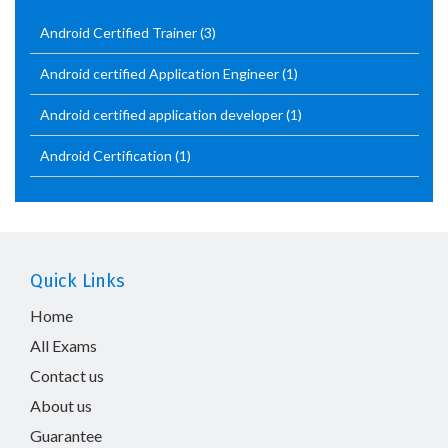
Android Certified Trainer
(3)
Android certified Application Engineer
(1)
Android certified application developer
(1)
Android Certification
(1)
Quick Links
Home
All Exams
Contact us
About us
Guarantee