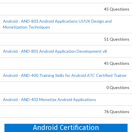
45 Questions
Android - AND-803 Android Applications UI/UX Design and
Monetization Techniques
51 Questions
Android - AND-801 Android Application Development v8
45 Questions
Android - AND-400 Training Skills for Android ATC Certified Trainer
0 Questions
Android - AND-403 Monetize Android Applications
76 Questions
Android Certification