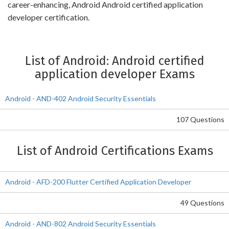
career-enhancing, Android Android certified application
developer certification.
List of Android: Android certified
application developer Exams
Android - AND-402 Android Security Essentials
107 Questions
List of Android Certifications Exams
Android - AFD-200 Flutter Certified Application Developer
49 Questions
Android - AND-802 Android Security Essentials