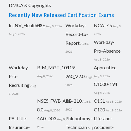
DMCA & Copyrights
Recently New Released Certification Exams
InsNV_Health02
RSE
Workday-
NCA-7.5
Aug 8, 2026
Aug 8,
Record-to-
Aug 8, 2026
2026
Workday-
Report
Aug 8,
Pro-Absence
2026
Aug 8, 2026
Workday-
BIM_MGT_101
H19-
Apprentice
Pro-
260_V2.0
Aug 8, 2026
Aug 8, 2026
Aug 8,
C1000-194
Recruiting
2026
Aug
Aug 8, 2026
8, 2026
NSE5_FWB_AD-
AB-210
C131
Aug 8,
Aug 8, 2026
8.0
C130
2026
Aug 8, 2026
Aug 8, 2026
PA-Title-
4A0-D03
Phlebotomy-
Life-and-
Aug 8,
Insurance-
Technician
Accident-
2026
Aug