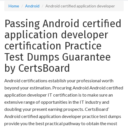
Home
Android
Android certified application developer
Passing Android certified
application developer
certification Practice
Test Dumps Guarantee
by CertsBoard
Android certifications establish your professional worth
beyond your estimation. Procuring Android Android certified
application developer IT certification is to make sure an
extensive range of opportunities in the IT industry and
doubling your present earning prospects. CertsBoard’
Android certified application developer practice test dumps
provide you the best practical pathway to obtain the most