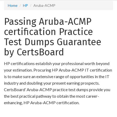
Home
HP
Aruba-ACMP
Passing Aruba-ACMP
certification Practice
Test Dumps Guarantee
by CertsBoard
HP certifications establish your professional worth beyond
your estimation. Procuring HP Aruba-ACMP IT certification
is to make sure an extensive range of opportunities in the IT
industry and doubling your present earning prospects.
CertsBoard’ Aruba-ACMP practice test dumps provide you
the best practical pathway to obtain the most career-
enhancing, HP Aruba-ACMP certification.