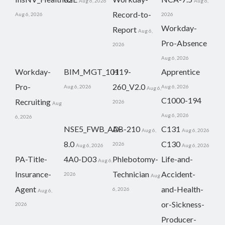
Aug 6, 2026
Aug 6,
Record-to-
Aug 6, 2026
2026
Workday-
Report
Aug 6,
Pro-Absence
2026
Aug 6, 2026
Workday-
BIM_MGT_101
H19-
Apprentice
Pro-
260_V2.0
Aug 6, 2026
Aug 6, 2026
Aug 6,
C1000-194
Recruiting
2026
Aug
Aug 6, 2026
6, 2026
NSE5_FWB_AD-
AB-210
C131
Aug 6,
Aug 6, 2026
8.0
C130
2026
Aug 6, 2026
Aug 6, 2026
PA-Title-
4A0-D03
Phlebotomy-
Life-and-
Aug 6,
Insurance-
Technician
Accident-
2026
Aug
Agent
and-Health-
6, 2026
Aug 6,
or-Sickness-
2026
Producer-