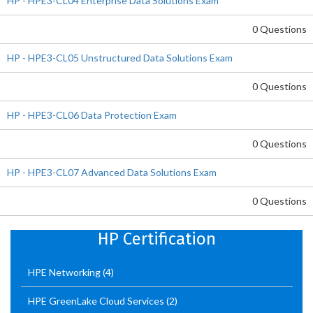
HP - HPE3-CL04 Enterprise Data Solutions Exam
0 Questions
HP - HPE3-CL05 Unstructured Data Solutions Exam
0 Questions
HP - HPE3-CL06 Data Protection Exam
0 Questions
HP - HPE3-CL07 Advanced Data Solutions Exam
0 Questions
HP Certification
HPE Networking
(4)
HPE GreenLake Cloud Services
(2)