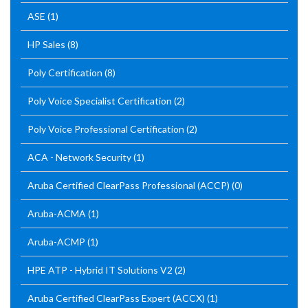
ASE
(1)
HP Sales
(8)
Poly Certification
(8)
Poly Voice Specialist Certification
(2)
Poly Voice Professional Certification
(2)
ACA - Network Security
(1)
Aruba Certified ClearPass Professional (ACCP)
(0)
Aruba-ACMA
(1)
Aruba-ACMP
(1)
HPE ATP - Hybrid IT Solutions V2
(2)
Aruba Certified ClearPass Expert (ACCX)
(1)