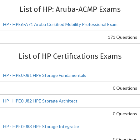
List of HP: Aruba-ACMP Exams
HP - HPE6-A71 Aruba Certified Mobility Professional Exam
171 Questions
List of HP Certifications Exams
HP - HPE0-J81 HPE Storage Fundamentals
0 Questions
HP - HPE0-J82 HPE Storage Architect
0 Questions
HP - HPE0-J83 HPE Storage Integrator
0 Questions