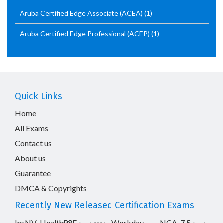
Aruba Certified Edge Associate (ACEA)
(1)
Aruba Certified Edge Professional (ACEP)
(1)
Quick Links
Home
All Exams
Contact us
About us
Guarantee
DMCA & Copyrights
Recently New Released Certification Exams
InsNV_Health02
RSE
Workday-
NCA-7.5