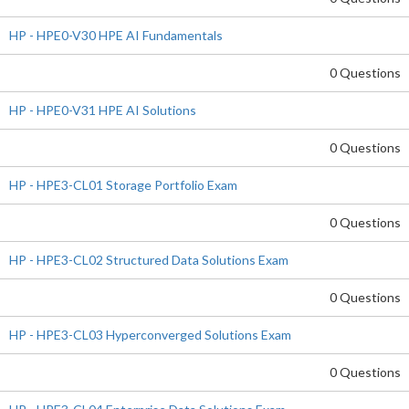
HP - HPE0-V30 HPE AI Fundamentals
0 Questions
HP - HPE0-V31 HPE AI Solutions
0 Questions
HP - HPE3-CL01 Storage Portfolio Exam
0 Questions
HP - HPE3-CL02 Structured Data Solutions Exam
0 Questions
HP - HPE3-CL03 Hyperconverged Solutions Exam
0 Questions