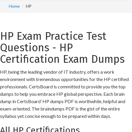
Home
HP
HP Exam Practice Test
Questions - HP
Certification Exam Dumps
HP, being the leading vendor of IT industry, offers a work
environment with tremendous opportunities for the HP certified
professionals. CertsBoard is committed to provide you the top
dumps to help you embrace HP global perspective. Each brain
dump in CertsBoard’ HP dumps PDF is worthwhile, helpful and
exam-oriented. The braindumps PDF is the gist of the entire
syllabus yet concise enough to be prepared within days.
All HP Certifications