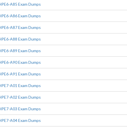
HPE6-A85 Exam Dumps
HPE6-A86 Exam Dumps
HPE6-A87 Exam Dumps
HPE6-A88 Exam Dumps
HPE6-A89 Exam Dumps
HPE6-A90 Exam Dumps
HPE6-A91 Exam Dumps
HPE7-A01 Exam Dumps
HPE7-A02 Exam Dumps
HPE7-A03 Exam Dumps
HPE7-A04 Exam Dumps