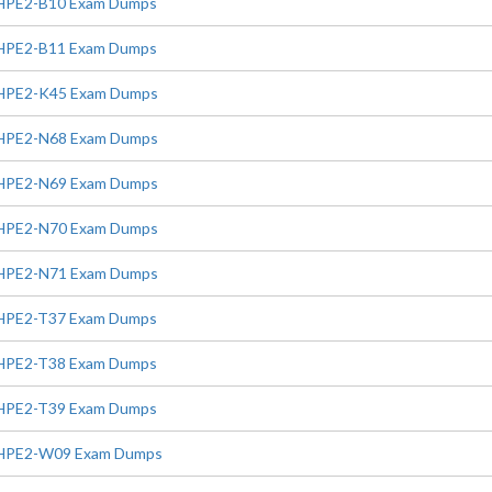
HPE2-B10 Exam Dumps
HPE2-B11 Exam Dumps
HPE2-K45 Exam Dumps
HPE2-N68 Exam Dumps
HPE2-N69 Exam Dumps
HPE2-N70 Exam Dumps
HPE2-N71 Exam Dumps
HPE2-T37 Exam Dumps
HPE2-T38 Exam Dumps
HPE2-T39 Exam Dumps
HPE2-W09 Exam Dumps