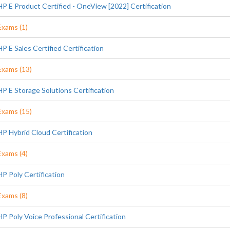
HP E Product Certified - OneView [2022] Certification
Exams (1)
HP E Sales Certified Certification
Exams (13)
HP E Storage Solutions Certification
Exams (15)
HP Hybrid Cloud Certification
Exams (4)
HP Poly Certification
Exams (8)
HP Poly Voice Professional Certification