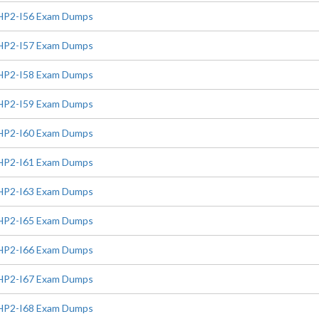
HP2-I56 Exam Dumps
HP2-I57 Exam Dumps
HP2-I58 Exam Dumps
HP2-I59 Exam Dumps
HP2-I60 Exam Dumps
HP2-I61 Exam Dumps
HP2-I63 Exam Dumps
HP2-I65 Exam Dumps
HP2-I66 Exam Dumps
HP2-I67 Exam Dumps
HP2-I68 Exam Dumps