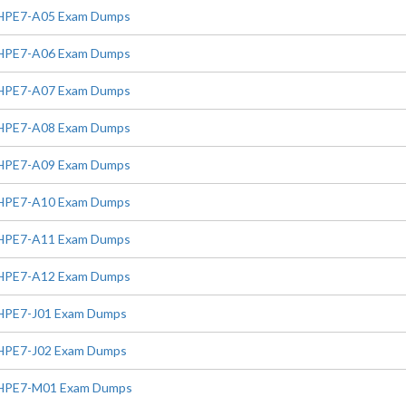
HPE7-A05 Exam Dumps
HPE7-A06 Exam Dumps
HPE7-A07 Exam Dumps
HPE7-A08 Exam Dumps
HPE7-A09 Exam Dumps
HPE7-A10 Exam Dumps
HPE7-A11 Exam Dumps
HPE7-A12 Exam Dumps
HPE7-J01 Exam Dumps
HPE7-J02 Exam Dumps
HPE7-M01 Exam Dumps