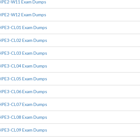
HPE2-W11 Exam Dumps
HPE2-W12 Exam Dumps
HPE3-CL01 Exam Dumps
HPE3-CL02 Exam Dumps
HPE3-CL03 Exam Dumps
HPE3-CL04 Exam Dumps
HPE3-CL05 Exam Dumps
HPE3-CL06 Exam Dumps
HPE3-CL07 Exam Dumps
HPE3-CL08 Exam Dumps
HPE3-CL09 Exam Dumps