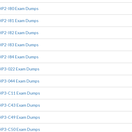
HP2-I80 Exam Dumps
HP2-I81 Exam Dumps
HP2-I82 Exam Dumps
HP2-I83 Exam Dumps
HP2-I84 Exam Dumps
HP3-022 Exam Dumps
HP3-044 Exam Dumps
HP3-C11 Exam Dumps
HP3-C43 Exam Dumps
HP3-C49 Exam Dumps
HP3-C50 Exam Dumps