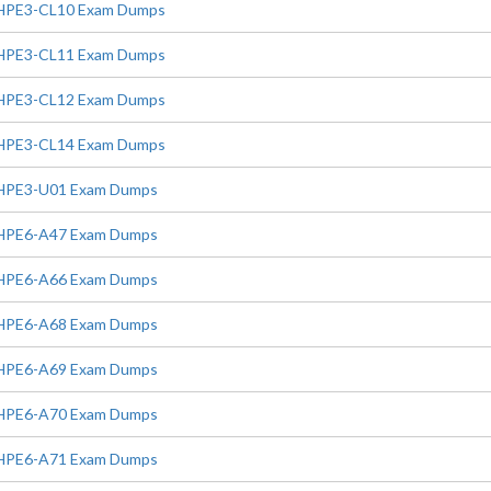
HPE3-CL10 Exam Dumps
HPE3-CL11 Exam Dumps
HPE3-CL12 Exam Dumps
HPE3-CL14 Exam Dumps
HPE3-U01 Exam Dumps
HPE6-A47 Exam Dumps
HPE6-A66 Exam Dumps
HPE6-A68 Exam Dumps
HPE6-A69 Exam Dumps
HPE6-A70 Exam Dumps
HPE6-A71 Exam Dumps