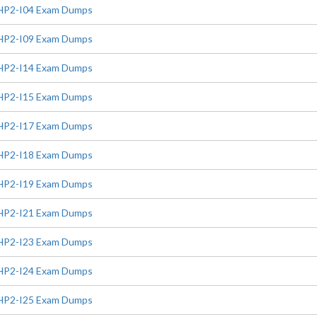
HP2-I04 Exam Dumps
HP2-I09 Exam Dumps
HP2-I14 Exam Dumps
HP2-I15 Exam Dumps
HP2-I17 Exam Dumps
HP2-I18 Exam Dumps
HP2-I19 Exam Dumps
HP2-I21 Exam Dumps
HP2-I23 Exam Dumps
HP2-I24 Exam Dumps
HP2-I25 Exam Dumps