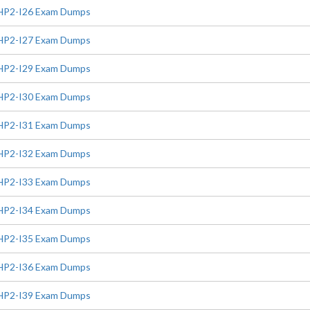
HP2-I26 Exam Dumps
HP2-I27 Exam Dumps
HP2-I29 Exam Dumps
HP2-I30 Exam Dumps
HP2-I31 Exam Dumps
HP2-I32 Exam Dumps
HP2-I33 Exam Dumps
HP2-I34 Exam Dumps
HP2-I35 Exam Dumps
HP2-I36 Exam Dumps
HP2-I39 Exam Dumps