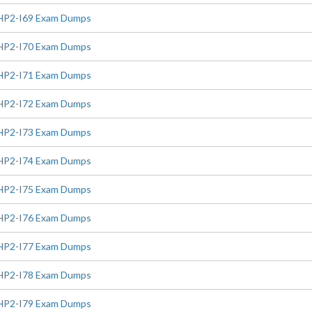
HP2-I69 Exam Dumps
HP2-I70 Exam Dumps
HP2-I71 Exam Dumps
HP2-I72 Exam Dumps
HP2-I73 Exam Dumps
HP2-I74 Exam Dumps
HP2-I75 Exam Dumps
HP2-I76 Exam Dumps
HP2-I77 Exam Dumps
HP2-I78 Exam Dumps
HP2-I79 Exam Dumps