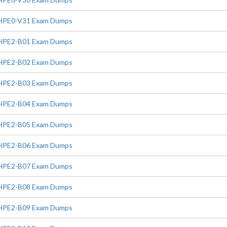
HPE0-V31 Exam Dumps
HPE2-B01 Exam Dumps
HPE2-B02 Exam Dumps
HPE2-B03 Exam Dumps
HPE2-B04 Exam Dumps
HPE2-B05 Exam Dumps
HPE2-B06 Exam Dumps
HPE2-B07 Exam Dumps
HPE2-B08 Exam Dumps
HPE2-B09 Exam Dumps