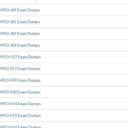
HPE0-J69 Exam Dumps
HPE0-J81 Exam Dumps
HPE0-J82 Exam Dumps
HPE0-J83 Exam Dumps
HPE0-P27 Exam Dumps
HPE0-S57 Exam Dumps
HPE0-S59 Exam Dumps
HPE0-S60 Exam Dumps
HPE0-V14 Exam Dumps
HPE0-V15 Exam Dumps
HPE0-V16 Exam Dumps