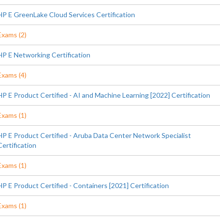
HP E GreenLake Cloud Services Certification
Exams (2)
HP E Networking Certification
Exams (4)
HP E Product Certified - AI and Machine Learning [2022] Certification
Exams (1)
HP E Product Certified - Aruba Data Center Network Specialist
Certification
Exams (1)
HP E Product Certified - Containers [2021] Certification
Exams (1)