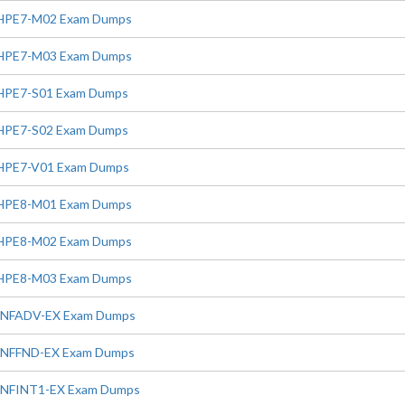
HPE7-M02 Exam Dumps
HPE7-M03 Exam Dumps
HPE7-S01 Exam Dumps
HPE7-S02 Exam Dumps
HPE7-V01 Exam Dumps
HPE8-M01 Exam Dumps
HPE8-M02 Exam Dumps
HPE8-M03 Exam Dumps
INFADV-EX Exam Dumps
INFFND-EX Exam Dumps
INFINT1-EX Exam Dumps