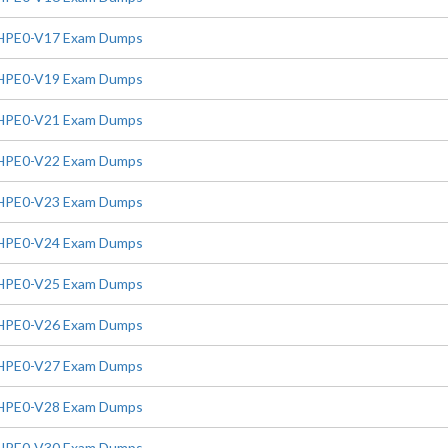
HPE0-V17 Exam Dumps
HPE0-V19 Exam Dumps
HPE0-V21 Exam Dumps
HPE0-V22 Exam Dumps
HPE0-V23 Exam Dumps
HPE0-V24 Exam Dumps
HPE0-V25 Exam Dumps
HPE0-V26 Exam Dumps
HPE0-V27 Exam Dumps
HPE0-V28 Exam Dumps
HPE0-V30 Exam Dumps