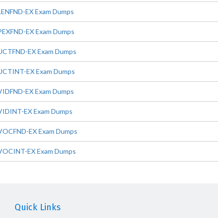
LENFND-EX Exam Dumps
PEXFND-EX Exam Dumps
UCTFND-EX Exam Dumps
UCTINT-EX Exam Dumps
VIDFND-EX Exam Dumps
VIDINT-EX Exam Dumps
VOCFND-EX Exam Dumps
VOCINT-EX Exam Dumps
Quick Links