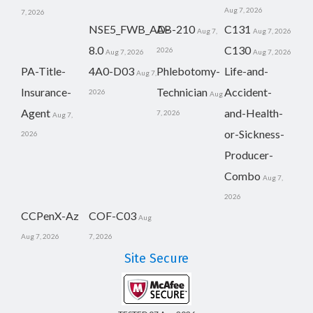
Aug 7, 2026
7, 2026
NSE5_FWB_AD-
AB-210
C131
Aug 7,
Aug 7, 2026
8.0
C130
2026
Aug 7, 2026
Aug 7, 2026
PA-Title-
4A0-D03
Phlebotomy-
Life-and-
Aug 7,
Insurance-
Technician
Accident-
2026
Aug
Agent
and-Health-
7, 2026
Aug 7,
or-Sickness-
2026
Producer-
Combo
Aug 7,
2026
CCPenX-Az
COF-C03
Aug
Aug 7, 2026
7, 2026
Site Secure