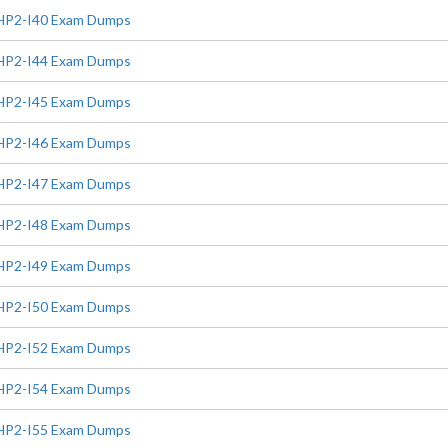
HP2-I40 Exam Dumps
HP2-I44 Exam Dumps
HP2-I45 Exam Dumps
HP2-I46 Exam Dumps
HP2-I47 Exam Dumps
HP2-I48 Exam Dumps
HP2-I49 Exam Dumps
HP2-I50 Exam Dumps
HP2-I52 Exam Dumps
HP2-I54 Exam Dumps
HP2-I55 Exam Dumps