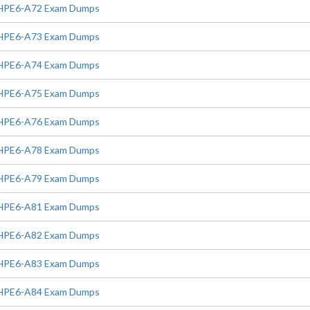
HPE6-A72 Exam Dumps
HPE6-A73 Exam Dumps
HPE6-A74 Exam Dumps
HPE6-A75 Exam Dumps
HPE6-A76 Exam Dumps
HPE6-A78 Exam Dumps
HPE6-A79 Exam Dumps
HPE6-A81 Exam Dumps
HPE6-A82 Exam Dumps
HPE6-A83 Exam Dumps
HPE6-A84 Exam Dumps