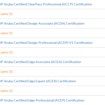
HP Aruba Certified ClearPass Professional (ACCP) Certification
Exams (1)
HP Aruba Certified Design Associate (ACDA) Certification
Exams (1)
HP Aruba Certified Design Professional (ACDP) V1 Certification
Exams (1)
HP Aruba Certified Edge Associate (ACEA) Certification
Exams (1)
HP Aruba Certified Edge Expert (ACEX) Certification
Exams (1)
HP Aruba Certified Edge Professional (ACEP) Certification