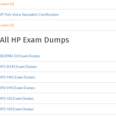
Exams (2)
HP Poly Voice Specialist Certification
Exams (2)
All HP Exam Dumps
HEDFND-EX Exam Dumps
HP2-B142 Exam Dumps
HP2-H41 Exam Dumps
HP2-H93 Exam Dumps
HP2-I02 Exam Dumps
HP2-I03 Exam Dumps