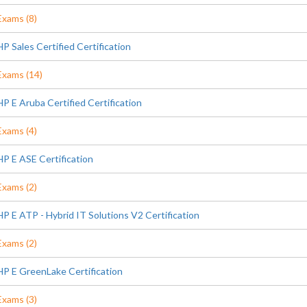
Exams (8)
HP Sales Certified Certification
Exams (14)
HP E Aruba Certified Certification
Exams (4)
HP E ASE Certification
Exams (2)
HP E ATP - Hybrid IT Solutions V2 Certification
Exams (2)
HP E GreenLake Certification
Exams (3)