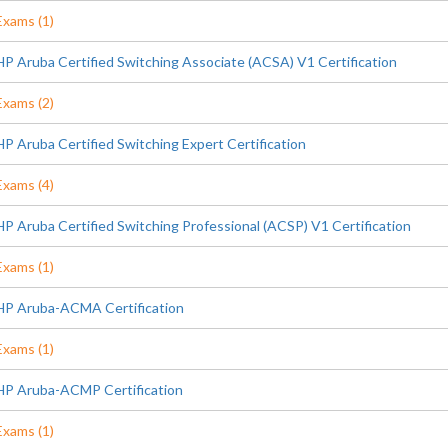
Exams (1)
HP Aruba Certified Switching Associate (ACSA) V1 Certification
Exams (2)
HP Aruba Certified Switching Expert Certification
Exams (4)
HP Aruba Certified Switching Professional (ACSP) V1 Certification
Exams (1)
HP Aruba-ACMA Certification
Exams (1)
HP Aruba-ACMP Certification
Exams (1)