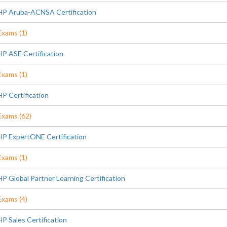
HP Aruba-ACNSA Certification
Exams (1)
HP ASE Certification
Exams (1)
HP Certification
Exams (62)
HP ExpertONE Certification
Exams (1)
HP Global Partner Learning Certification
Exams (4)
HP Sales Certification