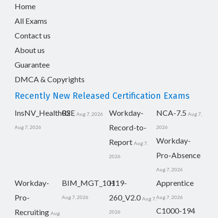
Home
All Exams
Contact us
About us
Guarantee
DMCA & Copyrights
Recently New Released Certification Exams
InsNV_Health02
RSE
Workday-
NCA-7.5
Aug 7, 2026
Aug 7,
Record-to-
Aug 7, 2026
2026
Workday-
Report
Aug 7,
Pro-Absence
2026
Aug 7, 2026
Workday-
BIM_MGT_101
H19-
Apprentice
Pro-
260_V2.0
Aug 7, 2026
Aug 7, 2026
Aug 7,
C1000-194
Recruiting
2026
Aug