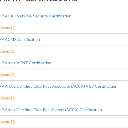
HP ACA - Network Security Certification
Exams (1)
HP ACMX Certification
Exams (5)
HP Aruba ACNT Certification
Exams (1)
HP Aruba Certified ClearPass Associate (ACCA) V6.7 Certification
Exams (1)
HP Aruba Certified ClearPass Expert (ACCX) Certification
Exams (1)