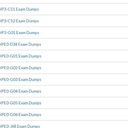
HP3-C51 Exam Dumps
HP3-C52 Exam Dumps
HP3-G01 Exam Dumps
HPE0-D38 Exam Dumps
HPE0-G01 Exam Dumps
HPE0-G02 Exam Dumps
HPE0-G03 Exam Dumps
HPE0-G04 Exam Dumps
HPE0-G05 Exam Dumps
HPE0-G06 Exam Dumps
HPE0-J68 Exam Dumps