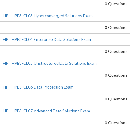
0 Questions
HP - HPE3-CL03 Hyperconverged Solutions Exam
0 Questions
HP - HPE3-CL04 Enterprise Data Solutions Exam
0 Questions
HP - HPE3-CL05 Unstructured Data Solutions Exam
0 Questions
HP - HPE3-CL06 Data Protection Exam
0 Questions
HP - HPE3-CL07 Advanced Data Solutions Exam
0 Questions