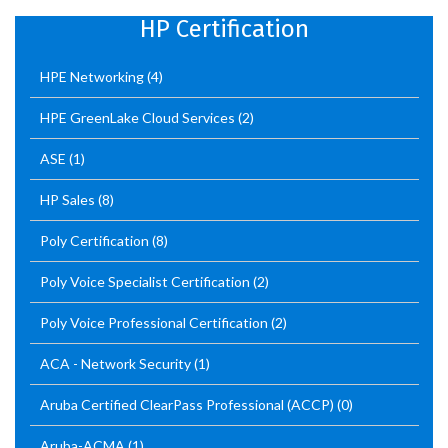
HP Certification
HPE Networking
(4)
HPE GreenLake Cloud Services
(2)
ASE
(1)
HP Sales
(8)
Poly Certification
(8)
Poly Voice Specialist Certification
(2)
Poly Voice Professional Certification
(2)
ACA - Network Security
(1)
Aruba Certified ClearPass Professional (ACCP)
(0)
Aruba-ACMA
(1)