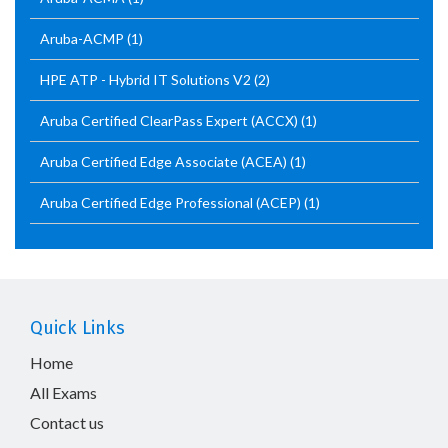
Aruba-ACMP
(1)
HPE ATP - Hybrid IT Solutions V2
(2)
Aruba Certified ClearPass Expert (ACCX)
(1)
Aruba Certified Edge Associate (ACEA)
(1)
Aruba Certified Edge Professional (ACEP)
(1)
Quick Links
Home
All Exams
Contact us