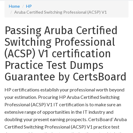
Home
HP
Aruba Certified Switching Professional (ACSP) V1
Passing Aruba Certified
Switching Professional
(ACSP) V1 certification
Practice Test Dumps
Guarantee by CertsBoard
HP certifications establish your professional worth beyond
your estimation. Procuring HP Aruba Certified Switching
Professional (ACSP) V1 IT certification is to make sure an
extensive range of opportunities in the IT industry and
doubling your present earning prospects. CertsBoard’ Aruba
Certified Switching Professional (ACSP) V1 practice test