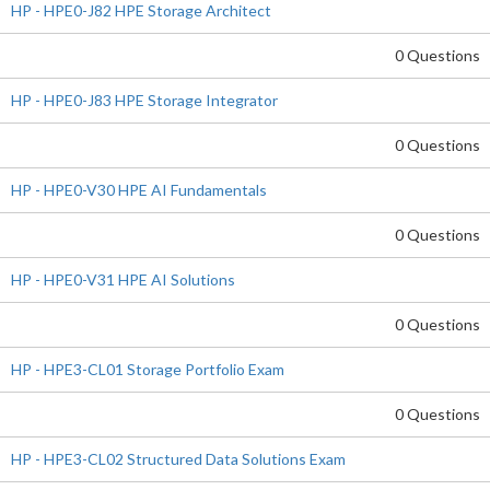
HP - HPE0-J82 HPE Storage Architect
0 Questions
HP - HPE0-J83 HPE Storage Integrator
0 Questions
HP - HPE0-V30 HPE AI Fundamentals
0 Questions
HP - HPE0-V31 HPE AI Solutions
0 Questions
HP - HPE3-CL01 Storage Portfolio Exam
0 Questions
HP - HPE3-CL02 Structured Data Solutions Exam