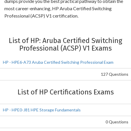
dumps provide you the best practical pathway to obtain the
most career-enhancing, HP Aruba Certified Switching
Professional (ACSP) V1 certification.
List of HP: Aruba Certified Switching
Professional (ACSP) V1 Exams
HP - HPE6-A73 Aruba Certified Switching Professional Exam
127 Questions
List of HP Certifications Exams
HP - HPE0-J81 HPE Storage Fundamentals
0 Questions