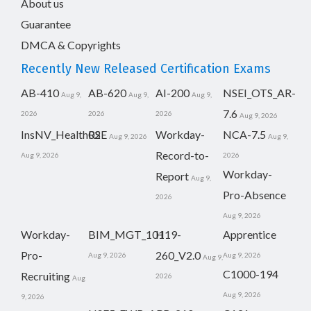
About us
Guarantee
DMCA & Copyrights
Recently New Released Certification Exams
AB-410
AB-620
AI-200
NSEI_OTS_AR-
Aug 9,
Aug 9,
Aug 9,
7.6
2026
2026
2026
Aug 9, 2026
InsNV_Health02
RSE
Workday-
NCA-7.5
Aug 9, 2026
Aug 9,
Record-to-
Aug 9, 2026
2026
Workday-
Report
Aug 9,
Pro-Absence
2026
Aug 9, 2026
Workday-
BIM_MGT_101
H19-
Apprentice
Pro-
260_V2.0
Aug 9, 2026
Aug 9, 2026
Aug 9,
C1000-194
Recruiting
2026
Aug
Aug 9, 2026
9, 2026