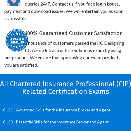
queries 24/7. Contact us if you face login issues,
payment and download issues. We will entertain you as soon
as possible.
100% Guaranteed Customer Satisfaction
Thousands of customers passed the IIC Designing
IIC Azure Infrastructure Solutions exam by using
our product. We ensure that upon using our exam products,
you are satisfied.
All Chartered Insurance Professional (CIP)
Related Certification Exams
C131 - Advanced Skills for the Insurance Broker and Agent
C130 - Essential Skills for the Insurance Broker and Agent