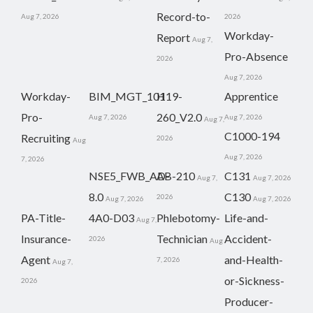
Record-to-
Aug 7, 2026
2026
Workday-
Report
Aug 7,
Pro-Absence
2026
Aug 7, 2026
Workday-
BIM_MGT_101
H19-
Apprentice
Pro-
260_V2.0
Aug 7, 2026
Aug 7, 2026
Aug 7,
C1000-194
Recruiting
2026
Aug
Aug 7, 2026
7, 2026
NSE5_FWB_AD-
AB-210
C131
Aug 7,
Aug 7, 2026
8.0
C130
2026
Aug 7, 2026
Aug 7, 2026
PA-Title-
4A0-D03
Phlebotomy-
Life-and-
Aug 7,
Insurance-
Technician
Accident-
2026
Aug
Agent
and-Health-
7, 2026
Aug 7,
or-Sickness-
2026
Producer-