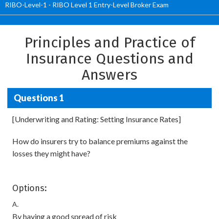
RIBO-Level-1 - RIBO Level 1 Entry-Level Broker Exam
Principles and Practice of
Insurance Questions and
Answers
Questions 1
[Underwriting and Rating: Setting Insurance Rates]
How do insurers try to balance premiums against the
losses they might have?
Options:
A.
By having a good spread of risk