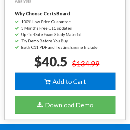
Analysis
Why Choose CertsBoard
100% Low Price Guarantee
3 Months Free C11 updates
Up-To-Date Exam Study Material
Try Demo Before You Buy
Both C11 PDF and Testing Engine Include
$40.5
$134.99
Add to Cart
Download Demo