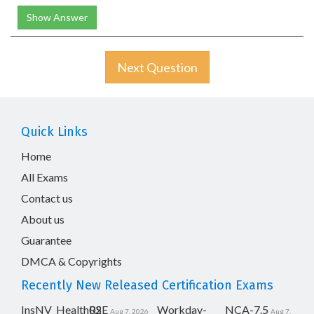
Show Answer
Next Question
Quick Links
Home
All Exams
Contact us
About us
Guarantee
DMCA & Copyrights
Recently New Released Certification Exams
InsNV_Health02
RSE
Workday-
NCA-7.5
Aug 7, 2026
Aug 7,