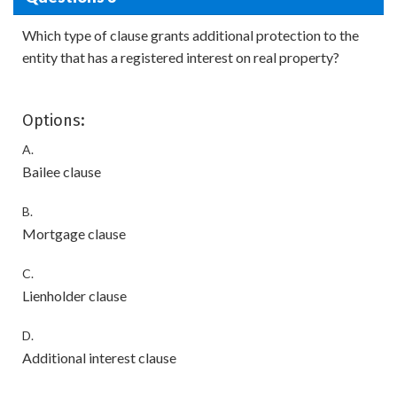
Which type of clause grants additional protection to the
entity that has a registered interest on real property?
Options:
A.
Bailee clause
B.
Mortgage clause
C.
Lienholder clause
D.
Additional interest clause