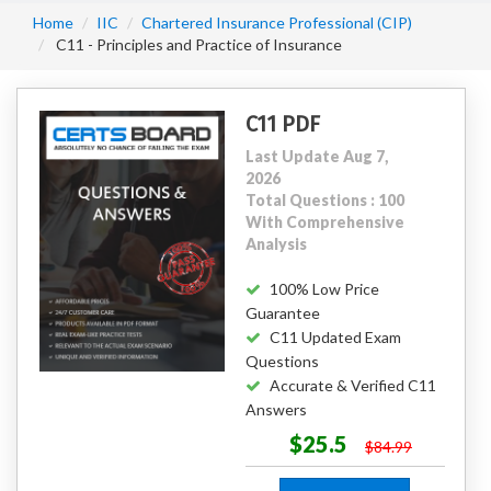
Home
IIC
Chartered Insurance Professional (CIP)
C11 - Principles and Practice of Insurance
C11 PDF
Last Update Aug 7,
2026
Total Questions : 100
With Comprehensive
Analysis
100% Low Price
Guarantee
C11 Updated Exam
Questions
Accurate & Verified C11
Answers
$25.5
$84.99