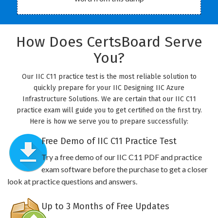
How Does CertsBoard Serve
You?
Our IIC C11 practice test is the most reliable solution to
quickly prepare for your IIC Designing IIC Azure
Infrastructure Solutions. We are certain that our IIC C11
practice exam will guide you to get certified on the first try.
Here is how we serve you to prepare successfully:
Free Demo of IIC C11 Practice Test
Try a free demo of our IIC C11 PDF and practice
exam software before the purchase to get a closer
look at practice questions and answers.
Up to 3 Months of Free Updates