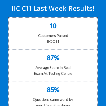
IIC C11 Last Week Results!
10
Customers Passed
IIC C11
87%
Average Score In Real
Exam At Testing Centre
85%
Questions came word by
word from this dump