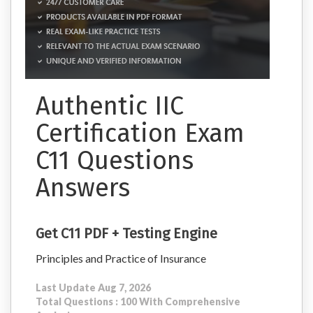
Authentic IIC
Certification Exam
C11 Questions
Answers
Get C11 PDF + Testing Engine
Principles and Practice of Insurance
Last Update Aug 7, 2026
Total Questions : 100 With Comprehensive