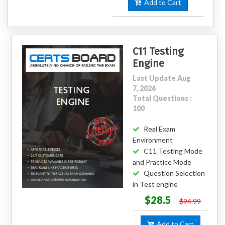
Add to Cart
C11 Testing
Engine
Last Update Aug
7, 2026
Total Questions :
100
Real Exam
Environment
C11 Testing Mode
and Practice Mode
Question Selection
in Test engine
$28.5
$94.99
Add to Cart