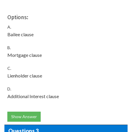
Options:
A.
Bailee clause
B.
Mortgage clause
C.
Lienholder clause
D.
Additional Interest clause
Show Answer
Questions 3