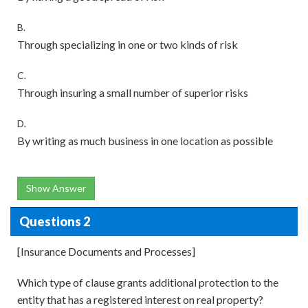
B.
Through specializing in one or two kinds of risk
C.
Through insuring a small number of superior risks
D.
By writing as much business in one location as possible
Show Answer
Questions 2
[Insurance Documents and Processes]
Which type of clause grants additional protection to the
entity that has a registered interest on real property?