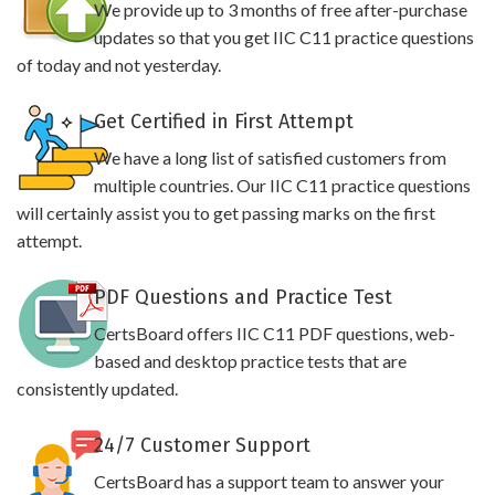
We provide up to 3 months of free after-purchase
updates so that you get IIC C11 practice questions
of today and not yesterday.
Get Certified in First Attempt
We have a long list of satisfied customers from
multiple countries. Our IIC C11 practice questions
will certainly assist you to get passing marks on the first
attempt.
PDF Questions and Practice Test
CertsBoard offers IIC C11 PDF questions, web-
based and desktop practice tests that are
consistently updated.
24/7 Customer Support
CertsBoard has a support team to answer your