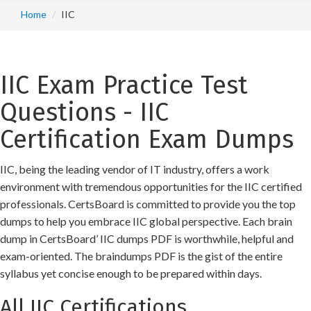
Home
IIC
IIC Exam Practice Test
Questions - IIC
Certification Exam Dumps
IIC, being the leading vendor of IT industry, offers a work
environment with tremendous opportunities for the IIC certified
professionals. CertsBoard is committed to provide you the top
dumps to help you embrace IIC global perspective. Each brain
dump in CertsBoard’ IIC dumps PDF is worthwhile, helpful and
exam-oriented. The braindumps PDF is the gist of the entire
syllabus yet concise enough to be prepared within days.
All IIC Certifications