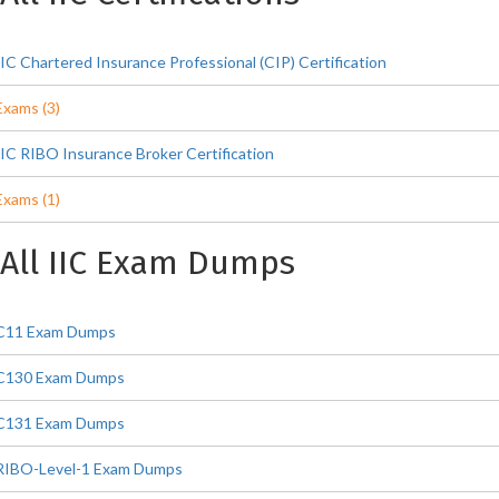
IIC Chartered Insurance Professional (CIP) Certification
Exams (3)
IIC RIBO Insurance Broker Certification
Exams (1)
All IIC Exam Dumps
C11 Exam Dumps
C130 Exam Dumps
C131 Exam Dumps
RIBO-Level-1 Exam Dumps