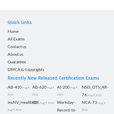
Quick Links
Home
All Exams
Contact us
About us
Guarantee
DMCA & Copyrights
Recently New Released Certification Exams
AB-410
AB-620
AI-200
NSEI_OTS_AR-
Aug 9,
Aug 9,
Aug 9,
7.6
2026
2026
2026
Aug 9, 2026
InsNV_Health02
RSE
Workday-
NCA-7.5
Aug 9, 2026
Aug 9,
Record-to-
Aug 9, 2026
2026