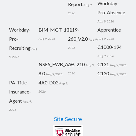
Workday-
Report
Aug 9,
Pro-Absence
2026
Aug 9, 2026
Workday-
BIM_MGT_101
H19-
Apprentice
Pro-
260_V2.0
Aug 9, 2026
Aug 9, 2026
Aug 9,
C1000-194
Recruiting
2026
Aug
Aug 9, 2026
9, 2026
NSE5_FWB_AD-
AB-210
C131
Aug 9,
Aug 9, 2026
8.0
C130
2026
Aug 9, 2026
Aug 9, 2026
PA-Title-
4A0-D03
Aug 9,
Insurance-
2026
Agent
Aug 9,
2026
Site Secure