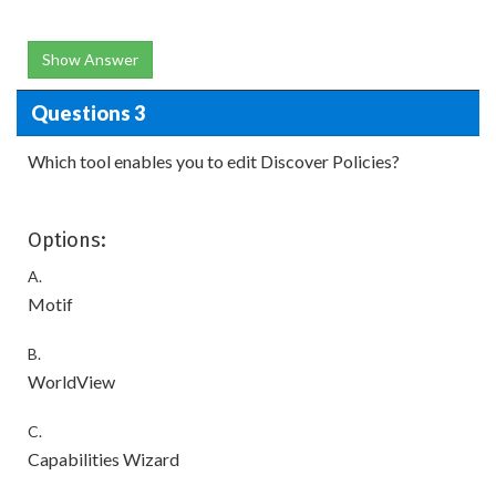
Show Answer
Questions 3
Which tool enables you to edit Discover Policies?
Options:
A.
Motif
B.
WorldView
C.
Capabilities Wizard