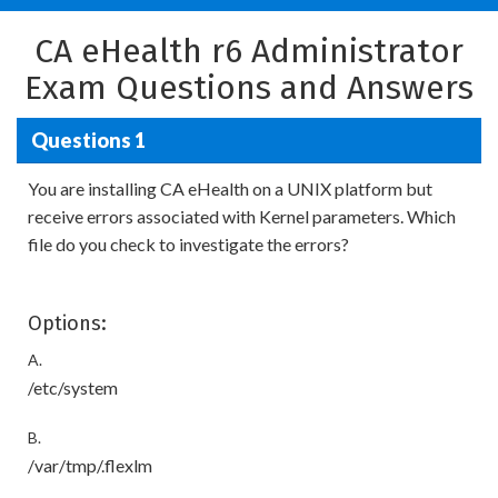
CA eHealth r6 Administrator
Exam Questions and Answers
Questions 1
You are installing CA eHealth on a UNIX platform but
receive errors associated with Kernel parameters. Which
file do you check to investigate the errors?
Options:
A.
/etc/system
B.
/var/tmp/.flexlm