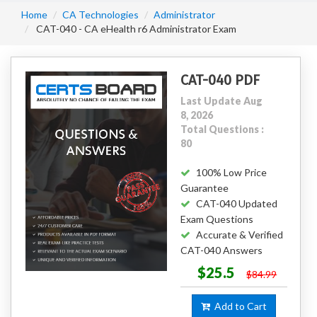
Home
CA Technologies
Administrator
CAT-040 - CA eHealth r6 Administrator Exam
CAT-040 PDF
Last Update Aug
8, 2026
Total Questions :
80
100% Low Price
Guarantee
CAT-040 Updated
Exam Questions
Accurate & Verified
CAT-040 Answers
$25.5
$84.99
Add to Cart