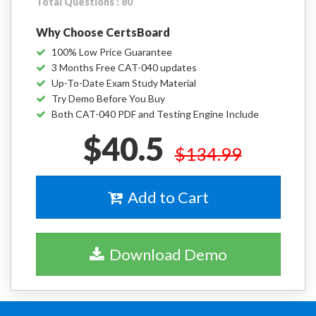
Total Questions : 80
Why Choose CertsBoard
100% Low Price Guarantee
3 Months Free CAT-040 updates
Up-To-Date Exam Study Material
Try Demo Before You Buy
Both CAT-040 PDF and Testing Engine Include
$40.5
$134.99
Add to Cart
Download Demo