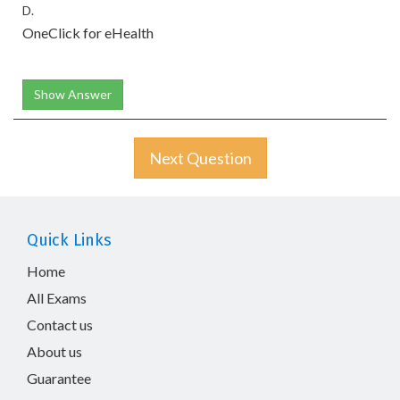
D.
OneClick for eHealth
Show Answer
Next Question
Quick Links
Home
All Exams
Contact us
About us
Guarantee