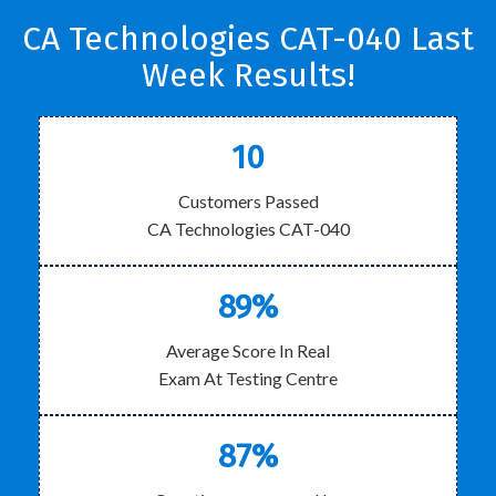
CA Technologies CAT-040 Last
Week Results!
10
Customers Passed
CA Technologies CAT-040
89%
Average Score In Real
Exam At Testing Centre
87%