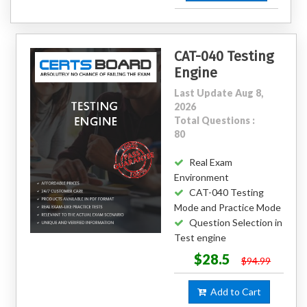
CAT-040 Testing
Engine
Last Update Aug 8,
2026
Total Questions :
80
Real Exam
Environment
CAT-040 Testing
Mode and Practice Mode
Question Selection in
Test engine
$28.5
$94.99
Add to Cart