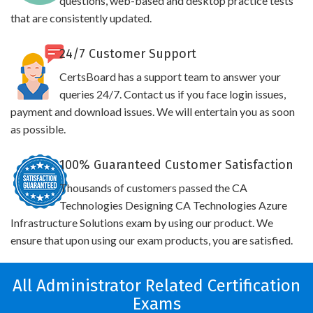
questions, web-based and desktop practice tests
that are consistently updated.
24/7 Customer Support
CertsBoard has a support team to answer your
queries 24/7. Contact us if you face login issues,
payment and download issues. We will entertain you as soon
as possible.
100% Guaranteed Customer Satisfaction
Thousands of customers passed the CA
Technologies Designing CA Technologies Azure
Infrastructure Solutions exam by using our product. We
ensure that upon using our exam products, you are satisfied.
All Administrator Related Certification
Exams