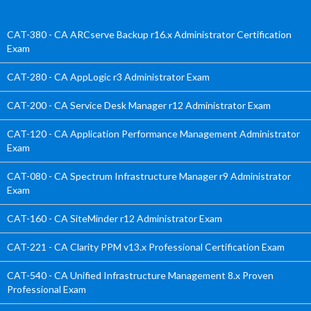
CAT-380 - CA ARCserve Backup r16.x Administrator Certification
Exam
CAT-280 - CA AppLogic r3 Administrator Exam
CAT-200 - CA Service Desk Manager r12 Administrator Exam
CAT-120 - CA Application Performance Management Administrator
Exam
CAT-080 - CA Spectrum Infrastructure Manager r9 Administrator
Exam
CAT-160 - CA SiteMinder r12 Administrator Exam
CAT-221 - CA Clarity PPM v13.x Professional Certification Exam
CAT-540 - CA Unified Infrastructure Management 8.x Proven
Professional Exam