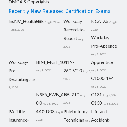
DMCA & Copyrights
Recently New Released Certification Exams
InsNV_Health02
RSE
Workday-
NCA-7.5
Aug 8, 2026
Aug 8,
Record-to-
Aug 8, 2026
2026
Workday-
Report
Aug 8,
Pro-Absence
2026
Aug 8, 2026
Workday-
BIM_MGT_101
H19-
Apprentice
Pro-
260_V2.0
Aug 8, 2026
Aug 8, 2026
Aug 8,
C1000-194
Recruiting
2026
Aug
Aug 8, 2026
8, 2026
NSE5_FWB_AD-
AB-210
C131
Aug 8,
Aug 8, 2026
8.0
C130
2026
Aug 8, 2026
Aug 8, 2026
PA-Title-
4A0-D03
Phlebotomy-
Life-and-
Aug 8,
Insurance-
Technician
Accident-
2026
Aug