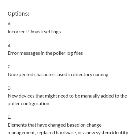
Options:
A.
Incorrect Umask settings
B.
Error messages in the poller log files
C.
Unexpected characters used in directory naming
D.
New devices that might need to be manually added to the
poller configuration
E.
Elements that have changed based on change
management, replaced hardware, or a new system identity