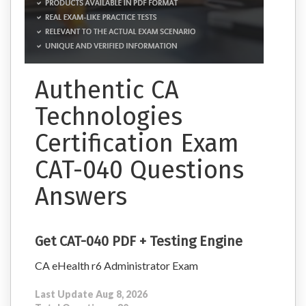
Authentic CA
Technologies
Certification Exam
CAT-040 Questions
Answers
Get CAT-040 PDF + Testing Engine
CA eHealth r6 Administrator Exam
Last Update Aug 8, 2026