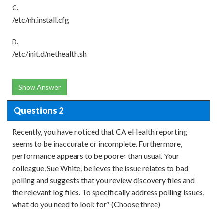
C.
/etc/nh.install.cfg
D.
/etc/init.d/nethealth.sh
Show Answer
Questions 2
Recently, you have noticed that CA eHealth reporting
seems to be inaccurate or incomplete. Furthermore,
performance appears to be poorer than usual. Your
colleague, Sue White, believes the issue relates to bad
polling and suggests that you review discovery files and
the relevant log files. To specifically address polling issues,
what do you need to look for? (Choose three)