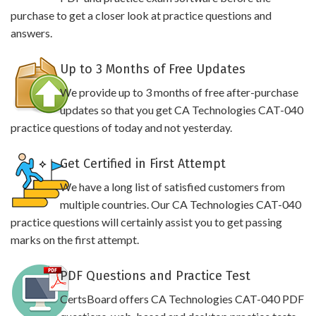
purchase to get a closer look at practice questions and
answers.
Up to 3 Months of Free Updates
We provide up to 3 months of free after-purchase
updates so that you get CA Technologies CAT-040
practice questions of today and not yesterday.
Get Certified in First Attempt
We have a long list of satisfied customers from
multiple countries. Our CA Technologies CAT-040
practice questions will certainly assist you to get passing
marks on the first attempt.
PDF Questions and Practice Test
CertsBoard offers CA Technologies CAT-040 PDF