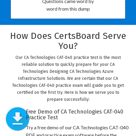
Questions came word by
word from this dump
How Does CertsBoard Serve
You?
Our CA Technologies CAT-040 practice test is the most
reliable solution to quickly prepare for your CA
Technologies Designing CA Technologies Azure
Infrastructure Solutions. We are certain that our CA
Technologies CAT-040 practice exam will guide you to get
certified on the first try. Here is how we serve you to
prepare successfully:
Free Demo of CA Technologies CAT-040
Practice Test
Try a free demo of our CA Technologies CAT-040
PDF and practice exam software before the