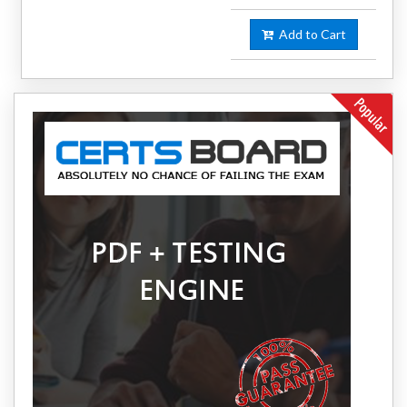
Add to Cart