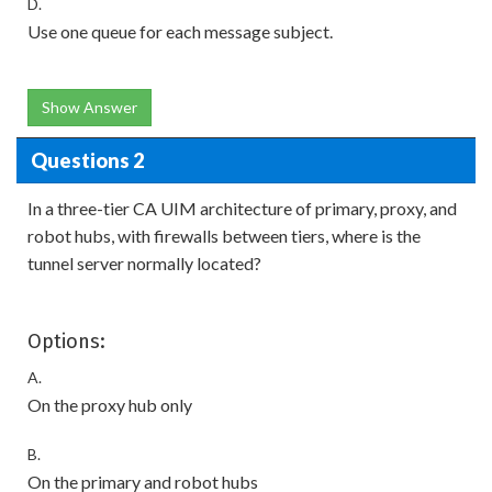
D.
Use one queue for each message subject.
Show Answer
Questions 2
In a three-tier CA UIM architecture of primary, proxy, and
robot hubs, with firewalls between tiers, where is the
tunnel server normally located?
Options:
A.
On the proxy hub only
B.
On the primary and robot hubs