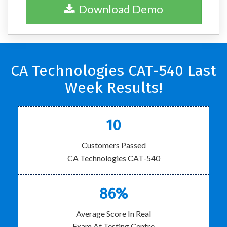
Download Demo
CA Technologies CAT-540 Last
Week Results!
10
Customers Passed
CA Technologies CAT-540
86%
Average Score In Real
Exam At Testing Centre