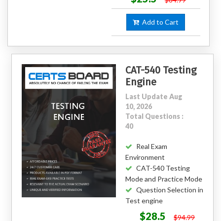
Add to Cart
CAT-540 Testing
Engine
Last Update Aug
10, 2026
Total Questions :
40
Real Exam
Environment
CAT-540 Testing
Mode and Practice Mode
Question Selection in
Test engine
$28.5
$94.99