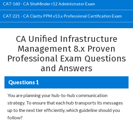
CAT-160 - CA SiteMinder r12 Administrator Exam
CAT-221 - CA Clarity PPM v13.x Professional Certification Exam
CA Unified Infrastructure
Management 8.x Proven
Professional Exam Questions
and Answers
Questions 1
You are planning your hub-to-hub communication
strategy. To ensure that each hub transports its messages
up to the next tier efficiently, which guideline should you
follow?