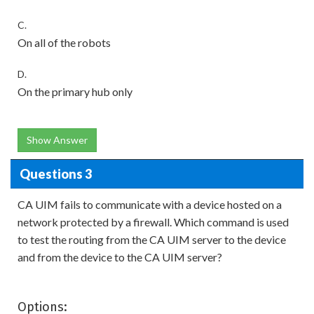
C.
On all of the robots
D.
On the primary hub only
Show Answer
Questions 3
CA UIM fails to communicate with a device hosted on a
network protected by a firewall. Which command is used
to test the routing from the CA UIM server to the device
and from the device to the CA UIM server?
Options: