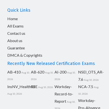
Quick Links
Home
All Exams
Contact us
About us
Guarantee
DMCA & Copyrights
Recently New Released Certification Exams
AB-410
AB-620
AI-200
NSEI_OTS_AR-
Aug 10,
Aug 10,
Aug 10,
7.6
2026
2026
2026
Aug 10, 2026
InsNV_Health02
RSE
Workday-
NCA-7.5
Aug 10, 2026
Aug
Record-to-
Aug 10, 2026
10, 2026
Workday-
Report
Aug 10,
Pro-Absence
2026