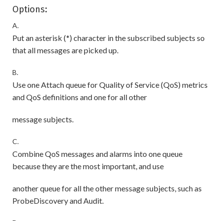
Options:
A.
Put an asterisk (*) character in the subscribed subjects so
that all messages are picked up.
B.
Use one Attach queue for Quality of Service (QoS) metrics
and QoS definitions and one for all other
message subjects.
C.
Combine QoS messages and alarms into one queue
because they are the most important, and use
another queue for all the other message subjects, such as
ProbeDiscovery and Audit.