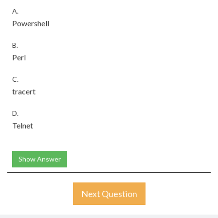
A.
Powershell
B.
Perl
C.
tracert
D.
Telnet
Show Answer
Next Question