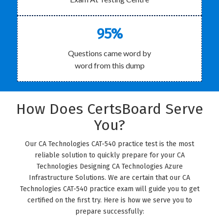
95%
Questions came word by
word from this dump
How Does CertsBoard Serve
You?
Our CA Technologies CAT-540 practice test is the most
reliable solution to quickly prepare for your CA
Technologies Designing CA Technologies Azure
Infrastructure Solutions. We are certain that our CA
Technologies CAT-540 practice exam will guide you to get
certified on the first try. Here is how we serve you to
prepare successfully: