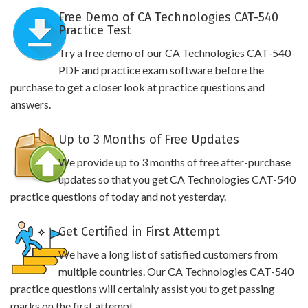
Free Demo of CA Technologies CAT-540
Practice Test
Try a free demo of our CA Technologies CAT-540
PDF and practice exam software before the
purchase to get a closer look at practice questions and
answers.
Up to 3 Months of Free Updates
We provide up to 3 months of free after-purchase
updates so that you get CA Technologies CAT-540
practice questions of today and not yesterday.
Get Certified in First Attempt
We have a long list of satisfied customers from
multiple countries. Our CA Technologies CAT-540
practice questions will certainly assist you to get passing
marks on the first attempt.