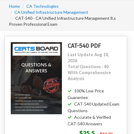
Home
CA Technologies
CA Unified Infrastructure Management
CAT-540 - CA Unified Infrastructure Management 8.x
Proven Professional Exam
CAT-540 PDF
Last Update Aug 10,
2026
Total Questions : 40
With Comprehensive
Analysis
100% Low Price
Guarantee
CAT-540 Updated Exam
Questions
Accurate & Verified
CAT-540 Answers
$25.5
$84.99