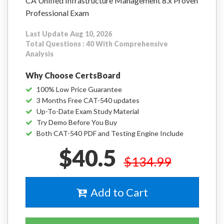
CA Unified Infrastructure Management 8.x Proven
Professional Exam
Last Update Aug 10, 2026
Total Questions : 40 With Comprehensive
Analysis
Why Choose CertsBoard
100% Low Price Guarantee
3 Months Free CAT-540 updates
Up-To-Date Exam Study Material
Try Demo Before You Buy
Both CAT-540 PDF and Testing Engine Include
$40.5
$134.99
Add to Cart