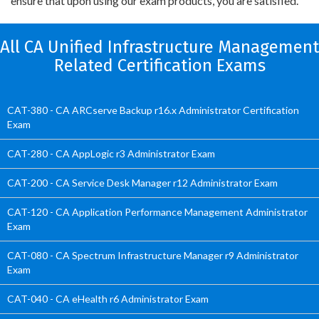
ensure that upon using our exam products, you are satisfied.
All CA Unified Infrastructure Management
Related Certification Exams
CAT-380 - CA ARCserve Backup r16.x Administrator Certification
Exam
CAT-280 - CA AppLogic r3 Administrator Exam
CAT-200 - CA Service Desk Manager r12 Administrator Exam
CAT-120 - CA Application Performance Management Administrator
Exam
CAT-080 - CA Spectrum Infrastructure Manager r9 Administrator
Exam
CAT-040 - CA eHealth r6 Administrator Exam