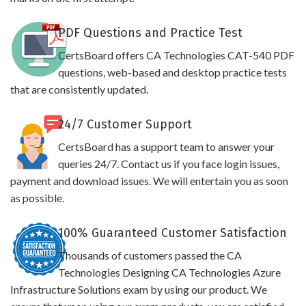
PDF Questions and Practice Test
CertsBoard offers CA Technologies CAT-540 PDF
questions, web-based and desktop practice tests
that are consistently updated.
24/7 Customer Support
CertsBoard has a support team to answer your
queries 24/7. Contact us if you face login issues,
payment and download issues. We will entertain you as soon
as possible.
100% Guaranteed Customer Satisfaction
Thousands of customers passed the CA
Technologies Designing CA Technologies Azure
Infrastructure Solutions exam by using our product. We