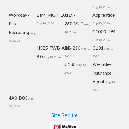
Aug 10, 2026
Workday-
BIM_MGT_101
H19-
Apprentice
Pro-
260_V2.0
Aug 10, 2026
Aug 10, 2026
Aug
C1000-194
Recruiting
10, 2026
Aug
Aug 10, 2026
10, 2026
NSE5_FWB_AD-
AB-210
C131
Aug 10,
Aug 10,
8.0
2026
2026
Aug 10, 2026
C130
PA-Title-
Aug 10,
Insurance-
2026
Agent
Aug 10,
2026
4A0-D03
Aug
10, 2026
Site Secure