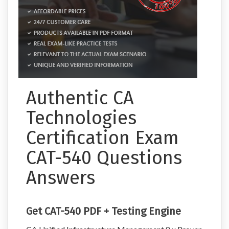
Authentic CA
Technologies
Certification Exam
CAT-540 Questions
Answers
Get CAT-540 PDF + Testing Engine