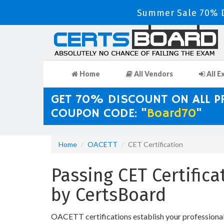
Summer Sale 70% D
Home
All Vendors
All E
GET 70% DISCOUNT ON ALL 
COUPON CODE: "
Board70
"
Home
OACETT
CET Certification
Passing CET Certific
by CertsBoard
OACETT certifications establish your professional