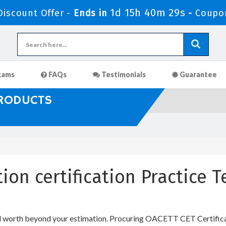
1d 15h 40m 29s
iscount Offer -
Ends in
-
Coupo
xams
FAQs
Testimonials
Guarantee
PRODUCTS
ation certification Practice
 worth beyond your estimation. Procuring OACETT CET Certificatio