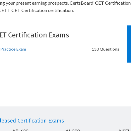
ling your present earning prospects. CertsBoard’ CET Certification
ETT CET Certification certification.
CET Certification Exams
 Practice Exam
130 Questions
eased Certification Exams
AB-620
AI-200
NSEI