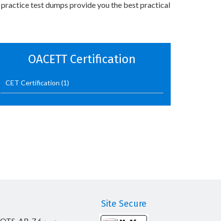
 practice test dumps provide you the best practical
OACETT Certification
CET Certification
(1)
Site Secure
_OTS_AR-7.6