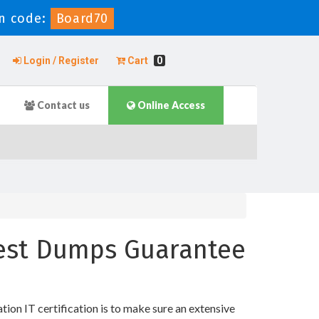
n code:
Board70
Login / Register
Cart
0
Contact us
Online Access
 Test Dumps Guarantee
n IT certification is to make sure an extensive