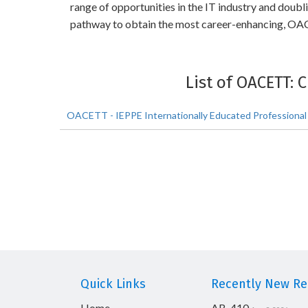
range of opportunities in the IT industry and doub
pathway to obtain the most career-enhancing, OAC
List of OACETT: 
OACETT - IEPPE Internationally Educated Professional
Quick Links
Recently New Rel
Home
AB-410