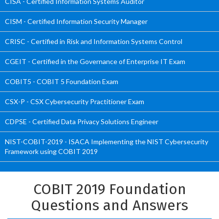
CISA - Certified Information Systems Auditor
CISM - Certified Information Security Manager
CRISC - Certified in Risk and Information Systems Control
CGEIT - Certified in the Governance of Enterprise IT Exam
COBIT5 - COBIT 5 Foundation Exam
CSX-P - CSX Cybersecurity Practitioner Exam
CDPSE - Certified Data Privacy Solutions Engineer
NIST-COBIT-2019 - ISACA Implementing the NIST Cybersecurity
Framework using COBIT 2019
COBIT 2019 Foundation
Questions and Answers