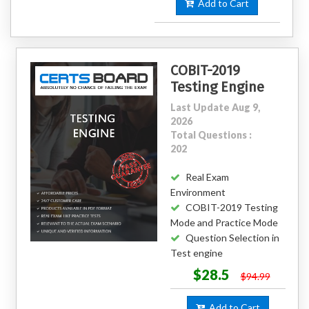
Add to Cart
COBIT-2019
Testing Engine
Last Update Aug 9,
2026
Total Questions :
202
Real Exam
Environment
COBIT-2019 Testing
Mode and Practice Mode
Question Selection in
Test engine
$28.5
$94.99
Add to Cart