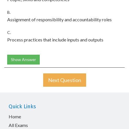
B.
Assignment of responsibility and accountability roles
C.
Process practices that include inputs and outputs
Show Answer
Next Question
Quick Links
Home
All Exams