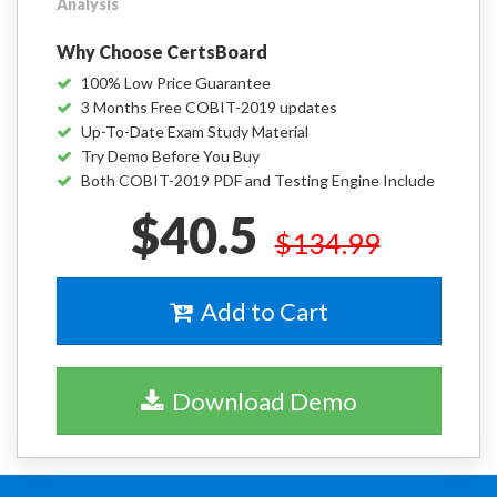
Analysis
Why Choose CertsBoard
100% Low Price Guarantee
3 Months Free COBIT-2019 updates
Up-To-Date Exam Study Material
Try Demo Before You Buy
Both COBIT-2019 PDF and Testing Engine Include
$40.5
$134.99
Add to Cart
Download Demo