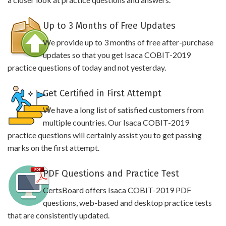
Up to 3 Months of Free Updates
We provide up to 3 months of free after-purchase
updates so that you get Isaca COBIT-2019
practice questions of today and not yesterday.
Get Certified in First Attempt
We have a long list of satisfied customers from
multiple countries. Our Isaca COBIT-2019
practice questions will certainly assist you to get passing
marks on the first attempt.
PDF Questions and Practice Test
CertsBoard offers Isaca COBIT-2019 PDF
questions, web-based and desktop practice tests
that are consistently updated.