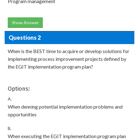
Program management
Show Answer
Questions 2
When is the BEST time to acquire or develop solutions for
implementing process improvement projects defined by
the EGIT implementation program plan?
Options:
A.
When denning potential implementation problems and
opportunities
B.
When executing the EGIT implementation program plan