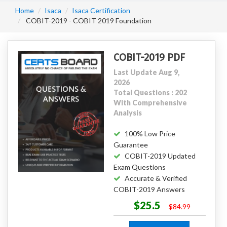
Home
Isaca
Isaca Certification
COBIT-2019 - COBIT 2019 Foundation
COBIT-2019 PDF
Last Update Aug 9,
2026
Total Questions : 202
With Comprehensive
Analysis
100% Low Price
Guarantee
COBIT-2019 Updated
Exam Questions
Accurate & Verified
COBIT-2019 Answers
$25.5
$84.99