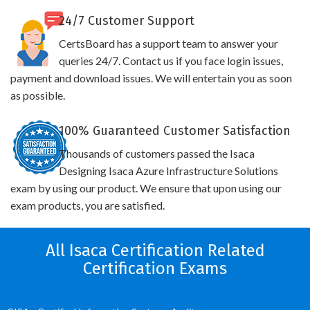
24/7 Customer Support
CertsBoard has a support team to answer your
queries 24/7. Contact us if you face login issues,
payment and download issues. We will entertain you as soon
as possible.
100% Guaranteed Customer Satisfaction
Thousands of customers passed the Isaca
Designing Isaca Azure Infrastructure Solutions
exam by using our product. We ensure that upon using our
exam products, you are satisfied.
All Isaca Certification Related
Certification Exams