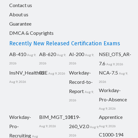
Contact us
About us
Guarantee
DMCA & Copyrights
Recently New Released Certification Exams
AB-410
AB-620
AI-200
NSEI_OTS_AR-
Aug 9,
Aug 9,
Aug 9,
7.6
2026
2026
2026
Aug 9, 2026
InsNV_Health02
RSE
Workday-
NCA-7.5
Aug 9, 2026
Aug 9,
Record-to-
Aug 9, 2026
2026
Workday-
Report
Aug 9,
Pro-Absence
2026
Aug 9, 2026
Workday-
BIM_MGT_101
H19-
Apprentice
Pro-
260_V2.0
Aug 9, 2026
Aug 9, 2026
Aug 9,
C1000-194
Recruiting
2026
Aug