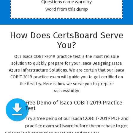
Questions came word by
word from this dump
How Does CertsBoard Serve
You?
Our Isaca COBIT-2019 practice test is the most reliable
solution to quickly prepare for your Isaca Designing Isaca
Azure Infrastructure Solutions. We are certain that our Isaca
COBIT-2019 practice exam will guide you to get certified on
the first try. Here is how we serve you to prepare
successfully:
Free Demo of Isaca COBIT-2019 Practice
Test
Try a free demo of our Isaca COBIT-2019 PDF and
practice exam software before the purchase to get
a closer look at practice questions and answers.