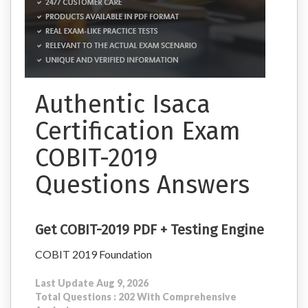
Authentic Isaca
Certification Exam
COBIT-2019
Questions Answers
Get COBIT-2019 PDF + Testing Engine
COBIT 2019 Foundation
Last Update Aug 9, 2026
Total Questions : 202 With Comprehensive