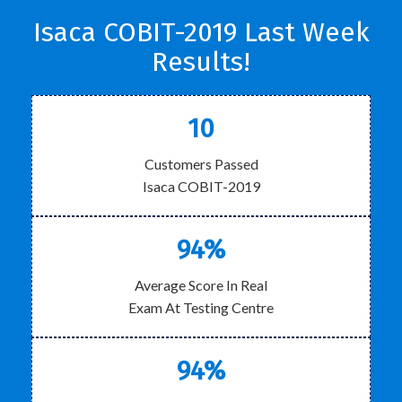
Isaca COBIT-2019 Last Week
Results!
10
Customers Passed
Isaca COBIT-2019
94%
Average Score In Real
Exam At Testing Centre
94%