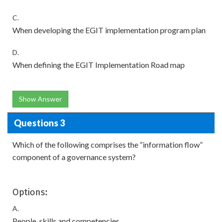
C.
When developing the EGIT implementation program plan
D.
When defining the EGIT Implementation Road map
Show Answer
Questions 3
Which of the following comprises the “information flow”
component of a governance system?
Options:
A.
People, skills and competencies