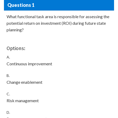
Questions 1
What functional task area is responsible for assessing the
potential return on investment (ROI) during future state
planning?
Options:
A.
Continuous improvement
B.
Change enablement
C.
Risk management
D.