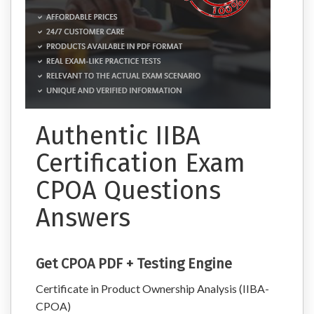
Authentic IIBA
Certification Exam
CPOA Questions
Answers
Get CPOA PDF + Testing Engine
Certificate in Product Ownership Analysis (IIBA-
CPOA)