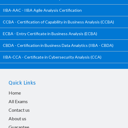
IIBA-AAC - IIBA Agile Analysis Certification
CCBA - Certification of Capability in Business Analysis (CCBA)
ECBA - Entry Certificate in Business Analysis (ECBA)
CBDA - Certification in Business Data Analytics (IIBA - CBDA)
IIBA-CCA - Certificate in Cybersecurity Analysis (CCA)
Quick Links
Home
All Exams
Contact us
About us
Guarantee