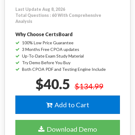
Last Update Aug 8, 2026
Total Questions : 60 With Comprehensive
Analysis
Why Choose CertsBoard
100% Low Price Guarantee
3 Months Free CPOA updates
Up-To-Date Exam Study Material
Try Demo Before You Buy
Both CPOA PDF and Testing Engine Include
$40.5
$134.99
Add to Cart
Download Demo