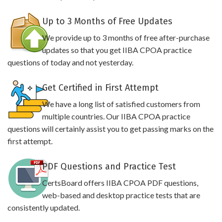
Up to 3 Months of Free Updates
We provide up to 3 months of free after-purchase
updates so that you get IIBA CPOA practice
questions of today and not yesterday.
Get Certified in First Attempt
We have a long list of satisfied customers from
multiple countries. Our IIBA CPOA practice
questions will certainly assist you to get passing marks on the
first attempt.
PDF Questions and Practice Test
CertsBoard offers IIBA CPOA PDF questions,
web-based and desktop practice tests that are
consistently updated.