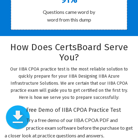
Questions came word by
word from this dump
How Does CertsBoard Serve
You?
Our IIBA CPOA practice test is the most reliable solution to
quickly prepare for your IIBA Designing IIBA Azure
Infrastructure Solutions. We are certain that our IIBA CPOA
practice exam will guide you to get certified on the first try.
Here is how we serve you to prepare successfully:
Free Demo of IIBA CPOA Practice Test
Try a free demo of our IIBA CPOA PDF and
practice exam software before the purchase to get
a closer look at practice questions and answers.