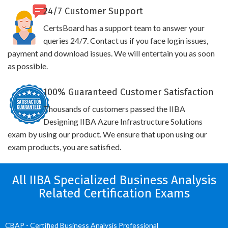
24/7 Customer Support
CertsBoard has a support team to answer your
queries 24/7. Contact us if you face login issues,
payment and download issues. We will entertain you as soon
as possible.
100% Guaranteed Customer Satisfaction
Thousands of customers passed the IIBA
Designing IIBA Azure Infrastructure Solutions
exam by using our product. We ensure that upon using our
exam products, you are satisfied.
All IIBA Specialized Business Analysis
Related Certification Exams
CBAP - Certified Business Analysis Professional