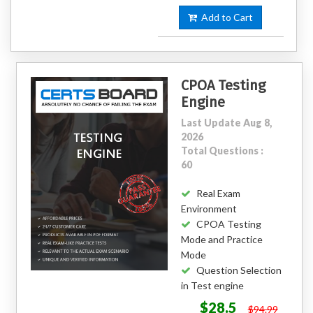
Add to Cart
CPOA Testing
Engine
Last Update Aug 8,
2026
Total Questions :
60
Real Exam
Environment
CPOA Testing
Mode and Practice
Mode
Question Selection
in Test engine
$28.5
$94.99