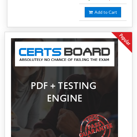
Add to Cart