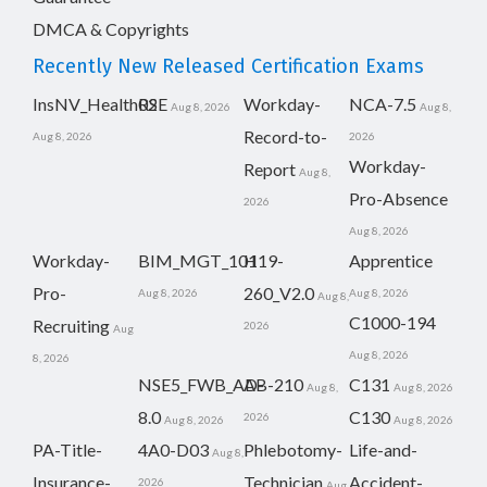
DMCA & Copyrights
Recently New Released Certification Exams
InsNV_Health02
RSE
Workday-
NCA-7.5
Aug 8, 2026
Aug 8,
Record-to-
Aug 8, 2026
2026
Workday-
Report
Aug 8,
Pro-Absence
2026
Aug 8, 2026
Workday-
BIM_MGT_101
H19-
Apprentice
Pro-
260_V2.0
Aug 8, 2026
Aug 8, 2026
Aug 8,
C1000-194
Recruiting
2026
Aug
Aug 8, 2026
8, 2026
NSE5_FWB_AD-
AB-210
C131
Aug 8,
Aug 8, 2026
8.0
C130
2026
Aug 8, 2026
Aug 8, 2026
PA-Title-
4A0-D03
Phlebotomy-
Life-and-
Aug 8,
Insurance-
Technician
Accident-
2026
Aug