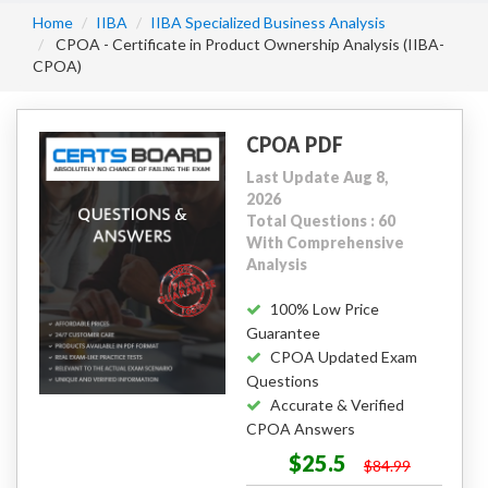
Home
IIBA
IIBA Specialized Business Analysis
CPOA - Certificate in Product Ownership Analysis (IIBA-
CPOA)
CPOA PDF
Last Update Aug 8,
2026
Total Questions : 60
With Comprehensive
Analysis
100% Low Price
Guarantee
CPOA Updated Exam
Questions
Accurate & Verified
CPOA Answers
$25.5
$84.99