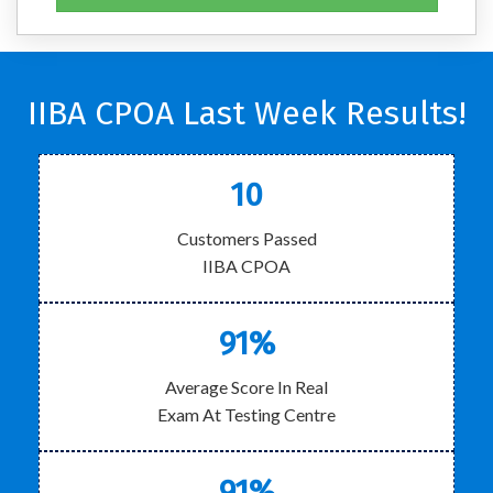
IIBA CPOA Last Week Results!
10
Customers Passed
IIBA CPOA
91%
Average Score In Real
Exam At Testing Centre
91%