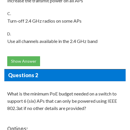
Increase the transmit power on all APs
C.
Turn-off 2.4 GHz radios on some APs
D.
Use all channels available in the 2.4 GHz band
Show Answer
Questions 2
What is the minimum PoE budget needed on a switch to
support 6 (six) APs that can only be powered using IEEE
802.3at if no other details are provided?
Options: