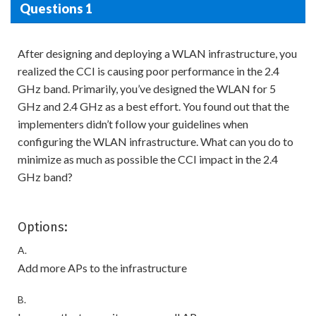
Questions 1
After designing and deploying a WLAN infrastructure, you
realized the CCI is causing poor performance in the 2.4
GHz band. Primarily, you’ve designed the WLAN for 5
GHz and 2.4 GHz as a best effort. You found out that the
implementers didn’t follow your guidelines when
configuring the WLAN infrastructure. What can you do to
minimize as much as possible the CCI impact in the 2.4
GHz band?
Options:
A.
Add more APs to the infrastructure
B.