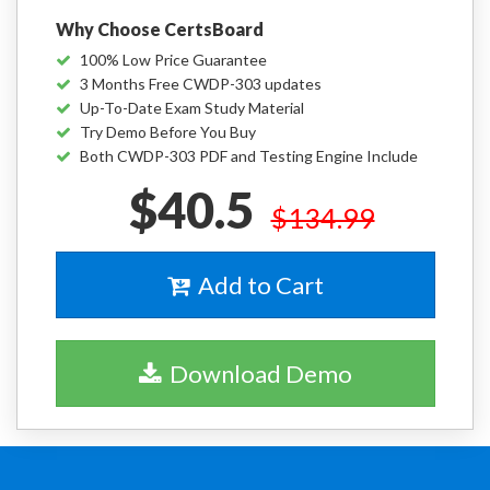
Why Choose CertsBoard
100% Low Price Guarantee
3 Months Free CWDP-303 updates
Up-To-Date Exam Study Material
Try Demo Before You Buy
Both CWDP-303 PDF and Testing Engine Include
$40.5
$134.99
Add to Cart
Download Demo