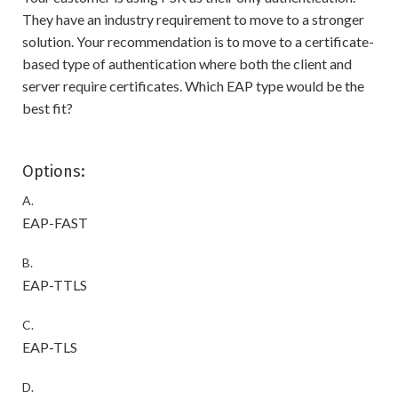
They have an industry requirement to move to a stronger
solution. Your recommendation is to move to a certificate-
based type of authentication where both the client and
server require certificates. Which EAP type would be the
best fit?
Options:
A.
EAP-FAST
B.
EAP-TTLS
C.
EAP-TLS
D.