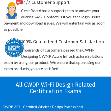
24/7 Customer Support
CertsBoard has a support team to answer your
queries 24/7. Contact us if you face login issues,
payment and download issues. We will entertain you as soon
as possible.
100% Guaranteed Customer Satisfaction
Thousands of customers passed the CWNP
Designing CWNP Azure Infrastructure Solutions
exam by using our product. We ensure that upon using our
exam products, you are satisfied.
All CWDP Wi-Fi Design Related
Certification Exams
CWDP-304 - Certified Wireless Design Professional