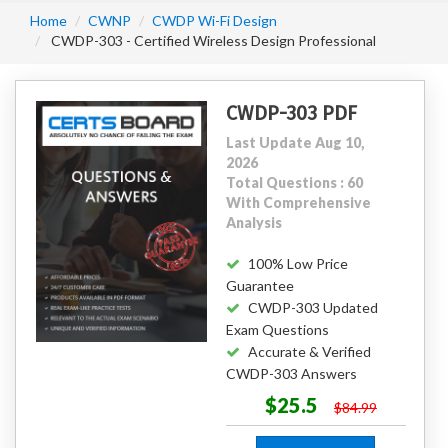
Home
CWNP
CWDP Wi-Fi Design
CWDP-303 - Certified Wireless Design Professional
CWDP-303 PDF
Last Update Aug 10,
2026
Total Questions : 60
With Comprehensive
Analysis
100% Low Price
Guarantee
CWDP-303 Updated
Exam Questions
Accurate & Verified
CWDP-303 Answers
$25.5
$84.99