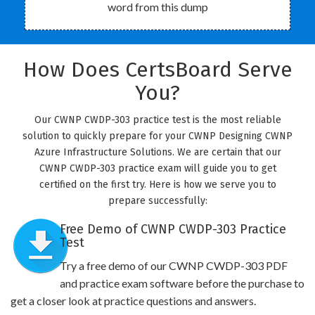
word from this dump
How Does CertsBoard Serve
You?
Our CWNP CWDP-303 practice test is the most reliable
solution to quickly prepare for your CWNP Designing CWNP
Azure Infrastructure Solutions. We are certain that our
CWNP CWDP-303 practice exam will guide you to get
certified on the first try. Here is how we serve you to
prepare successfully:
Free Demo of CWNP CWDP-303 Practice
Test
Try a free demo of our CWNP CWDP-303 PDF
and practice exam software before the purchase to
get a closer look at practice questions and answers.