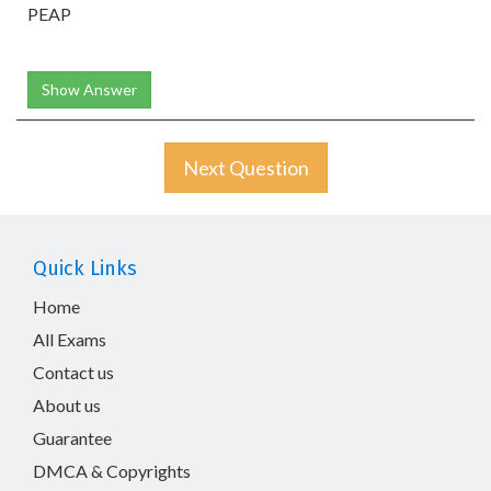
PEAP
Show Answer
Next Question
Quick Links
Home
All Exams
Contact us
About us
Guarantee
DMCA & Copyrights