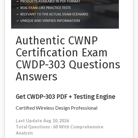
Authentic CWNP
Certification Exam
CWDP-303 Questions
Answers
Get CWDP-303 PDF + Testing Engine
Certified Wireless Design Professional
Last Update Aug 10, 2026
Total Questions : 60 With Comprehensive
Analysis