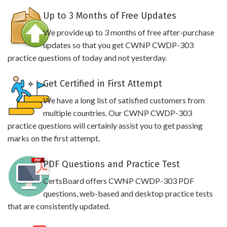
Up to 3 Months of Free Updates
We provide up to 3 months of free after-purchase
updates so that you get CWNP CWDP-303
practice questions of today and not yesterday.
Get Certified in First Attempt
We have a long list of satisfied customers from
multiple countries. Our CWNP CWDP-303
practice questions will certainly assist you to get passing
marks on the first attempt.
PDF Questions and Practice Test
CertsBoard offers CWNP CWDP-303 PDF
questions, web-based and desktop practice tests
that are consistently updated.