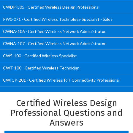
CWDP-305 - Certified Wireless Design Professional
PW0-071 - Certified Wireless Technology Specialist - Sales
CWNA-106 - Certified Wireless Network Administrator
CWNA-107 - Certified Wireless Network Administrator
CWS-100 - Certified Wireless Specialist
CWT-100 - Certified Wireless Technician
CWICP-201 - Certified Wireless IoT Connectivity Professional
Certified Wireless Design
Professional Questions and
Answers