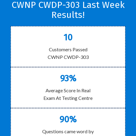
CWNP CWDP-303 Last Week
Results!
10
Customers Passed
CWNP CWDP-303
93%
Average Score In Real
Exam At Testing Centre
90%
Questions came word by