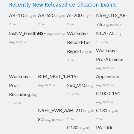
Recently New Released Certification Exams
AB-410
AB-620
AI-200
NSEI_OTS_AR-
Aug 10,
Aug 10,
Aug 10,
7.6
2026
2026
2026
Aug 10, 2026
InsNV_Health02
RSE
Workday-
NCA-7.5
Aug 10, 2026
Aug
Record-to-
Aug 10, 2026
10, 2026
Workday-
Report
Aug 10,
Pro-Absence
2026
Aug 10, 2026
Workday-
BIM_MGT_101
H19-
Apprentice
Pro-
260_V2.0
Aug 10, 2026
Aug 10, 2026
Aug
C1000-194
Recruiting
10, 2026
Aug
Aug 10, 2026
10, 2026
NSE5_FWB_AD-
AB-210
C131
Aug 10,
Aug 10,
8.0
2026
2026
Aug 10, 2026
C130
PA-Title-
Aug 10,