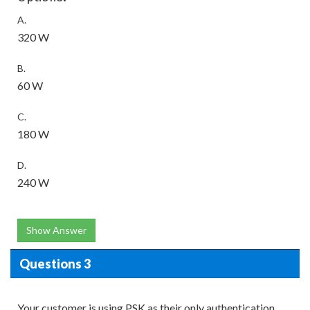
A.
320 W
B.
60 W
C.
180 W
D.
240 W
Show Answer
Questions 3
Your customer is using PSK as their only authentication.