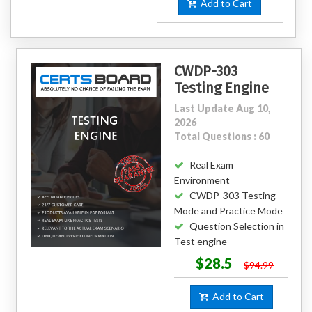
Add to Cart
CWDP-303
Testing Engine
Last Update Aug 10,
2026
Total Questions : 60
Real Exam
Environment
CWDP-303 Testing
Mode and Practice Mode
Question Selection in
Test engine
$28.5
$94.99
Add to Cart