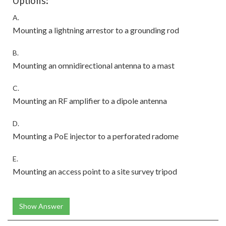
Options:
A.
Mounting a lightning arrestor to a grounding rod
B.
Mounting an omnidirectional antenna to a mast
C.
Mounting an RF amplifier to a dipole antenna
D.
Mounting a PoE injector to a perforated radome
E.
Mounting an access point to a site survey tripod
Show Answer