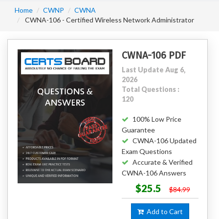
Home
CWNP
CWNA
CWNA-106 - Certified Wireless Network Administrator
CWNA-106 PDF
Last Update Aug 6,
2026
Total Questions :
120
100% Low Price
Guarantee
CWNA-106 Updated
Exam Questions
Accurate & Verified
CWNA-106 Answers
$25.5
$84.99
Add to Cart