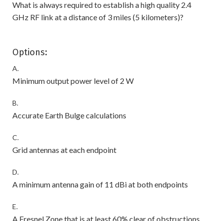
What is always required to establish a high quality 2.4
GHz RF link at a distance of 3 miles (5 kilometers)?
Options:
A.
Minimum output power level of 2 W
B.
Accurate Earth Bulge calculations
C.
Grid antennas at each endpoint
D.
A minimum antenna gain of 11 dBi at both endpoints
E.
A Fresnel Zone that is at least 60% clear of obstructions