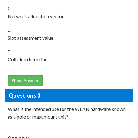
C.
Network allocation vector
D.
Slot assessment value
E.
Collision detection
Show Answer
Questions 3
What is the intended use for the WLAN hardware known
as a pole or mast mount unit?