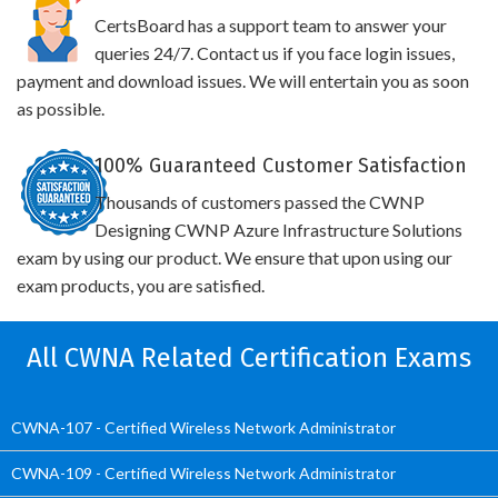
CertsBoard has a support team to answer your
queries 24/7. Contact us if you face login issues,
payment and download issues. We will entertain you as soon
as possible.
100% Guaranteed Customer Satisfaction
Thousands of customers passed the CWNP
Designing CWNP Azure Infrastructure Solutions
exam by using our product. We ensure that upon using our
exam products, you are satisfied.
All CWNA Related Certification Exams
CWNA-107 - Certified Wireless Network Administrator
CWNA-109 - Certified Wireless Network Administrator