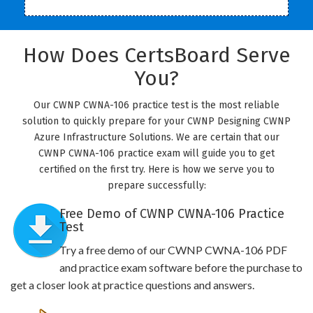
How Does CertsBoard Serve
You?
Our CWNP CWNA-106 practice test is the most reliable
solution to quickly prepare for your CWNP Designing CWNP
Azure Infrastructure Solutions. We are certain that our
CWNP CWNA-106 practice exam will guide you to get
certified on the first try. Here is how we serve you to
prepare successfully:
Free Demo of CWNP CWNA-106 Practice
Test
Try a free demo of our CWNP CWNA-106 PDF
and practice exam software before the purchase to
get a closer look at practice questions and answers.