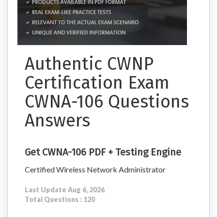
Authentic CWNP
Certification Exam
CWNA-106 Questions
Answers
Get CWNA-106 PDF + Testing Engine
Certified Wireless Network Administrator
Last Update Aug 6, 2026
Total Questions : 120