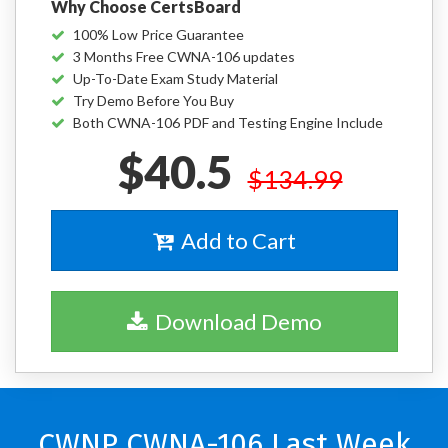
Why Choose CertsBoard
100% Low Price Guarantee
3 Months Free CWNA-106 updates
Up-To-Date Exam Study Material
Try Demo Before You Buy
Both CWNA-106 PDF and Testing Engine Include
$40.5
$134.99
Add to Cart
Download Demo
CWNP CWNA-106 Last Week