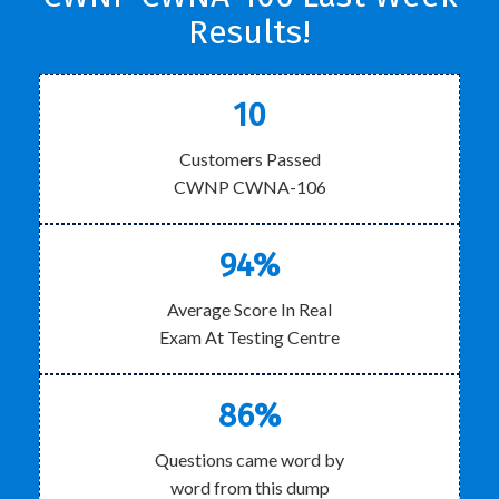
Results!
10
Customers Passed
CWNP CWNA-106
94%
Average Score In Real
Exam At Testing Centre
86%
Questions came word by
word from this dump