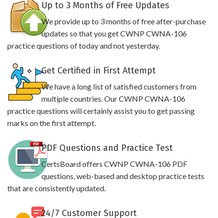
Up to 3 Months of Free Updates
We provide up to 3 months of free after-purchase
updates so that you get CWNP CWNA-106
practice questions of today and not yesterday.
Get Certified in First Attempt
We have a long list of satisfied customers from
multiple countries. Our CWNP CWNA-106
practice questions will certainly assist you to get passing
marks on the first attempt.
PDF Questions and Practice Test
CertsBoard offers CWNP CWNA-106 PDF
questions, web-based and desktop practice tests
that are consistently updated.
24/7 Customer Support