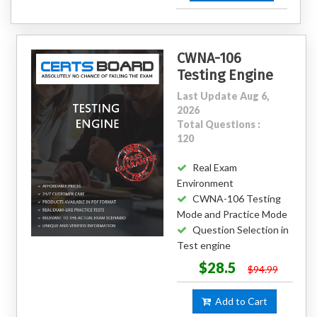
CWNA-106
Testing Engine
Last Update Aug 6,
2026
Total Questions :
120
Real Exam
Environment
CWNA-106 Testing
Mode and Practice Mode
Question Selection in
Test engine
$28.5
$94.99
Add to Cart