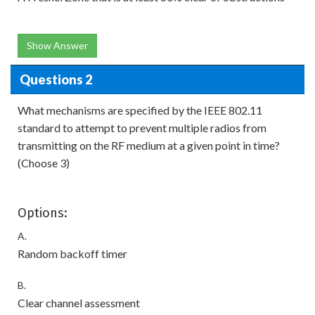
Show Answer
Questions 2
What mechanisms are specified by the IEEE 802.11
standard to attempt to prevent multiple radios from
transmitting on the RF medium at a given point in time?
(Choose 3)
Options:
A.
Random backoff timer
B.
Clear channel assessment