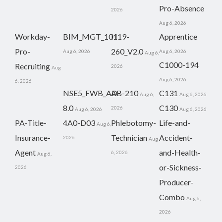
Pro-Absence
2026
Aug 6, 2026
Workday-
BIM_MGT_101
H19-
Apprentice
Pro-
260_V2.0
Aug 6, 2026
Aug 6, 2026
Aug 6,
C1000-194
Recruiting
2026
Aug
Aug 6, 2026
6, 2026
NSE5_FWB_AD-
AB-210
C131
Aug 6,
Aug 6, 2026
8.0
C130
2026
Aug 6, 2026
Aug 6, 2026
PA-Title-
4A0-D03
Phlebotomy-
Life-and-
Aug 6,
Insurance-
Technician
Accident-
2026
Aug
Agent
and-Health-
6, 2026
Aug 6,
or-Sickness-
2026
Producer-
Combo
Aug 6,
2026