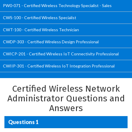
PW0-071 - Certified Wireless Technology Specialist - Sales
CWS-100 - Certified Wireless Specialist
CWT-100 - Certified Wireless Technician
CWDP-303 - Certified Wireless Design Professional
CWICP-201 - Certified Wireless IoT Connectivity Professional
CWIIP-301 - Certified Wireless IoT Integration Professional
Certified Wireless Network
Administrator Questions and
Answers
Questions 1