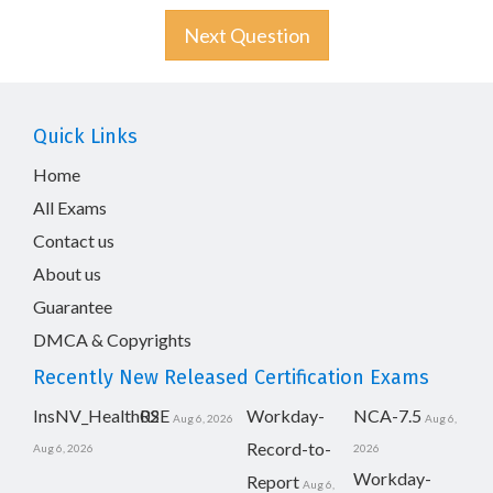
Next Question
Quick Links
Home
All Exams
Contact us
About us
Guarantee
DMCA & Copyrights
Recently New Released Certification Exams
InsNV_Health02
RSE
Workday-
NCA-7.5
Aug 6, 2026
Aug 6,
Record-to-
Aug 6, 2026
2026
Workday-
Report
Aug 6,