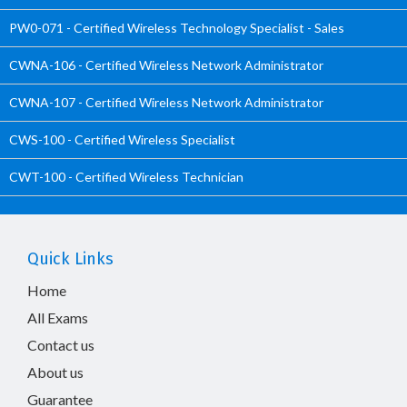
PW0-071 - Certified Wireless Technology Specialist - Sales
CWNA-106 - Certified Wireless Network Administrator
CWNA-107 - Certified Wireless Network Administrator
CWS-100 - Certified Wireless Specialist
CWT-100 - Certified Wireless Technician
Quick Links
Home
All Exams
Contact us
About us
Guarantee