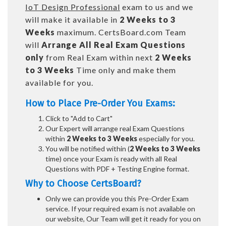
IoT Design Professional
exam to us and we
will make it available in
2 Weeks to 3
Weeks
maximum. CertsBoard.com Team
will
Arrange All
Real
Exam Questions
only
from Real Exam within next
2 Weeks
to 3 Weeks
Time only and make them
available for you.
How to Place Pre-Order You Exams:
Click to "Add to Cart"
Our Expert will arrange real Exam Questions
within
2 Weeks to 3 Weeks
especially for you.
You will be notified within (
2 Weeks to 3 Weeks
time) once your Exam is ready with all Real
Questions with PDF + Testing Engine format.
Why to Choose CertsBoard?
Only we can provide you this Pre-Order Exam
service. If your required exam is not available on
our website, Our Team will get it ready for you on