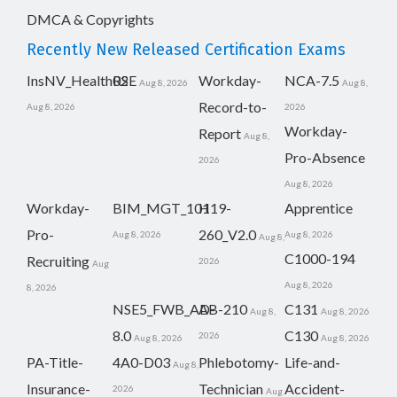
DMCA & Copyrights
Recently New Released Certification Exams
InsNV_Health02
RSE
Workday-
NCA-7.5
Aug 8, 2026
Aug 8,
Record-to-
Aug 8, 2026
2026
Workday-
Report
Aug 8,
Pro-Absence
2026
Aug 8, 2026
Workday-
BIM_MGT_101
H19-
Apprentice
Pro-
260_V2.0
Aug 8, 2026
Aug 8, 2026
Aug 8,
C1000-194
Recruiting
2026
Aug
Aug 8, 2026
8, 2026
NSE5_FWB_AD-
AB-210
C131
Aug 8,
Aug 8, 2026
8.0
C130
2026
Aug 8, 2026
Aug 8, 2026
PA-Title-
4A0-D03
Phlebotomy-
Life-and-
Aug 8,
Insurance-
Technician
Accident-
2026
Aug