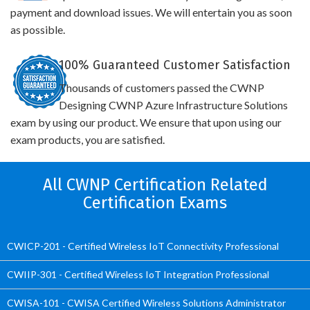
payment and download issues. We will entertain you as soon
as possible.
100% Guaranteed Customer Satisfaction
Thousands of customers passed the CWNP
Designing CWNP Azure Infrastructure Solutions
exam by using our product. We ensure that upon using our
exam products, you are satisfied.
All CWNP Certification Related
Certification Exams
CWICP-201 - Certified Wireless IoT Connectivity Professional
CWIIP-301 - Certified Wireless IoT Integration Professional
CWISA-101 - CWISA Certified Wireless Solutions Administrator