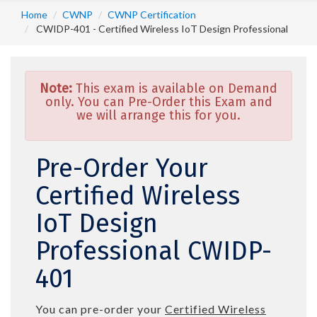
Home
CWNP
CWNP Certification
CWIDP-401 - Certified Wireless IoT Design Professional
Note:
This exam is available on Demand
only. You can Pre-Order this Exam and
we will arrange this for you.
Pre-Order Your
Certified Wireless
IoT Design
Professional CWIDP-
401
You can pre-order your
Certified Wireless