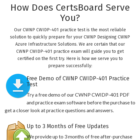
How Does CertsBoard Serve
You?
Our CWNP CWIDP-401 practice test is the most reliable
solution to quickly prepare for your CWNP Designing CWNP
Azure Infrastructure Solutions. We are certain that our
CWNP CWIDP-401 practice exam will guide you to get
certified on the first try. Here is how we serve you to
prepare successfully:
Free Demo of CWNP CWIDP-401 Practice
Test
Try a free demo of our CWNP CWIDP-401 PDF
and practice exam software before the purchase to
get a closer look at practice questions and answers.
Up to 3 Months of Free Updates
We provide up to 3 months of free after-purchase