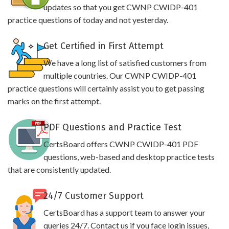
updates so that you get CWNP CWIDP-401
practice questions of today and not yesterday.
Get Certified in First Attempt
We have a long list of satisfied customers from
multiple countries. Our CWNP CWIDP-401
practice questions will certainly assist you to get passing
marks on the first attempt.
PDF Questions and Practice Test
CertsBoard offers CWNP CWIDP-401 PDF
questions, web-based and desktop practice tests
that are consistently updated.
24/7 Customer Support
CertsBoard has a support team to answer your
queries 24/7. Contact us if you face login issues,