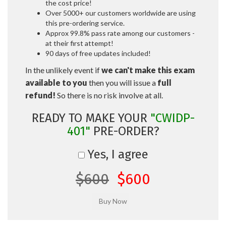
the cost price!
Over 5000+ our customers worldwide are using
this pre-ordering service.
Approx 99.8% pass rate among our customers -
at their first attempt!
90 days of free updates included!
In the unlikely event if
we can't make this exam
available to you
then you will issue a
full
refund!
So there is no risk involve at all.
READY TO MAKE YOUR
"CWIDP-
401"
PRE-ORDER?
Yes, I agree
$600
$600