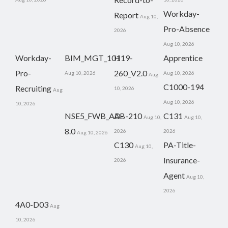
Workday-
Report
Aug 10,
Pro-Absence
2026
Aug 10, 2026
Workday-
BIM_MGT_101
H19-
Apprentice
Pro-
260_V2.0
Aug 10, 2026
Aug 10, 2026
Aug
C1000-194
Recruiting
10, 2026
Aug
Aug 10, 2026
10, 2026
NSE5_FWB_AD-
AB-210
C131
Aug 10,
Aug 10,
8.0
2026
2026
Aug 10, 2026
C130
PA-Title-
Aug 10,
Insurance-
2026
Agent
Aug 10,
2026
4A0-D03
Aug
10, 2026