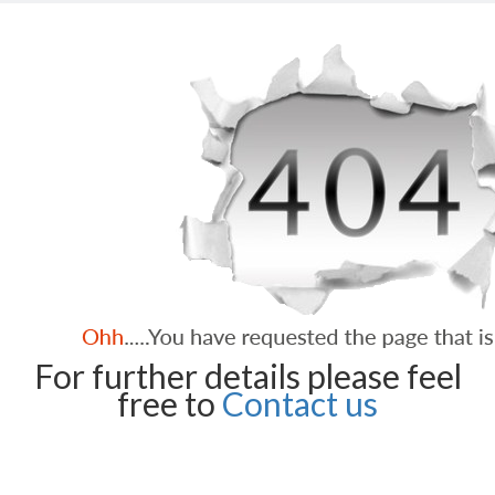
For further details please feel
free to
Contact us