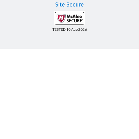
Site Secure
TESTED 10 Aug 2026
Copyright © 2014-2026 CertsBoard. All Rights Reserved