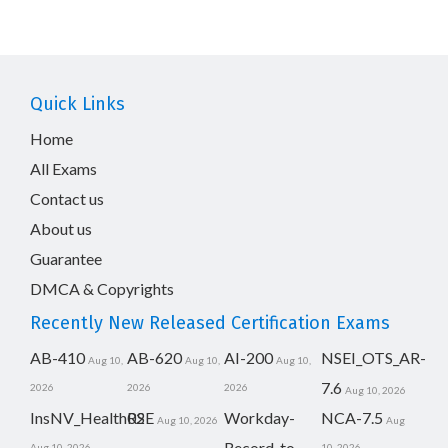
Quick Links
Home
All Exams
Contact us
About us
Guarantee
DMCA & Copyrights
Recently New Released Certification Exams
AB-410
AB-620
AI-200
NSEI_OTS_AR-
Aug 10,
Aug 10,
Aug 10,
7.6
2026
2026
2026
Aug 10, 2026
InsNV_Health02
RSE
Workday-
NCA-7.5
Aug 10, 2026
Aug
Record-to-
Aug 10, 2026
10, 2026