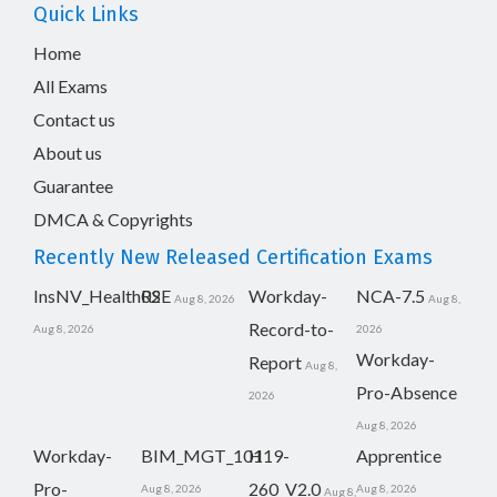
Quick Links
Home
All Exams
Contact us
About us
Guarantee
DMCA & Copyrights
Recently New Released Certification Exams
InsNV_Health02
RSE
Workday-
NCA-7.5
Aug 8, 2026
Aug 8,
Record-to-
Aug 8, 2026
2026
Workday-
Report
Aug 8,
Pro-Absence
2026
Aug 8, 2026
Workday-
BIM_MGT_101
H19-
Apprentice
Pro-
260_V2.0
Aug 8, 2026
Aug 8, 2026
Aug 8,