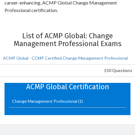
career-enhancing, ACMP Global Change Management
Professional certification.
List of ACMP Global: Change
Management Professional Exams
ACMP Global - CCMP Certified Change Management Professional
150 Questions
ACMP Global Certification
Change Management Professional
(1)