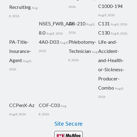
C1000-194
Recruiting
2026
Aug
Aug 8, 2026
8, 2026
NSE5_FWB_AD-
AB-210
C131
Aug 8,
Aug 8, 2026
8.0
C130
2026
Aug 8, 2026
Aug 8, 2026
PA-Title-
4A0-D03
Phlebotomy-
Life-and-
Aug 8,
Insurance-
Technician
Accident-
2026
Aug
Agent
and-Health-
8, 2026
Aug 8,
or-Sickness-
2026
Producer-
Combo
Aug 8,
2026
CCPenX-Az
COF-C03
Aug
Aug 8, 2026
8, 2026
Site Secure