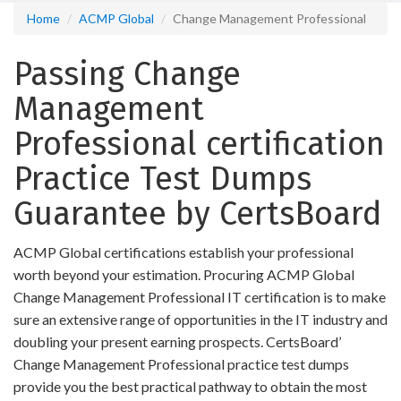
Home
ACMP Global
Change Management Professional
Passing Change
Management
Professional certification
Practice Test Dumps
Guarantee by CertsBoard
ACMP Global certifications establish your professional
worth beyond your estimation. Procuring ACMP Global
Change Management Professional IT certification is to make
sure an extensive range of opportunities in the IT industry and
doubling your present earning prospects. CertsBoard’
Change Management Professional practice test dumps
provide you the best practical pathway to obtain the most