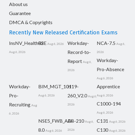
About us
Guarantee
DMCA & Copyrights
Recently New Released Certification Exams
InsNV_Health02
RSE
Workday-
NCA-7.5
Aug 6, 2026
Aug 6,
Record-to-
Aug 6, 2026
2026
Workday-
Report
Aug 6,
Pro-Absence
2026
Aug 6, 2026
Workday-
BIM_MGT_101
H19-
Apprentice
Pro-
260_V2.0
Aug 6, 2026
Aug 6, 2026
Aug 6,
C1000-194
Recruiting
2026
Aug
Aug 6, 2026
6, 2026
NSE5_FWB_AD-
AB-210
C131
Aug 6,
Aug 6, 2026
8.0
C130
2026
Aug 6, 2026
Aug 6, 2026