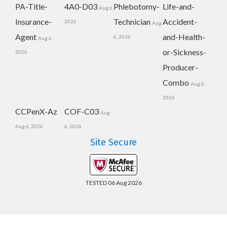
PA-Title-
4A0-D03
Phlebotomy-
Life-and-
Aug 6,
Insurance-
Technician
Accident-
2026
Aug
Agent
and-Health-
6, 2026
Aug 6,
or-Sickness-
2026
Producer-
Combo
Aug 6,
2026
CCPenX-Az
COF-C03
Aug
Aug 6, 2026
6, 2026
Site Secure
TESTED 06 Aug 2026
Copyright © 2014-2026 CertsBoard. All Rights Reserved