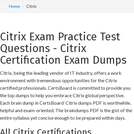
Home
Citrix
Citrix Exam Practice Test
Questions - Citrix
Certification Exam Dumps
Citrix, being the leading vendor of IT industry, offers a work
environment with tremendous opportunities for the Citrix
certified professionals. CertsBoard is committed to provide you
the top dumps to help you embrace Citrix global perspective.
Each brain dump in CertsBoard’ Citrix dumps PDF is worthwhile,
helpful and exam-oriented. The braindumps PDF is the gist of the
entire syllabus yet concise enough to be prepared within days.
All Citrix Certifications