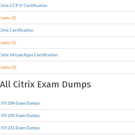
Citrix CCP-V Certification
Exams (1)
Citrix Certification
Exams (1)
Citrix Virtual Apps Certification
Exams (2)
All Citrix Exam Dumps
1Y0-204 Exam Dumps
1Y0-205 Exam Dumps
1Y0-231 Exam Dumps