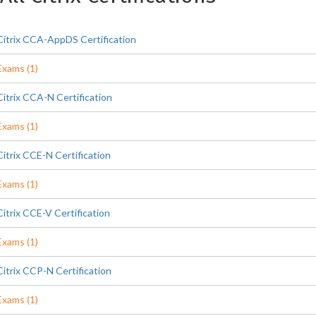
Citrix CCA-AppDS Certification
Exams (1)
Citrix CCA-N Certification
Exams (1)
Citrix CCE-N Certification
Exams (1)
Citrix CCE-V Certification
Exams (1)
Citrix CCP-N Certification
Exams (1)