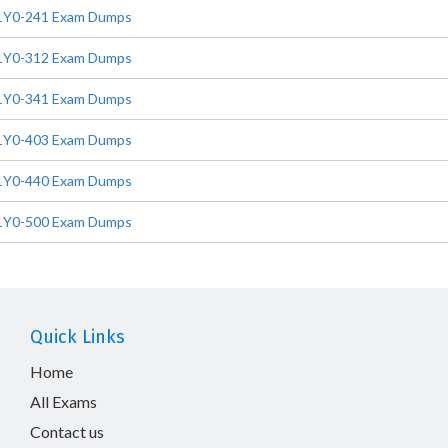
1Y0-241 Exam Dumps
1Y0-312 Exam Dumps
1Y0-341 Exam Dumps
1Y0-403 Exam Dumps
1Y0-440 Exam Dumps
1Y0-500 Exam Dumps
Quick Links
Home
All Exams
Contact us