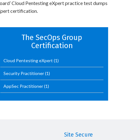
Board’ Cloud Pentesting eXpert practice test dumps
ert certification.
The SecOps Group
Certification
Cloud Pentesting eXpert
(1)
Security Practitioner
(1)
AppSec Practitioner
(1)
Site Secure