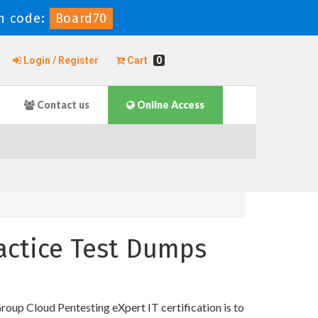
n code:
Board70
Login / Register
Cart
0
Contact us
Online Access
ractice Test Dumps
oup Cloud Pentesting eXpert IT certification is to