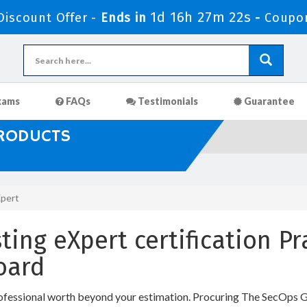
1d 16h 27m 22s
iscount Offer -
Ends in
-
Coupo
xams
FAQs
Testimonials
Guarantee
PRODUCTS
Xpert
ting eXpert certification P
oard
ofessional worth beyond your estimation. Procuring The SecOps Gr