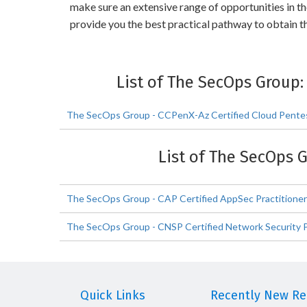
make sure an extensive range of opportunities in t
provide you the best practical pathway to obtain 
List of The SecOps Group
The SecOps Group - CCPenX-Az Certified Cloud Pentes
List of The SecOps 
The SecOps Group - CAP Certified AppSec Practitione
The SecOps Group - CNSP Certified Network Security P
Quick Links
Recently New Rel