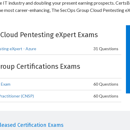
he IT industry and doubling your present earning prospects. Certs
the most career-enhancing, The SecOps Group Cloud Pentesting eXp
: Cloud Pentesting eXpert Exams
ting eXpert - Azure
31 Questions
Group Certifications Exams
r Exam
60 Questions
ractitioner (CNSP)
60 Questions
eased Certification Exams