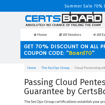
Summer Sale 70% D
Home
All Vendors
All E
GET 70% DISCOUNT ON ALL 
COUPON CODE: "
Board70
"
Home
The SecOps Group
Cloud Pentesting e
Passing Cloud Pentes
Guarantee by CertsB
The SecOps Group certifications establish your pr