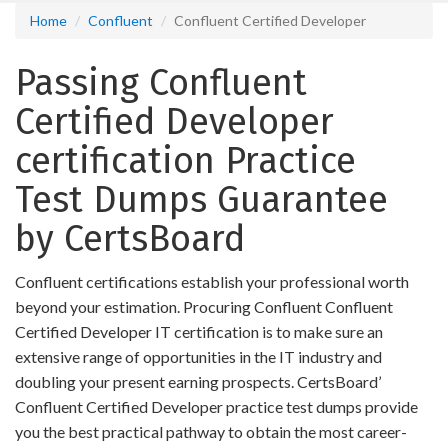
Home
Confluent
Confluent Certified Developer
Passing Confluent
Certified Developer
certification Practice
Test Dumps Guarantee
by CertsBoard
Confluent certifications establish your professional worth
beyond your estimation. Procuring Confluent Confluent
Certified Developer IT certification is to make sure an
extensive range of opportunities in the IT industry and
doubling your present earning prospects. CertsBoard’
Confluent Certified Developer practice test dumps provide
you the best practical pathway to obtain the most career-