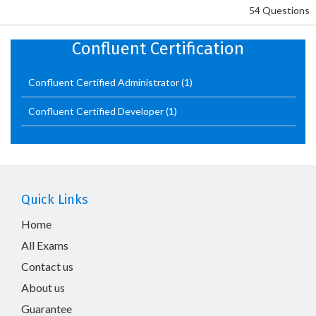
54 Questions
Confluent Certification
Confluent Certified Administrator
(1)
Confluent Certified Developer
(1)
Quick Links
Home
All Exams
Contact us
About us
Guarantee