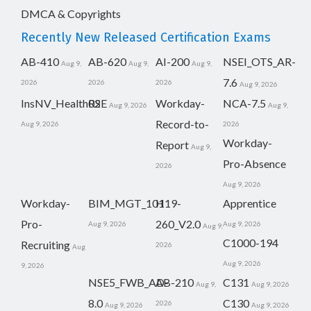
DMCA & Copyrights
Recently New Released Certification Exams
AB-410
AB-620
AI-200
NSEI_OTS_AR-
Aug 9,
Aug 9,
Aug 9,
7.6
2026
2026
2026
Aug 9, 2026
InsNV_Health02
RSE
Workday-
NCA-7.5
Aug 9, 2026
Aug 9,
Record-to-
Aug 9, 2026
2026
Workday-
Report
Aug 9,
Pro-Absence
2026
Aug 9, 2026
Workday-
BIM_MGT_101
H19-
Apprentice
Pro-
260_V2.0
Aug 9, 2026
Aug 9, 2026
Aug 9,
C1000-194
Recruiting
2026
Aug
Aug 9, 2026
9, 2026
NSE5_FWB_AD-
AB-210
C131
Aug 9,
Aug 9, 2026
8.0
C130
2026
Aug 9, 2026
Aug 9, 2026