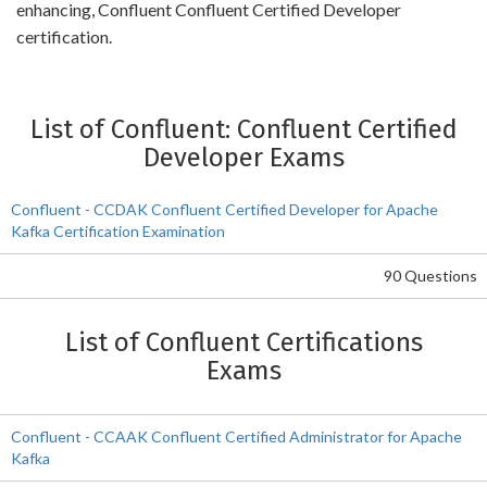
enhancing, Confluent Confluent Certified Developer
certification.
List of Confluent: Confluent Certified
Developer Exams
Confluent - CCDAK Confluent Certified Developer for Apache
Kafka Certification Examination
90 Questions
List of Confluent Certifications
Exams
Confluent - CCAAK Confluent Certified Administrator for Apache
Kafka