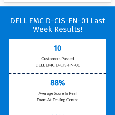
DELL EMC D-CIS-FN-01 Last
Week Results!
10
Customers Passed
DELL EMC D-CIS-FN-01
88%
Average Score In Real
Exam At Testing Centre