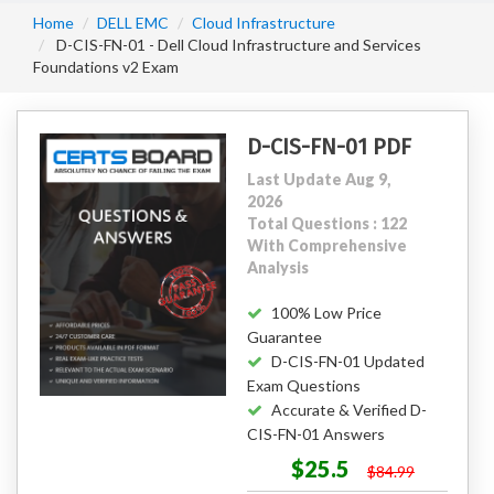
Home
DELL EMC
Cloud Infrastructure
D-CIS-FN-01 - Dell Cloud Infrastructure and Services
Foundations v2 Exam
D-CIS-FN-01 PDF
Last Update Aug 9,
2026
Total Questions : 122
With Comprehensive
Analysis
100% Low Price
Guarantee
D-CIS-FN-01 Updated
Exam Questions
Accurate & Verified D-
CIS-FN-01 Answers
$25.5
$84.99