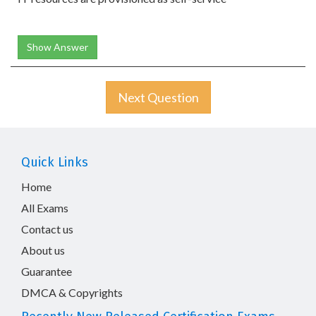
Show Answer
Next Question
Quick Links
Home
All Exams
Contact us
About us
Guarantee
DMCA & Copyrights