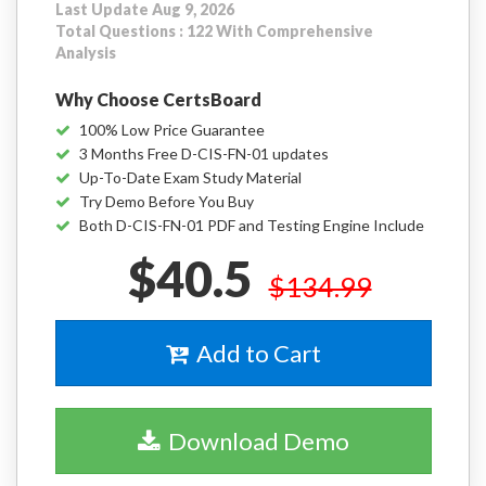
Last Update Aug 9, 2026
Total Questions : 122 With Comprehensive
Analysis
Why Choose CertsBoard
100% Low Price Guarantee
3 Months Free D-CIS-FN-01 updates
Up-To-Date Exam Study Material
Try Demo Before You Buy
Both D-CIS-FN-01 PDF and Testing Engine Include
$40.5
$134.99
Add to Cart
Download Demo