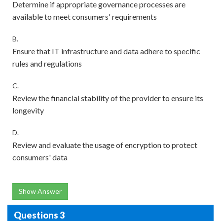
Determine if appropriate governance processes are
available to meet consumers' requirements
B.
Ensure that IT infrastructure and data adhere to specific
rules and regulations
C.
Review the financial stability of the provider to ensure its
longevity
D.
Review and evaluate the usage of encryption to protect
consumers' data
Show Answer
Questions 3