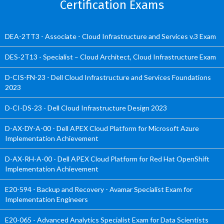
Certification Exams
DEA-2TT3 - Associate - Cloud Infrastructure and Services v.3 Exam
DES-2T13 - Specialist – Cloud Architect, Cloud Infrastructure Exam
D-CIS-FN-23 - Dell Cloud Infrastructure and Services Foundations
2023
D-CI-DS-23 - Dell Cloud Infrastructure Design 2023
D-AX-DY-A-00 - Dell APEX Cloud Platform for Microsoft Azure
Implementation Achievement
D-AX-RH-A-00 - Dell APEX Cloud Platform for Red Hat OpenShift
Implementation Achievement
E20-594 - Backup and Recovery - Avamar Specialist Exam for
Implementation Engineers
E20-065 - Advanced Analytics Specialist Exam for Data Scientists