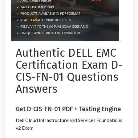
Authentic DELL EMC
Certification Exam D-
CIS-FN-01 Questions
Answers
Get D-CIS-FN-01 PDF + Testing Engine
Dell Cloud Infrastructure and Services Foundations
v2 Exam