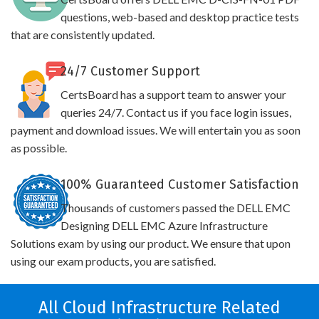
questions, web-based and desktop practice tests
that are consistently updated.
24/7 Customer Support
CertsBoard has a support team to answer your
queries 24/7. Contact us if you face login issues,
payment and download issues. We will entertain you as soon
as possible.
100% Guaranteed Customer Satisfaction
Thousands of customers passed the DELL EMC
Designing DELL EMC Azure Infrastructure
Solutions exam by using our product. We ensure that upon
using our exam products, you are satisfied.
All Cloud Infrastructure Related