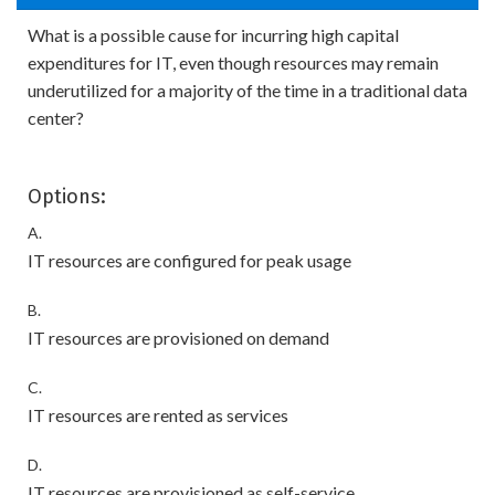
What is a possible cause for incurring high capital
expenditures for IT, even though resources may remain
underutilized for a majority of the time in a traditional data
center?
Options:
A.
IT resources are configured for peak usage
B.
IT resources are provisioned on demand
C.
IT resources are rented as services
D.
IT resources are provisioned as self-service