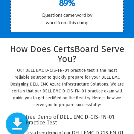
89%
Questions came word by
word from this dump
How Does CertsBoard Serve
You?
Our DELL EMC D-CIS-FN-01 practice test is the most
reliable solution to quickly prepare for your DELL EMC
Designing DELL EMC Azure Infrastructure Solutions. We are
certain that our DELL EMC D-CIS-FN-01 practice exam will
guide you to get certified on the first try. Here is how we
serve you to prepare successfully:
Free Demo of DELL EMC D-CIS-FN-01
Practice Test
Try a free demo of our DELL EMC D-CIS-FN-01