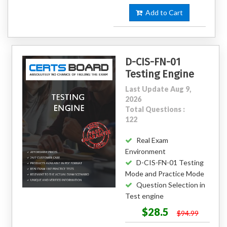
Add to Cart
D-CIS-FN-01
Testing Engine
Last Update Aug 9,
2026
Total Questions :
122
Real Exam
Environment
D-CIS-FN-01 Testing
Mode and Practice Mode
Question Selection in
Test engine
$28.5
$94.99