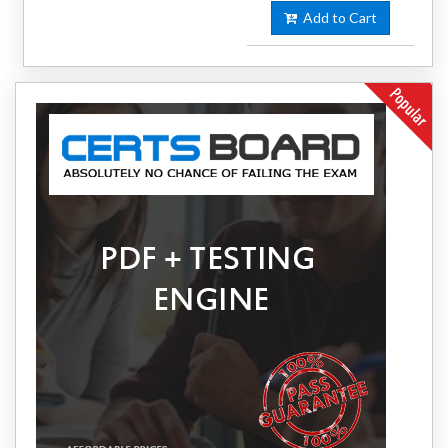
Add to Cart