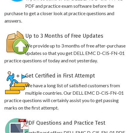
PDF and practice exam software before the
purchase to get a closer look at practice questions and
answers.
Up to 3 Months of Free Updates
We provide up to 3 months of free after-purchase
updates so that you get DELL EMC D-CIS-FN-01
practice questions of today and not yesterday.
Get Certified in First Attempt
We have a long list of satisfied customers from
multiple countries. Our DELL EMC D-CIS-FN-01
practice questions will certainly assist you to get passing
marks on the first attempt.
PDF Questions and Practice Test
CertsBoard offers DELL EMC D-CIS-FN-01 PDF