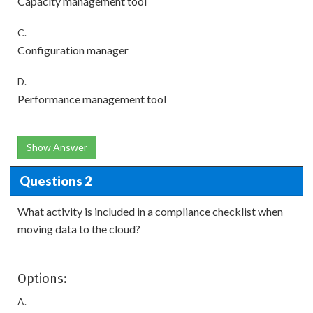
Capacity management tool
C.
Configuration manager
D.
Performance management tool
Show Answer
Questions 2
What activity is included in a compliance checklist when
moving data to the cloud?
Options:
A.