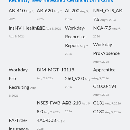
Recently New Released Certification Exams
AB-410
AB-620
AI-200
NSEI_OTS_AR-
Aug 9,
Aug 9,
Aug 9,
7.6
2026
2026
2026
Aug 9, 2026
InsNV_Health02
RSE
Workday-
NCA-7.5
Aug 9, 2026
Aug 9,
Record-to-
Aug 9, 2026
2026
Workday-
Report
Aug 9,
Pro-Absence
2026
Aug 9, 2026
Workday-
BIM_MGT_101
H19-
Apprentice
Pro-
260_V2.0
Aug 9, 2026
Aug 9, 2026
Aug 9,
C1000-194
Recruiting
2026
Aug
Aug 9, 2026
9, 2026
NSE5_FWB_AD-
AB-210
C131
Aug 9,
Aug 9, 2026
8.0
C130
2026
Aug 9, 2026
Aug 9, 2026
PA-Title-
4A0-D03
Aug 9,
Insurance-
2026