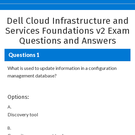
Dell Cloud Infrastructure and
Services Foundations v2 Exam
Questions and Answers
Questions 1
What is used to update information in a configuration
management database?
Options:
A.
Discovery tool
B.