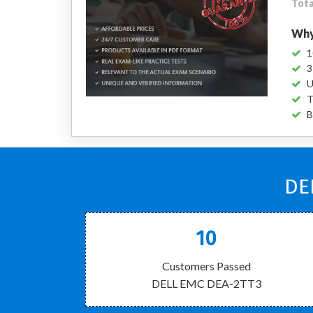
Tota
Why
1
3
U
T
B
DE
10
Customers Passed
DELL EMC DEA-2TT3