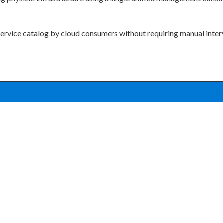
service catalog by cloud consumers without requiring manual inter