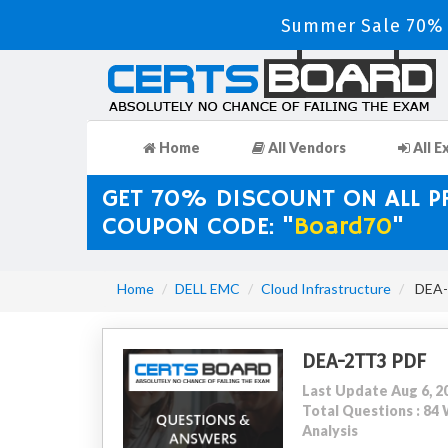
Summer Sale 70% D
Home
All Vendors
All E
GET 70% DISCOUNT ON ALL 
COUPON CODE: "
Board70
"
Home
DELL EMC
Cloud Infrastructure
DEA-2
DEA-2TT3 PDF
Last Update Aug 6, 2
Total Questions : 8
Analysis