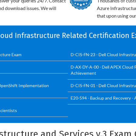
swer your queries 24/7. Contact
Thousands of cus
and download issues. We will
Azure Infrastructu
that upon using our
Cloud Infrastructure Related Certification 
ructure Exam
D-CIS-FN-23 - Dell Cloud Infrastr
D-AX-DY-A-00 - Dell APEX Cloud P
Achievement
OpenShift Implementation
D-CIS-FN-01 - Dell Cloud Infrastr
E20-594 - Backup and Recovery - 
cientists
astructure and Services v.3 Exa