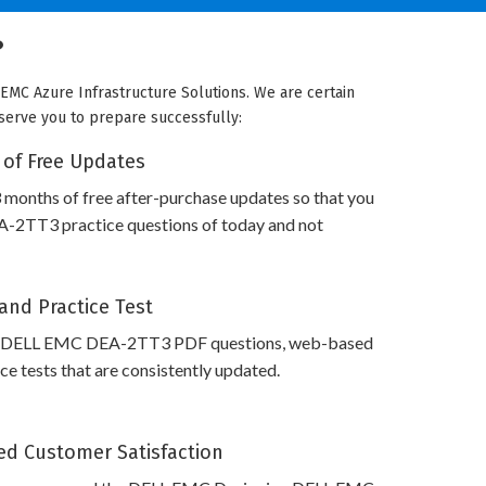
?
EMC Azure Infrastructure Solutions. We are certain
 serve you to prepare successfully:
 of Free Updates
 months of free after-purchase updates so that you
2TT3 practice questions of today and not
and Practice Test
s DELL EMC DEA-2TT3 PDF questions, web-based
e tests that are consistently updated.
d Customer Satisfaction