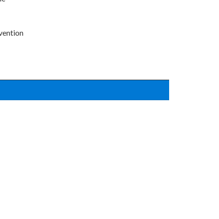
vention