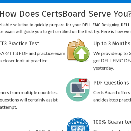
How Does CertsBoard Serve You
eliable solution to quickly prepare for your DELL EMC Designing DELL 
e exam will guide you to get certified on the first try. Here is how we
T3 Practice Test
Up to 3 Months
DEA-2TT3 PDF and practice exam
We provide up to 3
 closer look at practice
get DELL EMC DEA-
yesterday.
PDF Questions 
omers from multiple countries.
CertsBoard offer
stions will certainly assist
and desktop practic
 attempt.
100% Guarantee