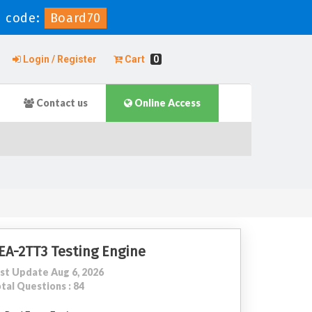
 code:
Board70
Login / Register
Cart
0
Contact us
Online Access
EA-2TT3 Testing Engine
st Update Aug 6, 2026
tal Questions : 84