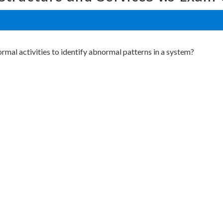
al activities to identify abnormal patterns in a system?