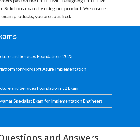
tomers passed the DELL EMC Designing DELL EMC
re Solutions exam by using our product. We ensure
 exam products, you are satisfied.
Exams
ucture and Services Foundations 2023
latform for Microsoft Azure Implementation
ucture and Services Foundations v2 Exam
Avamar Specialist Exam for Implementation Engineers
m Questions and Answers