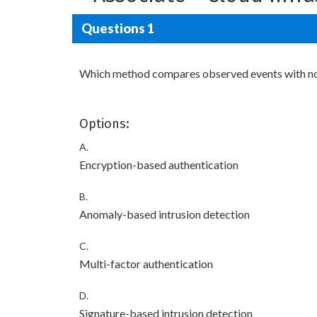
Questions 1
Which method compares observed events with norm
Options:
A.
Encryption-based authentication
B.
Anomaly-based intrusion detection
C.
Multi-factor authentication
D.
Signature-based intrusion detection