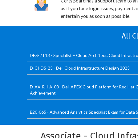
CertsBoard has a support team to an
us if you face login issues, payment 
entertain you as soon as possible.
All 
DES-2T13 - Specialist – Cloud Architect, Cloud Infrast
D-CI-DS-23 - Dell Cloud Infrastructure Design 2023
D-AX-RH-A-00 - Dell APEX Cloud Platform for Red Hat 
Achievement
E20-065 - Advanced Analytics Specialist Exam for Data S
Associate - Cloud Infr