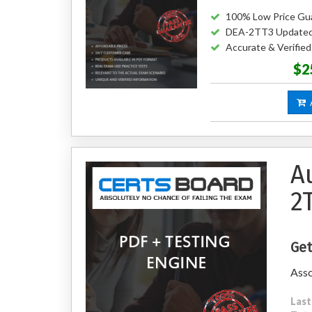
100% Low Price Gu
DEA-2TT3 Updated
Accurate & Verifi
$2
A
A
2
Get
Asso
Last