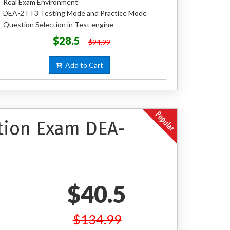
Real Exam Environment
DEA-2TT3 Testing Mode and Practice Mode
Question Selection in Test engine
$28.5
$94.99
Add to Cart
ation Exam DEA-
$40.5
$134.99