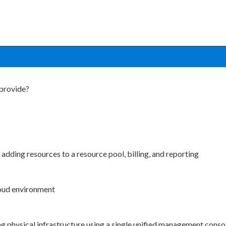
 provide?
 adding resources to a resource pool, billing, and reporting
cloud environment
ng physical infrastructure using a single unified management conso