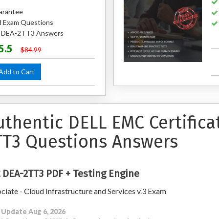
arantee
 Exam Questions
ed DEA-2TT3 Answers
5.5
$84.99
dd to Cart
uthentic DELL EMC Certific
TT3 Questions Answers
 DEA-2TT3 PDF + Testing Engine
ciate - Cloud Infrastructure and Services v.3 Exam
 Update Aug 6, 2026