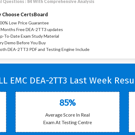
l Questions : 84 With Comprehensive Analysis
 Choose CertsBoard
00% Low Price Guarantee
 Months Free DEA-2TT3 updates
p-To-Date Exam Study Material
ry Demo Before You Buy
oth DEA-2TT3 PDF and Testing Engine Include
LL EMC DEA-2TT3 Last Week Resul
85%
Average Score In Real
Exam At Testing Centre