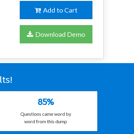
Add to Cart
Download Demo
ts!
85%
Questions came word by
word from this dump