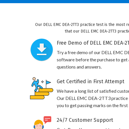
Our DELL EMC DEA-2TT3 practice test is the most r
that our DELL EMC DEA-2TT3 practic
Free Demo of DELL EMC DEA-2T
Try a free demo of our DELL EMC 
software before the purchase to get a
questions and answers.
Get Certified in First Attempt
We have a long list of satisfied cust
Our DELL EMC DEA-2TT3 practice que
you to get passing marks on the first
24/7 Customer Support