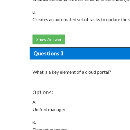
D.
Creates an automated set of tasks to update the 
Show Answer
Questions 3
What is a key element of a cloud portal?
Options:
A.
Unified manager
B.
Element manager