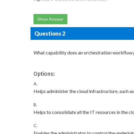
Show Answer
Questions 2
What capability does an orchestration workflow
Options:
A.
Helps administer the cloud infrastructure, such as
B.
Helps to consolidate all the IT resources in the 
C.
Enables the administrator to control the underlyi