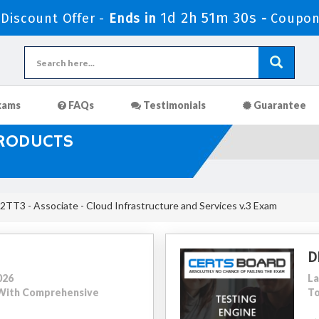
1d 2h 51m 29s
iscount Offer -
Ends in
-
Coupon
xams
FAQs
Testimonials
Guarantee
PRODUCTS
TT3 - Associate - Cloud Infrastructure and Services v.3 Exam
D
026
La
4 With Comprehensive
To