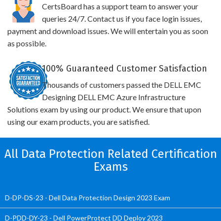
CertsBoard has a support team to answer your
queries 24/7. Contact us if you face login issues,
payment and download issues. We will entertain you as soon
as possible.
100% Guaranteed Customer Satisfaction
Thousands of customers passed the DELL EMC
Designing DELL EMC Azure Infrastructure
Solutions exam by using our product. We ensure that upon
using our exam products, you are satisfied.
All Data Protection Related Certification
Exams
D-DP-DS-23 - Dell Data Protection Design 2023 Exam
D-PDD-DY-23 - Dell PowerProtect DD Deploy 2023