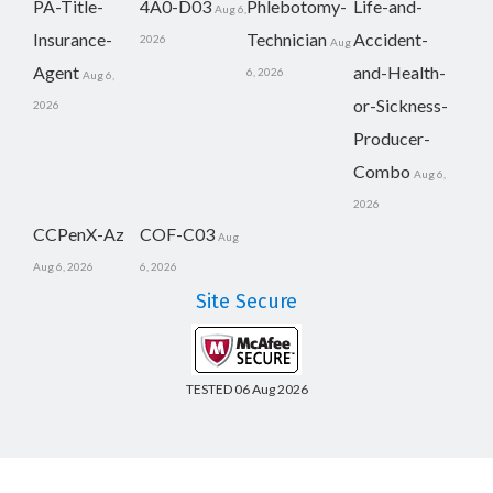
PA-Title-
4A0-D03
Phlebotomy-
Life-and-
Aug 6,
Insurance-
Technician
Accident-
2026
Aug
Agent
and-Health-
6, 2026
Aug 6,
or-Sickness-
2026
Producer-
Combo
Aug 6,
2026
CCPenX-Az
COF-C03
Aug
Aug 6, 2026
6, 2026
Site Secure
TESTED 06 Aug 2026
Copyright © 2014-2026 CertsBoard. All Rights Reserved