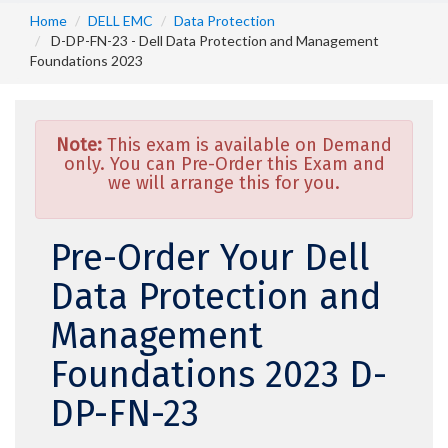
Home
DELL EMC
Data Protection
D-DP-FN-23 - Dell Data Protection and Management
Foundations 2023
Note:
This exam is available on Demand
only. You can Pre-Order this Exam and
we will arrange this for you.
Pre-Order Your Dell
Data Protection and
Management
Foundations 2023 D-
DP-FN-23