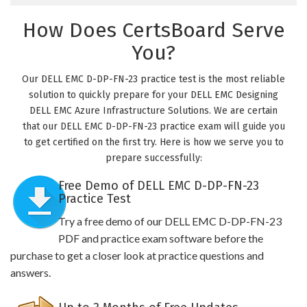
How Does CertsBoard Serve
You?
Our DELL EMC D-DP-FN-23 practice test is the most reliable
solution to quickly prepare for your DELL EMC Designing
DELL EMC Azure Infrastructure Solutions. We are certain
that our DELL EMC D-DP-FN-23 practice exam will guide you
to get certified on the first try. Here is how we serve you to
prepare successfully:
Free Demo of DELL EMC D-DP-FN-23
Practice Test
Try a free demo of our DELL EMC D-DP-FN-23
PDF and practice exam software before the
purchase to get a closer look at practice questions and
answers.