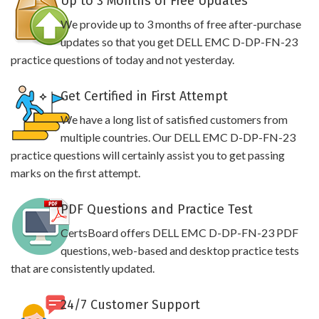
Up to 3 Months of Free Updates
We provide up to 3 months of free after-purchase
updates so that you get DELL EMC D-DP-FN-23
practice questions of today and not yesterday.
Get Certified in First Attempt
We have a long list of satisfied customers from
multiple countries. Our DELL EMC D-DP-FN-23
practice questions will certainly assist you to get passing
marks on the first attempt.
PDF Questions and Practice Test
CertsBoard offers DELL EMC D-DP-FN-23 PDF
questions, web-based and desktop practice tests
that are consistently updated.
24/7 Customer Support