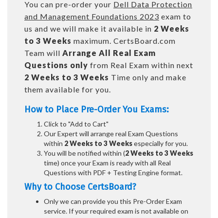
You can pre-order your
Dell Data Protection
and Management Foundations 2023
exam to
us and we will make it available in
2 Weeks
to 3 Weeks
maximum. CertsBoard.com
Team will
Arrange All
Real
Exam
Questions only
from Real Exam within next
2 Weeks to 3 Weeks
Time only and make
them available for you.
How to Place Pre-Order You Exams:
Click to "Add to Cart"
Our Expert will arrange real Exam Questions
within
2 Weeks to 3 Weeks
especially for you.
You will be notified within (
2 Weeks to 3 Weeks
time) once your Exam is ready with all Real
Questions with PDF + Testing Engine format.
Why to Choose CertsBoard?
Only we can provide you this Pre-Order Exam
service. If your required exam is not available on