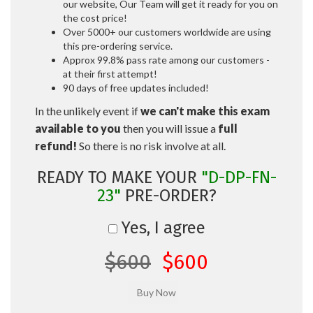
our website, Our Team will get it ready for you on
the cost price!
Over 5000+ our customers worldwide are using
this pre-ordering service.
Approx 99.8% pass rate among our customers -
at their first attempt!
90 days of free updates included!
In the unlikely event if
we can't make this exam
available to you
then you will issue a
full
refund!
So there is no risk involve at all.
READY TO MAKE YOUR
"D-DP-FN-
23"
PRE-ORDER?
Yes, I agree
$600
$600