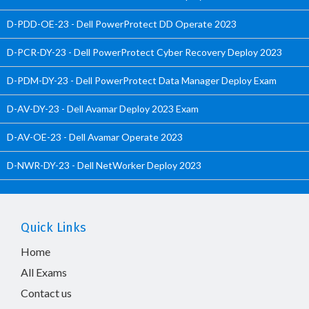
D-PDD-OE-23 - Dell PowerProtect DD Operate 2023
D-PCR-DY-23 - Dell PowerProtect Cyber Recovery Deploy 2023
D-PDM-DY-23 - Dell PowerProtect Data Manager Deploy Exam
D-AV-DY-23 - Dell Avamar Deploy 2023 Exam
D-AV-OE-23 - Dell Avamar Operate 2023
D-NWR-DY-23 - Dell NetWorker Deploy 2023
Quick Links
Home
All Exams
Contact us