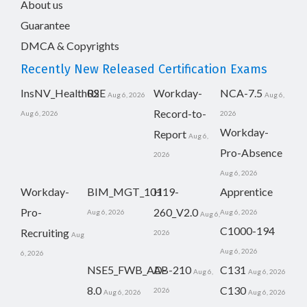
About us
Guarantee
DMCA & Copyrights
Recently New Released Certification Exams
InsNV_Health02
RSE
Workday-
NCA-7.5
Aug 6, 2026
Aug 6,
Record-to-
Aug 6, 2026
2026
Workday-
Report
Aug 6,
Pro-Absence
2026
Aug 6, 2026
Workday-
BIM_MGT_101
H19-
Apprentice
Pro-
260_V2.0
Aug 6, 2026
Aug 6, 2026
Aug 6,
C1000-194
Recruiting
2026
Aug
Aug 6, 2026
6, 2026
NSE5_FWB_AD-
AB-210
C131
Aug 6,
Aug 6, 2026
8.0
C130
2026
Aug 6, 2026
Aug 6, 2026