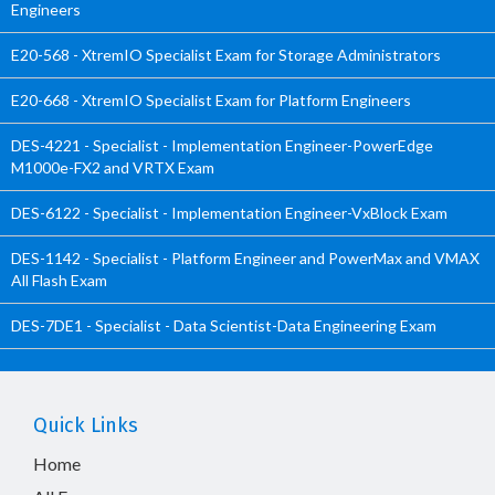
Engineers
E20-568 - XtremIO Specialist Exam for Storage Administrators
E20-668 - XtremIO Specialist Exam for Platform Engineers
DES-4221 - Specialist - Implementation Engineer-PowerEdge
M1000e-FX2 and VRTX Exam
DES-6122 - Specialist - Implementation Engineer-VxBlock Exam
DES-1142 - Specialist - Platform Engineer and PowerMax and VMAX
All Flash Exam
DES-7DE1 - Specialist - Data Scientist-Data Engineering Exam
Quick Links
Home