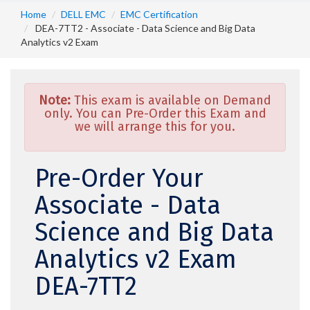
Home
DELL EMC
EMC Certification
DEA-7TT2 - Associate - Data Science and Big Data
Analytics v2 Exam
Note:
This exam is available on Demand
only. You can Pre-Order this Exam and
we will arrange this for you.
Pre-Order Your
Associate - Data
Science and Big Data
Analytics v2 Exam
DEA-7TT2