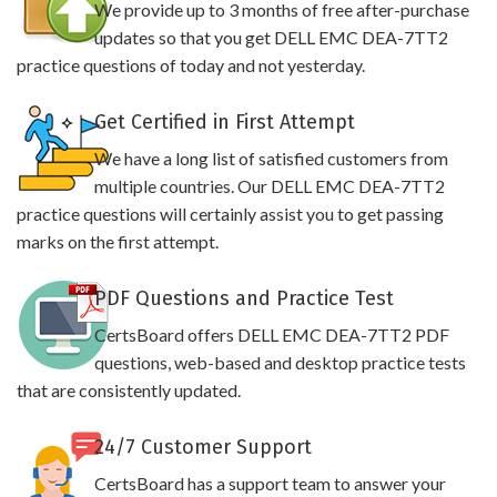
We provide up to 3 months of free after-purchase
updates so that you get DELL EMC DEA-7TT2
practice questions of today and not yesterday.
Get Certified in First Attempt
We have a long list of satisfied customers from
multiple countries. Our DELL EMC DEA-7TT2
practice questions will certainly assist you to get passing
marks on the first attempt.
PDF Questions and Practice Test
CertsBoard offers DELL EMC DEA-7TT2 PDF
questions, web-based and desktop practice tests
that are consistently updated.
24/7 Customer Support
CertsBoard has a support team to answer your