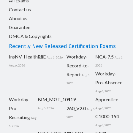
All Exams
Contact us
About us
Guarantee
DMCA & Copyrights
Recently New Released Certification Exams
InsNV_Health02
RSE
Workday-
NCA-7.5
Aug 6, 2026
Aug 6,
Record-to-
Aug 6, 2026
2026
Workday-
Report
Aug 6,
Pro-Absence
2026
Aug 6, 2026
Workday-
BIM_MGT_101
H19-
Apprentice
Pro-
260_V2.0
Aug 6, 2026
Aug 6, 2026
Aug 6,
C1000-194
Recruiting
2026
Aug
Aug 6, 2026
6, 2026