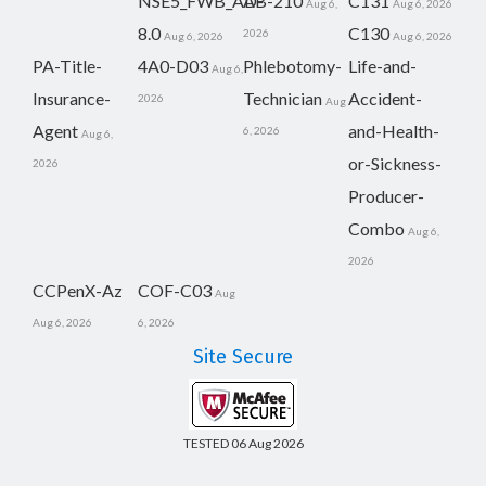
NSE5_FWB_AD-
AB-210
C131
Aug 6,
Aug 6, 2026
8.0
C130
2026
Aug 6, 2026
Aug 6, 2026
PA-Title-
4A0-D03
Phlebotomy-
Life-and-
Aug 6,
Insurance-
Technician
Accident-
2026
Aug
Agent
and-Health-
6, 2026
Aug 6,
or-Sickness-
2026
Producer-
Combo
Aug 6,
2026
CCPenX-Az
COF-C03
Aug
Aug 6, 2026
6, 2026
Site Secure
TESTED 06 Aug 2026