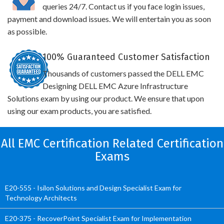
queries 24/7. Contact us if you face login issues,
payment and download issues. We will entertain you as soon
as possible.
100% Guaranteed Customer Satisfaction
Thousands of customers passed the DELL EMC
Designing DELL EMC Azure Infrastructure
Solutions exam by using our product. We ensure that upon
using our exam products, you are satisfied.
All EMC Certification Related Certification
Exams
E20-555 - Isilon Solutions and Design Specialist Exam for
Technology Architects
E20-375 - RecoverPoint Specialist Exam for Implementation