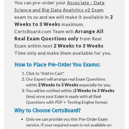
You can pre-order your
Associate - Data
Science and Big Data Analytics v2 Exam
exam to us and we will make it available in
2
Weeks to 3 Weeks
maximum.
CertsBoard.com Team will
Arrange All
Real
Exam Questions only
from Real
Exam within next
2 Weeks to 3 Weeks
Time only and make them available for you.
How to Place Pre-Order You Exams:
Click to "Add to Cart"
Our Expert will arrange real Exam Questions
within
2 Weeks to 3 Weeks
especially for you.
You will be notified within (
2 Weeks to 3 Weeks
time) once your Exam is ready with all Real
Questions with PDF + Testing Engine format.
Why to Choose CertsBoard?
Only we can provide you this Pre-Order Exam
service. If your required exam is not available on