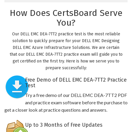
How Does CertsBoard Serve
You?
Our DELL EMC DEA-7TT2 practice test is the most reliable
solution to quickly prepare for your DELL EMC Designing
DELL EMC Azure Infrastructure Solutions. We are certain
that our DELL EMC DEA-7TT2 practice exam will guide you to
get certified on the first try. Here is how we serve you to
prepare successfully:
Free Demo of DELL EMC DEA-7TT2 Practice
Test
Try a free demo of our DELL EMC DEA-7TT2 PDF
and practice exam software before the purchase to
get a closer look at practice questions and answers.
Up to 3 Months of Free Updates