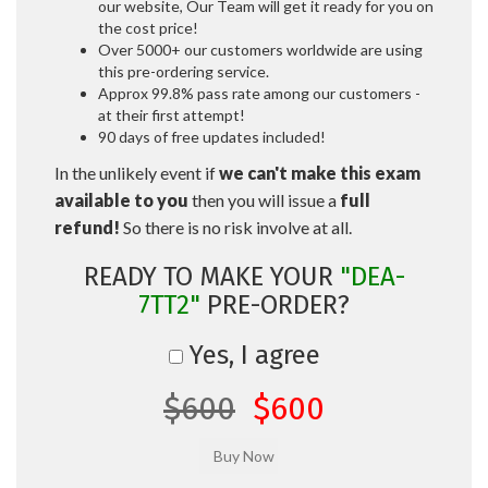
our website, Our Team will get it ready for you on
the cost price!
Over 5000+ our customers worldwide are using
this pre-ordering service.
Approx 99.8% pass rate among our customers -
at their first attempt!
90 days of free updates included!
In the unlikely event if
we can't make this exam
available to you
then you will issue a
full
refund!
So there is no risk involve at all.
READY TO MAKE YOUR
"DEA-
7TT2"
PRE-ORDER?
Yes, I agree
$600
$600