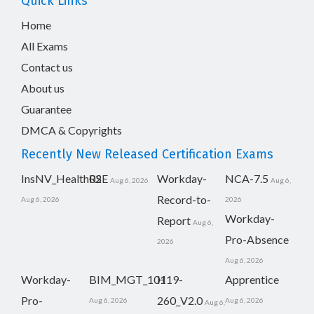
Quick Links
Home
All Exams
Contact us
About us
Guarantee
DMCA & Copyrights
Recently New Released Certification Exams
InsNV_Health02
RSE
Workday-
NCA-7.5
Aug 6, 2026
Aug 6,
Record-to-
Aug 6, 2026
2026
Workday-
Report
Aug 6,
Pro-Absence
2026
Aug 6, 2026
Workday-
BIM_MGT_101
H19-
Apprentice
Pro-
260_V2.0
Aug 6, 2026
Aug 6, 2026
Aug 6,