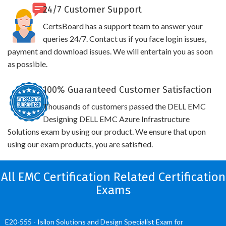
24/7 Customer Support
CertsBoard has a support team to answer your
queries 24/7. Contact us if you face login issues,
payment and download issues. We will entertain you as soon
as possible.
100% Guaranteed Customer Satisfaction
Thousands of customers passed the DELL EMC
Designing DELL EMC Azure Infrastructure
Solutions exam by using our product. We ensure that upon
using our exam products, you are satisfied.
All EMC Certification Related Certification
Exams
E20-555 - Isilon Solutions and Design Specialist Exam for