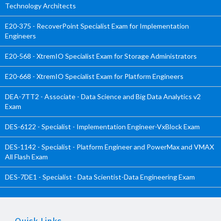
Technology Architects
E20-375 - RecoverPoint Specialist Exam for Implementation
Engineers
E20-568 - XtremIO Specialist Exam for Storage Administrators
E20-668 - XtremIO Specialist Exam for Platform Engineers
DEA-7TT2 - Associate - Data Science and Big Data Analytics v2
Exam
DES-6122 - Specialist - Implementation Engineer-VxBlock Exam
DES-1142 - Specialist - Platform Engineer and PowerMax and VMAX
All Flash Exam
DES-7DE1 - Specialist - Data Scientist-Data Engineering Exam