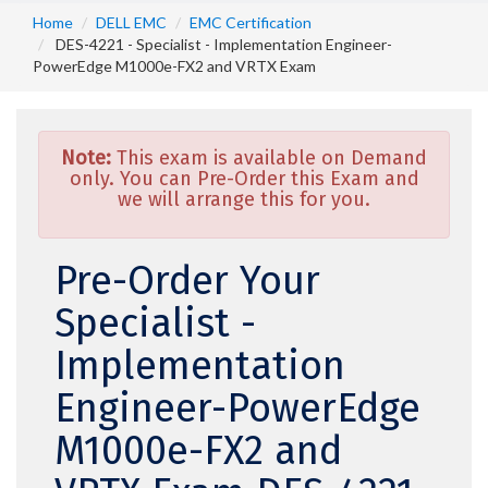
Home
DELL EMC
EMC Certification
DES-4221 - Specialist - Implementation Engineer-
PowerEdge M1000e-FX2 and VRTX Exam
Note:
This exam is available on Demand
only. You can Pre-Order this Exam and
we will arrange this for you.
Pre-Order Your
Specialist -
Implementation
Engineer-PowerEdge
M1000e-FX2 and