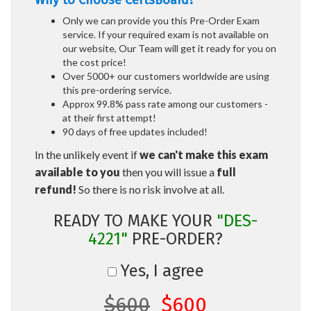
Why to Choose CertsBoard?
Only we can provide you this Pre-Order Exam
service. If your required exam is not available on
our website, Our Team will get it ready for you on
the cost price!
Over 5000+ our customers worldwide are using
this pre-ordering service.
Approx 99.8% pass rate among our customers -
at their first attempt!
90 days of free updates included!
In the unlikely event if
we can't make this exam
available to you
then you will issue a
full
refund!
So there is no risk involve at all.
READY TO MAKE YOUR
"DES-
4221"
PRE-ORDER?
Yes, I agree
$600
$600