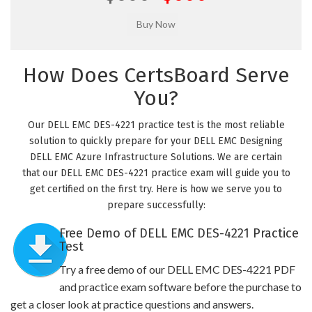
How Does CertsBoard Serve
You?
Our DELL EMC DES-4221 practice test is the most reliable
solution to quickly prepare for your DELL EMC Designing
DELL EMC Azure Infrastructure Solutions. We are certain
that our DELL EMC DES-4221 practice exam will guide you to
get certified on the first try. Here is how we serve you to
prepare successfully:
Free Demo of DELL EMC DES-4221 Practice
Test
Try a free demo of our DELL EMC DES-4221 PDF
and practice exam software before the purchase to
get a closer look at practice questions and answers.