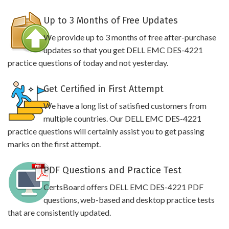
Up to 3 Months of Free Updates
We provide up to 3 months of free after-purchase
updates so that you get DELL EMC DES-4221
practice questions of today and not yesterday.
Get Certified in First Attempt
We have a long list of satisfied customers from
multiple countries. Our DELL EMC DES-4221
practice questions will certainly assist you to get passing
marks on the first attempt.
PDF Questions and Practice Test
CertsBoard offers DELL EMC DES-4221 PDF
questions, web-based and desktop practice tests
that are consistently updated.