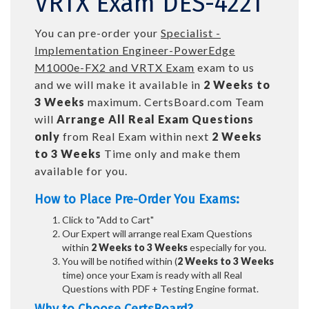
VRTX Exam DES-4221
You can pre-order your
Specialist -
Implementation Engineer-PowerEdge
M1000e-FX2 and VRTX Exam
exam to us
and we will make it available in
2 Weeks to
3 Weeks
maximum. CertsBoard.com Team
will
Arrange All
Real
Exam Questions
only
from Real Exam within next
2 Weeks
to 3 Weeks
Time only and make them
available for you.
How to Place Pre-Order You Exams:
Click to "Add to Cart"
Our Expert will arrange real Exam Questions
within
2 Weeks to 3 Weeks
especially for you.
You will be notified within (
2 Weeks to 3 Weeks
time) once your Exam is ready with all Real
Questions with PDF + Testing Engine format.