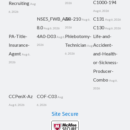
C1000-194
Recruiting
2026
Aug
Aug 6, 2026
6, 2026
NSE5_FWB_AD-
AB-210
C131
Aug 6,
Aug 6, 2026
8.0
C130
2026
Aug 6, 2026
Aug 6, 2026
PA-Title-
4A0-D03
Phlebotomy-
Life-and-
Aug 6,
Insurance-
Technician
Accident-
2026
Aug
Agent
and-Health-
6, 2026
Aug 6,
or-Sickness-
2026
Producer-
Combo
Aug 6,
2026
CCPenX-Az
COF-C03
Aug
Aug 6, 2026
6, 2026
Site Secure