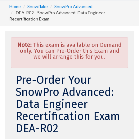
Home
Snowflake
SnowPro Advanced
DEA-R02 - SnowPro Advanced: Data Engineer
Recertification Exam
Note:
This exam is available on Demand
only. You can Pre-Order this Exam and
we will arrange this for you.
Pre-Order Your
SnowPro Advanced:
Data Engineer
Recertification Exam
DEA-R02