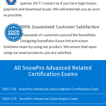
queries 24/7. Contact us if you face login issues,
payment and download issues. We will entertain you as soon
as possible.
100% Guaranteed Customer Satisfaction
Thousands of customers passed the Snowflake
Designing Snowflake Azure Infrastructure
Solutions exam by using our product. We ensure that upon
using our exam products, you are satisfied.
All SnowPro Advanced Related
Certification Exams
DEA-C01 - SnowPro Advanced: Data Engineer Certification Exam
DAA-C01 - SnowPro Advanced: Data Analyst Exam