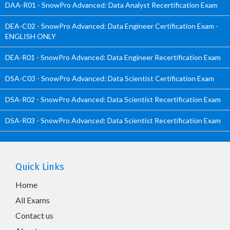
DAA-R01 - SnowPro Advanced: Data Analyst Recertification Exam
DEA-C02 - SnowPro Advanced: Data Engineer Certification Exam -
ENGLISH ONLY
DEA-R01 - SnowPro Advanced: Data Engineer Recertification Exam
DSA-C03 - SnowPro Advanced: Data Scientist Certification Exam
DSA-R02 - SnowPro Advanced: Data Scientist Recertification Exam
DSA-R03 - SnowPro Advanced: Data Scientist Recertification Exam
Quick Links
Home
All Exams
Contact us