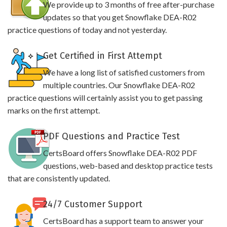
We provide up to 3 months of free after-purchase
updates so that you get Snowflake DEA-R02
practice questions of today and not yesterday.
Get Certified in First Attempt
We have a long list of satisfied customers from
multiple countries. Our Snowflake DEA-R02
practice questions will certainly assist you to get passing
marks on the first attempt.
PDF Questions and Practice Test
CertsBoard offers Snowflake DEA-R02 PDF
questions, web-based and desktop practice tests
that are consistently updated.
24/7 Customer Support
CertsBoard has a support team to answer your