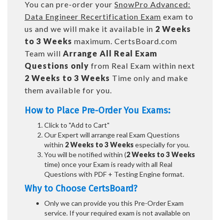
You can pre-order your
SnowPro Advanced:
Data Engineer Recertification Exam
exam to
us and we will make it available in
2 Weeks
to 3 Weeks
maximum. CertsBoard.com
Team will
Arrange All
Real
Exam
Questions only
from Real Exam within next
2 Weeks to 3 Weeks
Time only and make
them available for you.
How to Place Pre-Order You Exams:
Click to "Add to Cart"
Our Expert will arrange real Exam Questions
within
2 Weeks to 3 Weeks
especially for you.
You will be notified within (
2 Weeks to 3 Weeks
time) once your Exam is ready with all Real
Questions with PDF + Testing Engine format.
Why to Choose CertsBoard?
Only we can provide you this Pre-Order Exam
service. If your required exam is not available on