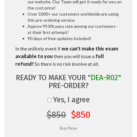
our website, Our Team will get it ready for you on
the cost price!
Over 5000+ our customers worldwide are using
this pre-ordering service.
Approx 99.8% pass rate among our customers -
at their first attempt!
90 days of free updates included!
In the unlikely event if
we can't make this exam
available to you
then you will issue a
full
refund!
So there is no risk involve at all.
READY TO MAKE YOUR
"DEA-R02"
PRE-ORDER?
Yes, I agree
$850
$850