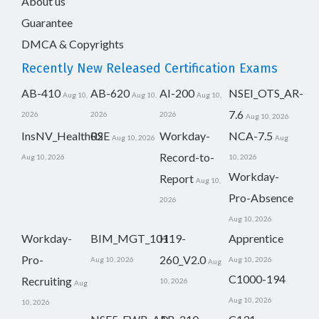
About us
Guarantee
DMCA & Copyrights
Recently New Released Certification Exams
AB-410
AB-620
AI-200
NSEI_OTS_AR-
Aug 10,
Aug 10,
Aug 10,
7.6
2026
2026
2026
Aug 10, 2026
InsNV_Health02
RSE
Workday-
NCA-7.5
Aug 10, 2026
Aug
Record-to-
Aug 10, 2026
10, 2026
Workday-
Report
Aug 10,
Pro-Absence
2026
Aug 10, 2026
Workday-
BIM_MGT_101
H19-
Apprentice
Pro-
260_V2.0
Aug 10, 2026
Aug 10, 2026
Aug
C1000-194
Recruiting
10, 2026
Aug
Aug 10, 2026
10, 2026