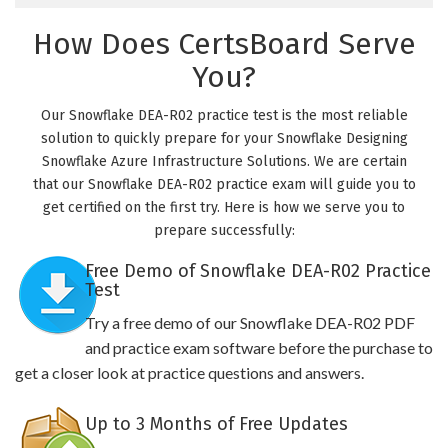
How Does CertsBoard Serve
You?
Our Snowflake DEA-R02 practice test is the most reliable
solution to quickly prepare for your Snowflake Designing
Snowflake Azure Infrastructure Solutions. We are certain
that our Snowflake DEA-R02 practice exam will guide you to
get certified on the first try. Here is how we serve you to
prepare successfully:
Free Demo of Snowflake DEA-R02 Practice
Test
Try a free demo of our Snowflake DEA-R02 PDF
and practice exam software before the purchase to
get a closer look at practice questions and answers.
Up to 3 Months of Free Updates